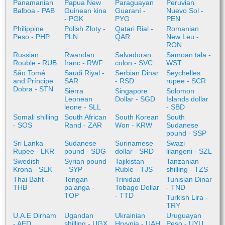
Panamanian
Papua New
Paraguayan
Peruvian
Balboa - PAB
Guinean kina
Guaraní -
Nuevo Sol -
- PGK
PYG
PEN
Philippine
Polish Zloty -
Qatari Rial -
Romanian
Peso - PHP
PLN
QAR
New Leu -
RON
Russian
Rwandan
Salvadoran
Samoan tala -
Rouble - RUB
franc - RWF
colon - SVC
WST
São Tomé
Saudi Riyal -
Serbian Dinar
Seychelles
and Príncipe
SAR
- RSD
rupee - SCR
Dobra - STN
Sierra
Singapore
Solomon
Leonean
Dollar - SGD
Islands dollar
leone - SLL
- SBD
Somali shilling
South African
South Korean
South
- SOS
Rand - ZAR
Won - KRW
Sudanese
pound - SSP
Sri Lanka
Sudanese
Surinamese
Swazi
Rupee - LKR
pound - SDG
dollar - SRD
lilangeni - SZL
Swedish
Syrian pound
Tajikistan
Tanzanian
Krona - SEK
- SYP
Ruble - TJS
shilling - TZS
Thai Baht -
Tongan
Trinidad
Tunisian Dinar
THB
paʻanga -
Tobago Dollar
- TND
TOP
- TTD
Turkish Lira -
TRY
U.A.E Dirham
Ugandan
Ukrainian
Uruguayan
- AED
shilling - UGX
Hryvnia - UAH
Peso - UYU