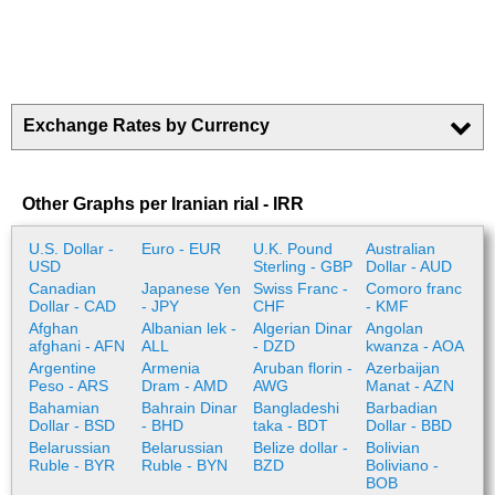
Exchange Rates by Currency
Other Graphs per Iranian rial - IRR
U.S. Dollar -
Euro - EUR
U.K. Pound
Australian
USD
Sterling - GBP
Dollar - AUD
Canadian
Japanese Yen
Swiss Franc -
Comoro franc
Dollar - CAD
- JPY
CHF
- KMF
Afghan
Albanian lek -
Algerian Dinar
Angolan
afghani - AFN
ALL
- DZD
kwanza - AOA
Argentine
Armenia
Aruban florin -
Azerbaijan
Peso - ARS
Dram - AMD
AWG
Manat - AZN
Bahamian
Bahrain Dinar
Bangladeshi
Barbadian
Dollar - BSD
- BHD
taka - BDT
Dollar - BBD
Belarussian
Belarussian
Belize dollar -
Bolivian
Ruble - BYR
Ruble - BYN
BZD
Boliviano -
BOB