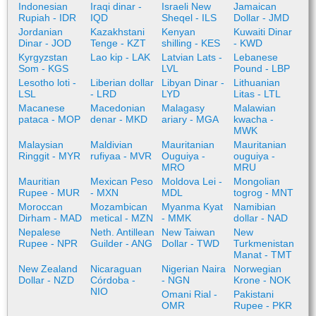
Indonesian
Iraqi dinar -
Israeli New
Jamaican
Rupiah - IDR
IQD
Sheqel - ILS
Dollar - JMD
Jordanian
Kazakhstani
Kenyan
Kuwaiti Dinar
Dinar - JOD
Tenge - KZT
shilling - KES
- KWD
Kyrgyzstan
Lao kip - LAK
Latvian Lats -
Lebanese
Som - KGS
LVL
Pound - LBP
Lesotho loti -
Liberian dollar
Libyan Dinar -
Lithuanian
LSL
- LRD
LYD
Litas - LTL
Macanese
Macedonian
Malagasy
Malawian
pataca - MOP
denar - MKD
ariary - MGA
kwacha -
MWK
Malaysian
Maldivian
Mauritanian
Mauritanian
Ringgit - MYR
rufiyaa - MVR
Ouguiya -
ouguiya -
MRO
MRU
Mauritian
Mexican Peso
Moldova Lei -
Mongolian
Rupee - MUR
- MXN
MDL
togrog - MNT
Moroccan
Mozambican
Myanma Kyat
Namibian
Dirham - MAD
metical - MZN
- MMK
dollar - NAD
Nepalese
Neth. Antillean
New Taiwan
New
Rupee - NPR
Guilder - ANG
Dollar - TWD
Turkmenistan
Manat - TMT
New Zealand
Nicaraguan
Nigerian Naira
Norwegian
Dollar - NZD
Córdoba -
- NGN
Krone - NOK
NIO
Omani Rial -
Pakistani
OMR
Rupee - PKR