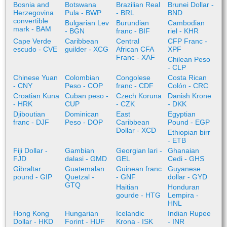
Bosnia and
Botswana
Brazilian Real
Brunei Dollar -
Herzegovina
Pula - BWP
- BRL
BND
convertible
Bulgarian Lev
Burundian
Cambodian
mark - BAM
- BGN
franc - BIF
riel - KHR
Cape Verde
Caribbean
Central
CFP Franc -
escudo - CVE
guilder - XCG
African CFA
XPF
Franc - XAF
Chilean Peso
- CLP
Chinese Yuan
Colombian
Congolese
Costa Rican
- CNY
Peso - COP
franc - CDF
Colón - CRC
Croatian Kuna
Cuban peso -
Czech Koruna
Danish Krone
- HRK
CUP
- CZK
- DKK
Djiboutian
Dominican
East
Egyptian
franc - DJF
Peso - DOP
Caribbean
Pound - EGP
Dollar - XCD
Ethiopian birr
- ETB
Fiji Dollar -
Gambian
Georgian lari -
Ghanaian
FJD
dalasi - GMD
GEL
Cedi - GHS
Gibraltar
Guatemalan
Guinean franc
Guyanese
pound - GIP
Quetzal -
- GNF
dollar - GYD
GTQ
Haitian
Honduran
gourde - HTG
Lempira -
HNL
Hong Kong
Hungarian
Icelandic
Indian Rupee
Dollar - HKD
Forint - HUF
Krona - ISK
- INR