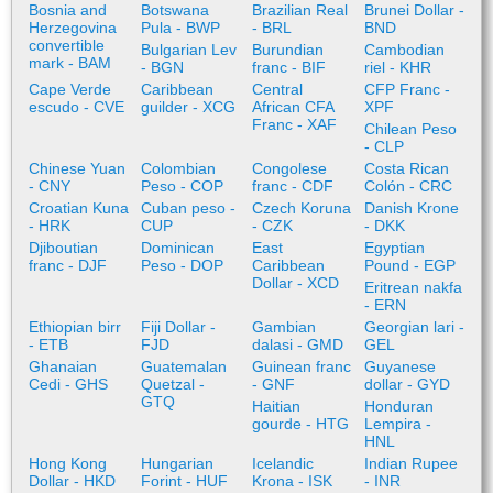
Bosnia and
Botswana
Brazilian Real
Brunei Dollar -
Herzegovina
Pula - BWP
- BRL
BND
convertible
Bulgarian Lev
Burundian
Cambodian
mark - BAM
- BGN
franc - BIF
riel - KHR
Cape Verde
Caribbean
Central
CFP Franc -
escudo - CVE
guilder - XCG
African CFA
XPF
Franc - XAF
Chilean Peso
- CLP
Chinese Yuan
Colombian
Congolese
Costa Rican
- CNY
Peso - COP
franc - CDF
Colón - CRC
Croatian Kuna
Cuban peso -
Czech Koruna
Danish Krone
- HRK
CUP
- CZK
- DKK
Djiboutian
Dominican
East
Egyptian
franc - DJF
Peso - DOP
Caribbean
Pound - EGP
Dollar - XCD
Eritrean nakfa
- ERN
Ethiopian birr
Fiji Dollar -
Gambian
Georgian lari -
- ETB
FJD
dalasi - GMD
GEL
Ghanaian
Guatemalan
Guinean franc
Guyanese
Cedi - GHS
Quetzal -
- GNF
dollar - GYD
GTQ
Haitian
Honduran
gourde - HTG
Lempira -
HNL
Hong Kong
Hungarian
Icelandic
Indian Rupee
Dollar - HKD
Forint - HUF
Krona - ISK
- INR