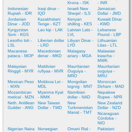
Krona - ISK
- INR
Indonesian
Iraqi dinar -
Israeli New
Jamaican
Rupiah - IDR
IQD
Sheqel - ILS
Dollar - JMD
Jordanian
Kazakhstani
Kenyan
Kuwaiti Dinar
Dinar - JOD
Tenge - KZT
shilling - KES
- KWD
Kyrgyzstan
Lao kip - LAK
Latvian Lats -
Lebanese
Som - KGS
LVL
Pound - LBP
Lesotho loti -
Liberian dollar
Libyan Dinar -
Lithuanian
LSL
- LRD
LYD
Litas - LTL
Macanese
Macedonian
Malagasy
Malawian
pataca - MOP
denar - MKD
ariary - MGA
kwacha -
MWK
Malaysian
Maldivian
Mauritanian
Mauritanian
Ringgit - MYR
rufiyaa - MVR
Ouguiya -
ouguiya -
MRO
MRU
Mexican Peso
Moldova Lei -
Mongolian
Moroccan
- MXN
MDL
togrog - MNT
Dirham - MAD
Mozambican
Myanma Kyat
Namibian
Nepalese
metical - MZN
- MMK
dollar - NAD
Rupee - NPR
Neth. Antillean
New Taiwan
New
New Zealand
Guilder - ANG
Dollar - TWD
Turkmenistan
Dollar - NZD
Manat - TMT
Nicaraguan
Córdoba -
NIO
Nigerian Naira
Norwegian
Omani Rial -
Pakistani