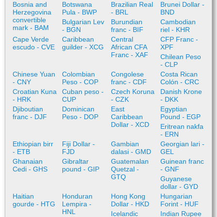
Bosnia and
Botswana
Brazilian Real
Brunei Dollar -
Herzegovina
Pula - BWP
- BRL
BND
convertible
Bulgarian Lev
Burundian
Cambodian
mark - BAM
- BGN
franc - BIF
riel - KHR
Cape Verde
Caribbean
Central
CFP Franc -
escudo - CVE
guilder - XCG
African CFA
XPF
Franc - XAF
Chilean Peso
- CLP
Chinese Yuan
Colombian
Congolese
Costa Rican
- CNY
Peso - COP
franc - CDF
Colón - CRC
Croatian Kuna
Cuban peso -
Czech Koruna
Danish Krone
- HRK
CUP
- CZK
- DKK
Djiboutian
Dominican
East
Egyptian
franc - DJF
Peso - DOP
Caribbean
Pound - EGP
Dollar - XCD
Eritrean nakfa
- ERN
Ethiopian birr
Fiji Dollar -
Gambian
Georgian lari -
- ETB
FJD
dalasi - GMD
GEL
Ghanaian
Gibraltar
Guatemalan
Guinean franc
Cedi - GHS
pound - GIP
Quetzal -
- GNF
GTQ
Guyanese
dollar - GYD
Haitian
Honduran
Hong Kong
Hungarian
gourde - HTG
Lempira -
Dollar - HKD
Forint - HUF
HNL
Icelandic
Indian Rupee