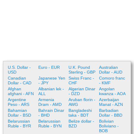
U.S. Dollar -
Euro - EUR
U.K. Pound
Australian
USD
Sterling - GBP
Dollar - AUD
Canadian
Japanese Yen
Swiss Franc -
Comoro franc
Dollar - CAD
- JPY
CHF
- KMF
Afghan
Albanian lek -
Algerian Dinar
Angolan
afghani - AFN
ALL
- DZD
kwanza - AOA
Argentine
Armenia
Aruban florin -
Azerbaijan
Peso - ARS
Dram - AMD
AWG
Manat - AZN
Bahamian
Bahrain Dinar
Bangladeshi
Barbadian
Dollar - BSD
- BHD
taka - BDT
Dollar - BBD
Belarussian
Belarussian
Belize dollar -
Bolivian
Ruble - BYR
Ruble - BYN
BZD
Boliviano -
BOB