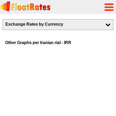
Exchange Rates by Currency
Other Graphs per Iranian rial - IRR