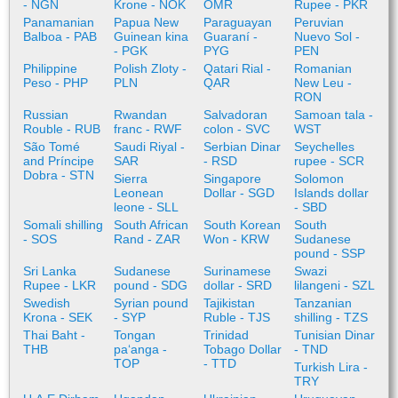
- NGN
Krone - NOK
OMR
Rupee - PKR
Panamanian
Papua New
Paraguayan
Peruvian
Balboa - PAB
Guinean kina
Guaraní -
Nuevo Sol -
- PGK
PYG
PEN
Philippine
Polish Zloty -
Qatari Rial -
Romanian
Peso - PHP
PLN
QAR
New Leu -
RON
Russian
Rwandan
Salvadoran
Samoan tala -
Rouble - RUB
franc - RWF
colon - SVC
WST
São Tomé
Saudi Riyal -
Serbian Dinar
Seychelles
and Príncipe
SAR
- RSD
rupee - SCR
Dobra - STN
Sierra
Singapore
Solomon
Leonean
Dollar - SGD
Islands dollar
leone - SLL
- SBD
Somali shilling
South African
South Korean
South
- SOS
Rand - ZAR
Won - KRW
Sudanese
pound - SSP
Sri Lanka
Sudanese
Surinamese
Swazi
Rupee - LKR
pound - SDG
dollar - SRD
lilangeni - SZL
Swedish
Syrian pound
Tajikistan
Tanzanian
Krona - SEK
- SYP
Ruble - TJS
shilling - TZS
Thai Baht -
Tongan
Trinidad
Tunisian Dinar
THB
paʻanga -
Tobago Dollar
- TND
TOP
- TTD
Turkish Lira -
TRY