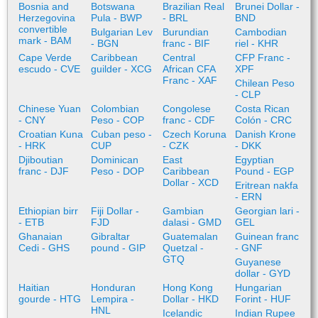
Bosnia and
Botswana
Brazilian Real
Brunei Dollar -
Herzegovina
Pula - BWP
- BRL
BND
convertible
Bulgarian Lev
Burundian
Cambodian
mark - BAM
- BGN
franc - BIF
riel - KHR
Cape Verde
Caribbean
Central
CFP Franc -
escudo - CVE
guilder - XCG
African CFA
XPF
Franc - XAF
Chilean Peso
- CLP
Chinese Yuan
Colombian
Congolese
Costa Rican
- CNY
Peso - COP
franc - CDF
Colón - CRC
Croatian Kuna
Cuban peso -
Czech Koruna
Danish Krone
- HRK
CUP
- CZK
- DKK
Djiboutian
Dominican
East
Egyptian
franc - DJF
Peso - DOP
Caribbean
Pound - EGP
Dollar - XCD
Eritrean nakfa
- ERN
Ethiopian birr
Fiji Dollar -
Gambian
Georgian lari -
- ETB
FJD
dalasi - GMD
GEL
Ghanaian
Gibraltar
Guatemalan
Guinean franc
Cedi - GHS
pound - GIP
Quetzal -
- GNF
GTQ
Guyanese
dollar - GYD
Haitian
Honduran
Hong Kong
Hungarian
gourde - HTG
Lempira -
Dollar - HKD
Forint - HUF
HNL
Icelandic
Indian Rupee