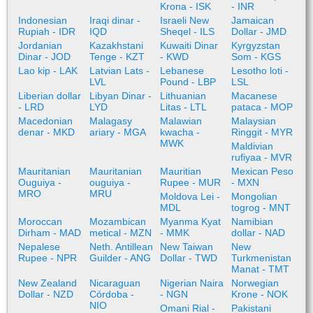
Krona - ISK
- INR
Indonesian
Iraqi dinar -
Israeli New
Jamaican
Rupiah - IDR
IQD
Sheqel - ILS
Dollar - JMD
Jordanian
Kazakhstani
Kuwaiti Dinar
Kyrgyzstan
Dinar - JOD
Tenge - KZT
- KWD
Som - KGS
Lao kip - LAK
Latvian Lats -
Lebanese
Lesotho loti -
LVL
Pound - LBP
LSL
Liberian dollar
Libyan Dinar -
Lithuanian
Macanese
- LRD
LYD
Litas - LTL
pataca - MOP
Macedonian
Malagasy
Malawian
Malaysian
denar - MKD
ariary - MGA
kwacha -
Ringgit - MYR
MWK
Maldivian
rufiyaa - MVR
Mauritanian
Mauritanian
Mauritian
Mexican Peso
Ouguiya -
ouguiya -
Rupee - MUR
- MXN
MRO
MRU
Moldova Lei -
Mongolian
MDL
togrog - MNT
Moroccan
Mozambican
Myanma Kyat
Namibian
Dirham - MAD
metical - MZN
- MMK
dollar - NAD
Nepalese
Neth. Antillean
New Taiwan
New
Rupee - NPR
Guilder - ANG
Dollar - TWD
Turkmenistan
Manat - TMT
New Zealand
Nicaraguan
Nigerian Naira
Norwegian
Dollar - NZD
Córdoba -
- NGN
Krone - NOK
NIO
Omani Rial -
Pakistani