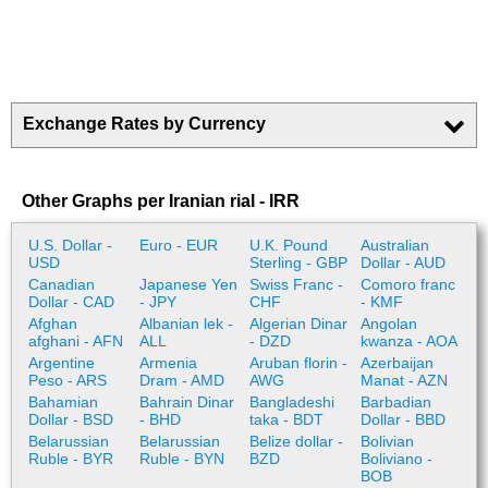
Exchange Rates by Currency
Other Graphs per Iranian rial - IRR
U.S. Dollar -
Euro - EUR
U.K. Pound
Australian
USD
Sterling - GBP
Dollar - AUD
Canadian
Japanese Yen
Swiss Franc -
Comoro franc
Dollar - CAD
- JPY
CHF
- KMF
Afghan
Albanian lek -
Algerian Dinar
Angolan
afghani - AFN
ALL
- DZD
kwanza - AOA
Argentine
Armenia
Aruban florin -
Azerbaijan
Peso - ARS
Dram - AMD
AWG
Manat - AZN
Bahamian
Bahrain Dinar
Bangladeshi
Barbadian
Dollar - BSD
- BHD
taka - BDT
Dollar - BBD
Belarussian
Belarussian
Belize dollar -
Bolivian
Ruble - BYR
Ruble - BYN
BZD
Boliviano -
BOB