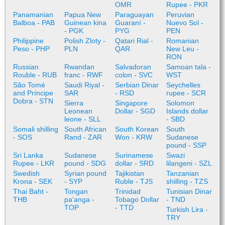
OMR
Rupee - PKR
Panamanian
Papua New
Paraguayan
Peruvian
Balboa - PAB
Guinean kina
Guaraní -
Nuevo Sol -
- PGK
PYG
PEN
Philippine
Polish Zloty -
Qatari Rial -
Romanian
Peso - PHP
PLN
QAR
New Leu -
RON
Russian
Rwandan
Salvadoran
Samoan tala -
Rouble - RUB
franc - RWF
colon - SVC
WST
São Tomé
Saudi Riyal -
Serbian Dinar
Seychelles
and Príncipe
SAR
- RSD
rupee - SCR
Dobra - STN
Sierra
Singapore
Solomon
Leonean
Dollar - SGD
Islands dollar
leone - SLL
- SBD
Somali shilling
South African
South Korean
South
- SOS
Rand - ZAR
Won - KRW
Sudanese
pound - SSP
Sri Lanka
Sudanese
Surinamese
Swazi
Rupee - LKR
pound - SDG
dollar - SRD
lilangeni - SZL
Swedish
Syrian pound
Tajikistan
Tanzanian
Krona - SEK
- SYP
Ruble - TJS
shilling - TZS
Thai Baht -
Tongan
Trinidad
Tunisian Dinar
THB
paʻanga -
Tobago Dollar
- TND
TOP
- TTD
Turkish Lira -
TRY