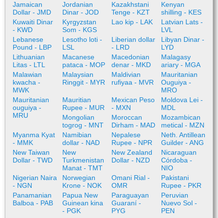
Jamaican
Jordanian
Kazakhstani
Kenyan
Dollar - JMD
Dinar - JOD
Tenge - KZT
shilling - KES
Kuwaiti Dinar
Kyrgyzstan
Lao kip - LAK
Latvian Lats -
- KWD
Som - KGS
LVL
Lebanese
Lesotho loti -
Liberian dollar
Libyan Dinar -
Pound - LBP
LSL
- LRD
LYD
Lithuanian
Macanese
Macedonian
Malagasy
Litas - LTL
pataca - MOP
denar - MKD
ariary - MGA
Malawian
Malaysian
Maldivian
Mauritanian
kwacha -
Ringgit - MYR
rufiyaa - MVR
Ouguiya -
MWK
MRO
Mauritanian
Mauritian
Mexican Peso
Moldova Lei -
ouguiya -
Rupee - MUR
- MXN
MDL
MRU
Mongolian
Moroccan
Mozambican
togrog - MNT
Dirham - MAD
metical - MZN
Myanma Kyat
Namibian
Nepalese
Neth. Antillean
- MMK
dollar - NAD
Rupee - NPR
Guilder - ANG
New Taiwan
New
New Zealand
Nicaraguan
Dollar - TWD
Turkmenistan
Dollar - NZD
Córdoba -
Manat - TMT
NIO
Nigerian Naira
Norwegian
Omani Rial -
Pakistani
- NGN
Krone - NOK
OMR
Rupee - PKR
Panamanian
Papua New
Paraguayan
Peruvian
Balboa - PAB
Guinean kina
Guaraní -
Nuevo Sol -
- PGK
PYG
PEN