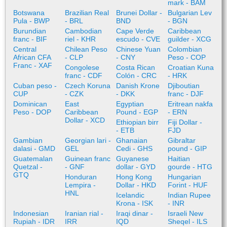
mark - BAM
Botswana
Brazilian Real
Brunei Dollar -
Bulgarian Lev
Pula - BWP
- BRL
BND
- BGN
Burundian
Cambodian
Cape Verde
Caribbean
franc - BIF
riel - KHR
escudo - CVE
guilder - XCG
Central
Chilean Peso
Chinese Yuan
Colombian
African CFA
- CLP
- CNY
Peso - COP
Franc - XAF
Congolese
Costa Rican
Croatian Kuna
franc - CDF
Colón - CRC
- HRK
Cuban peso -
Czech Koruna
Danish Krone
Djiboutian
CUP
- CZK
- DKK
franc - DJF
Dominican
East
Egyptian
Eritrean nakfa
Peso - DOP
Caribbean
Pound - EGP
- ERN
Dollar - XCD
Ethiopian birr
Fiji Dollar -
- ETB
FJD
Gambian
Georgian lari -
Ghanaian
Gibraltar
dalasi - GMD
GEL
Cedi - GHS
pound - GIP
Guatemalan
Guinean franc
Guyanese
Haitian
Quetzal -
- GNF
dollar - GYD
gourde - HTG
GTQ
Honduran
Hong Kong
Hungarian
Lempira -
Dollar - HKD
Forint - HUF
HNL
Icelandic
Indian Rupee
Krona - ISK
- INR
Indonesian
Iranian rial -
Iraqi dinar -
Israeli New
Rupiah - IDR
IRR
IQD
Sheqel - ILS