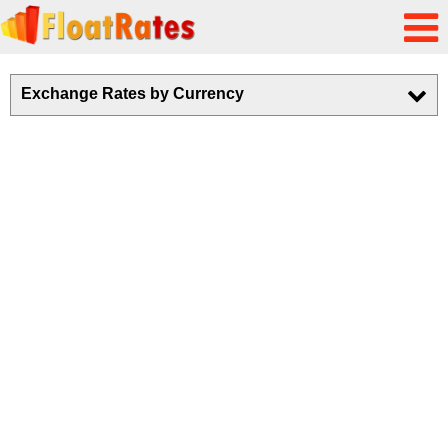
Exchange Rates by Currency