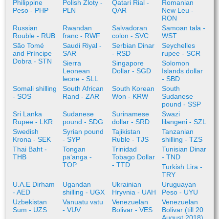
Philippine
Polish Zloty -
Qatari Rial -
Romanian
Peso - PHP
PLN
QAR
New Leu -
RON
Russian
Rwandan
Salvadoran
Samoan tala -
Rouble - RUB
franc - RWF
colon - SVC
WST
São Tomé
Saudi Riyal -
Serbian Dinar
Seychelles
and Príncipe
SAR
- RSD
rupee - SCR
Dobra - STN
Sierra
Singapore
Solomon
Leonean
Dollar - SGD
Islands dollar
leone - SLL
- SBD
Somali shilling
South African
South Korean
South
- SOS
Rand - ZAR
Won - KRW
Sudanese
pound - SSP
Sri Lanka
Sudanese
Surinamese
Swazi
Rupee - LKR
pound - SDG
dollar - SRD
lilangeni - SZL
Swedish
Syrian pound
Tajikistan
Tanzanian
Krona - SEK
- SYP
Ruble - TJS
shilling - TZS
Thai Baht -
Tongan
Trinidad
Tunisian Dinar
THB
paʻanga -
Tobago Dollar
- TND
TOP
- TTD
Turkish Lira -
TRY
U.A.E Dirham
Ugandan
Ukrainian
Uruguayan
- AED
shilling - UGX
Hryvnia - UAH
Peso - UYU
Uzbekistan
Vanuatu vatu
Venezuelan
Venezuelan
Sum - UZS
- VUV
Bolivar - VES
Bolivar (till 20
August 2018)