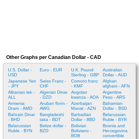
Other Graphs per Canadian Dollar - CAD
U.S. Dollar -
Euro - EUR
U.K. Pound
Australian
USD
Sterling - GBP
Dollar - AUD
Japanese Yen
Swiss Franc -
Comoro franc
Afghan
- JPY
CHF
- KMF
afghani - AFN
Albanian lek -
Algerian Dinar
Angolan
Argentine
ALL
- DZD
kwanza - AOA
Peso - ARS
Armenia
Aruban florin -
Azerbaijan
Bahamian
Dram - AMD
AWG
Manat - AZN
Dollar - BSD
Bahrain Dinar
Bangladeshi
Barbadian
Belarussian
- BHD
taka - BDT
Dollar - BBD
Ruble - BYR
Belarussian
Belize dollar -
Bolivian
Bosnia and
Ruble - BYN
BZD
Boliviano -
Herzegovina
BOB
convertible