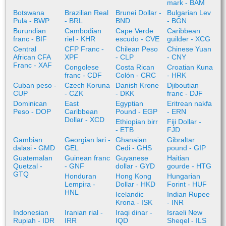
mark - BAM
Botswana
Brazilian Real
Brunei Dollar -
Bulgarian Lev
Pula - BWP
- BRL
BND
- BGN
Burundian
Cambodian
Cape Verde
Caribbean
franc - BIF
riel - KHR
escudo - CVE
guilder - XCG
Central
CFP Franc -
Chilean Peso
Chinese Yuan
African CFA
XPF
- CLP
- CNY
Franc - XAF
Congolese
Costa Rican
Croatian Kuna
franc - CDF
Colón - CRC
- HRK
Cuban peso -
Czech Koruna
Danish Krone
Djiboutian
CUP
- CZK
- DKK
franc - DJF
Dominican
East
Egyptian
Eritrean nakfa
Peso - DOP
Caribbean
Pound - EGP
- ERN
Dollar - XCD
Ethiopian birr
Fiji Dollar -
- ETB
FJD
Gambian
Georgian lari -
Ghanaian
Gibraltar
dalasi - GMD
GEL
Cedi - GHS
pound - GIP
Guatemalan
Guinean franc
Guyanese
Haitian
Quetzal -
- GNF
dollar - GYD
gourde - HTG
GTQ
Honduran
Hong Kong
Hungarian
Lempira -
Dollar - HKD
Forint - HUF
HNL
Icelandic
Indian Rupee
Krona - ISK
- INR
Indonesian
Iranian rial -
Iraqi dinar -
Israeli New
Rupiah - IDR
IRR
IQD
Sheqel - ILS