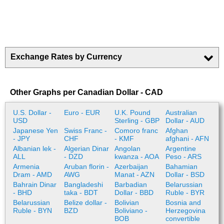
Exchange Rates by Currency
Other Graphs per Canadian Dollar - CAD
U.S. Dollar -
Euro - EUR
U.K. Pound
Australian
USD
Sterling - GBP
Dollar - AUD
Japanese Yen
Swiss Franc -
Comoro franc
Afghan
- JPY
CHF
- KMF
afghani - AFN
Albanian lek -
Algerian Dinar
Angolan
Argentine
ALL
- DZD
kwanza - AOA
Peso - ARS
Armenia
Aruban florin -
Azerbaijan
Bahamian
Dram - AMD
AWG
Manat - AZN
Dollar - BSD
Bahrain Dinar
Bangladeshi
Barbadian
Belarussian
- BHD
taka - BDT
Dollar - BBD
Ruble - BYR
Belarussian
Belize dollar -
Bolivian
Bosnia and
Ruble - BYN
BZD
Boliviano -
Herzegovina
BOB
convertible