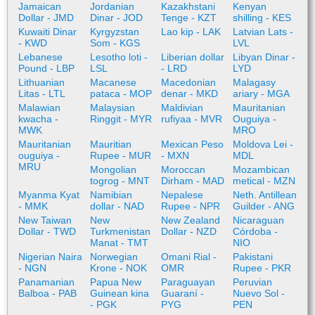
Jamaican
Jordanian
Kazakhstani
Kenyan
Dollar - JMD
Dinar - JOD
Tenge - KZT
shilling - KES
Kuwaiti Dinar
Kyrgyzstan
Lao kip - LAK
Latvian Lats -
- KWD
Som - KGS
LVL
Lebanese
Lesotho loti -
Liberian dollar
Libyan Dinar -
Pound - LBP
LSL
- LRD
LYD
Lithuanian
Macanese
Macedonian
Malagasy
Litas - LTL
pataca - MOP
denar - MKD
ariary - MGA
Malawian
Malaysian
Maldivian
Mauritanian
kwacha -
Ringgit - MYR
rufiyaa - MVR
Ouguiya -
MWK
MRO
Mauritanian
Mauritian
Mexican Peso
Moldova Lei -
ouguiya -
Rupee - MUR
- MXN
MDL
MRU
Mongolian
Moroccan
Mozambican
togrog - MNT
Dirham - MAD
metical - MZN
Myanma Kyat
Namibian
Nepalese
Neth. Antillean
- MMK
dollar - NAD
Rupee - NPR
Guilder - ANG
New Taiwan
New
New Zealand
Nicaraguan
Dollar - TWD
Turkmenistan
Dollar - NZD
Córdoba -
Manat - TMT
NIO
Nigerian Naira
Norwegian
Omani Rial -
Pakistani
- NGN
Krone - NOK
OMR
Rupee - PKR
Panamanian
Papua New
Paraguayan
Peruvian
Balboa - PAB
Guinean kina
Guaraní -
Nuevo Sol -
- PGK
PYG
PEN