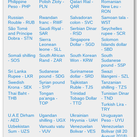
Philippine
Polish Zloty -
Qatari Rial -
Romanian
Peso - PHP
PLN
QAR
New Leu -
RON
Russian
Rwandan
Salvadoran
Samoan tala -
Rouble - RUB
franc - RWF
colon - SVC
WST
São Tomé
Saudi Riyal -
Serbian Dinar
Seychelles
and Príncipe
SAR
- RSD
rupee - SCR
Dobra - STN
Sierra
Singapore
Solomon
Leonean
Dollar - SGD
Islands dollar
leone - SLL
- SBD
Somali shilling
South African
South Korean
South
- SOS
Rand - ZAR
Won - KRW
Sudanese
pound - SSP
Sri Lanka
Sudanese
Surinamese
Swazi
Rupee - LKR
pound - SDG
dollar - SRD
lilangeni - SZL
Swedish
Syrian pound
Tajikistan
Tanzanian
Krona - SEK
- SYP
Ruble - TJS
shilling - TZS
Thai Baht -
Tongan
Trinidad
Tunisian Dinar
THB
paʻanga -
Tobago Dollar
- TND
TOP
- TTD
Turkish Lira -
TRY
U.A.E Dirham
Ugandan
Ukrainian
Uruguayan
- AED
shilling - UGX
Hryvnia - UAH
Peso - UYU
Uzbekistan
Vanuatu vatu
Venezuelan
Venezuelan
Sum - UZS
- VUV
Bolivar - VES
Bolivar (till 20
August 2018)