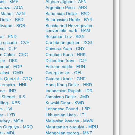
anc - KMF
Afghan afghani - AFN
wanza - AOA
Argentine Peso - ARS
 Manat - AZN
Bahamian Dollar - BSD
Dollar - BBD
Belarussian Ruble - BYR
oliviano - BOB
Bosnia and Herzegovina
convertible mark - BAM
lar - BND
Bulgarian Lev - BGN
e escudo - CVE
Caribbean guilder - XCG
so - CLP
Chinese Yuan - CNY
an Colón - CRC
Croatian Kuna - HRK
one - DKK
Djiboutian franc - DJF
Pound - EGP
Eritrean nakfa - ERN
alasi - GMD
Georgian lari - GEL
n Quetzal - GTQ
Guinean franc - GNF
Lempira - HNL
Hong Kong Dollar - HKD
ee - INR
Indonesian Rupiah - IDR
w Sheqel - ILS
Jamaican Dollar - JMD
lling - KES
Kuwaiti Dinar - KWD
ts - LVL
Lebanese Pound - LBP
ar - LYD
Lithuanian Litas - LTL
ariary - MGA
Malawian kwacha - MWK
an Ouguiya - MRO
Mauritanian ouguiya - MRU
ei - MDL
Mongolian togrog - MNT