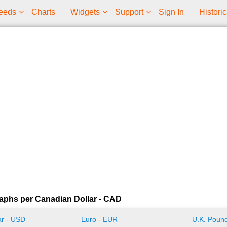
eeds
Charts
Widgets
Support
Sign In
Historic
aphs per Canadian Dollar - CAD
ar - USD
Euro - EUR
U.K. Pound