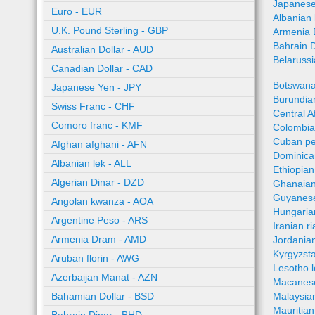
Japanese
Euro - EUR
Albanian 
U.K. Pound Sterling - GBP
Armenia 
Bahrain 
Australian Dollar - AUD
Belaruss
Canadian Dollar - CAD
Botswana
Japanese Yen - JPY
Burundian
Swiss Franc - CHF
Central A
Comoro franc - KMF
Colombia
Cuban pe
Afghan afghani - AFN
Dominica
Albanian lek - ALL
Ethiopian
Algerian Dinar - DZD
Ghanaian
Guyanese
Angolan kwanza - AOA
Hungaria
Argentine Peso - ARS
Iranian ri
Armenia Dram - AMD
Jordania
Kyrgyzst
Aruban florin - AWG
Lesotho l
Azerbaijan Manat - AZN
Macanes
Bahamian Dollar - BSD
Malaysia
Mauritia