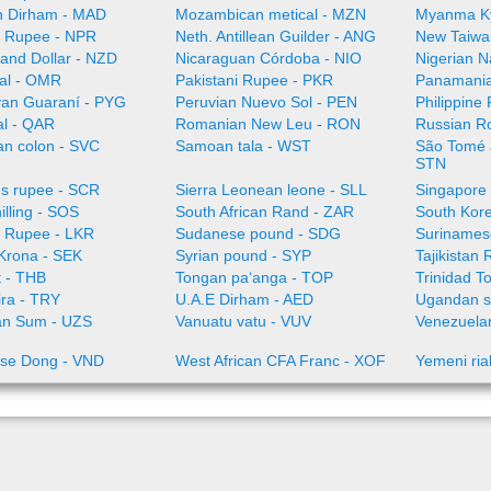
 Dirham - MAD
Mozambican metical - MZN
Myanma K
 Rupee - NPR
Neth. Antillean Guilder - ANG
New Taiwa
and Dollar - NZD
Nicaraguan Córdoba - NIO
Nigerian N
al - OMR
Pakistani Rupee - PKR
Panamania
an Guaraní - PYG
Peruvian Nuevo Sol - PEN
Philippine
al - QAR
Romanian New Leu - RON
Russian R
an colon - SVC
Samoan tala - WST
São Tomé a
STN
es rupee - SCR
Sierra Leonean leone - SLL
Singapore 
illing - SOS
South African Rand - ZAR
South Kor
a Rupee - LKR
Sudanese pound - SDG
Surinamese
Krona - SEK
Syrian pound - SYP
Tajikistan 
t - THB
Tongan paʻanga - TOP
Trinidad T
ira - TRY
U.A.E Dirham - AED
Ugandan sh
an Sum - UZS
Vanuatu vatu - VUV
Venezuelan
se Dong - VND
West African CFA Franc - XOF
Yemeni ria