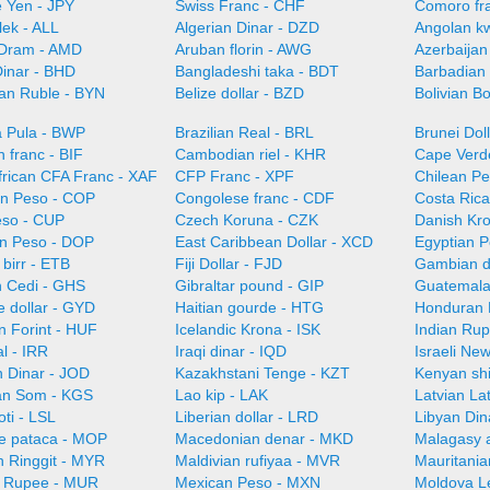
 Yen - JPY
Swiss Franc - CHF
Comoro fr
lek - ALL
Algerian Dinar - DZD
Angolan k
Dram - AMD
Aruban florin - AWG
Azerbaijan
Dinar - BHD
Bangladeshi taka - BDT
Barbadian 
ian Ruble - BYN
Belize dollar - BZD
Bolivian B
 Pula - BWP
Brazilian Real - BRL
Brunei Dol
 franc - BIF
Cambodian riel - KHR
Cape Verd
frican CFA Franc - XAF
CFP Franc - XPF
Chilean Pe
n Peso - COP
Congolese franc - CDF
Costa Ric
so - CUP
Czech Koruna - CZK
Danish Kr
n Peso - DOP
East Caribbean Dollar - XCD
Egyptian 
 birr - ETB
Fiji Dollar - FJD
Gambian d
 Cedi - GHS
Gibraltar pound - GIP
Guatemala
 dollar - GYD
Haitian gourde - HTG
Honduran 
n Forint - HUF
Icelandic Krona - ISK
Indian Rup
al - IRR
Iraqi dinar - IQD
Israeli Ne
n Dinar - JOD
Kazakhstani Tenge - KZT
Kenyan shi
an Som - KGS
Lao kip - LAK
Latvian La
oti - LSL
Liberian dollar - LRD
Libyan Din
e pataca - MOP
Macedonian denar - MKD
Malagasy 
n Ringgit - MYR
Maldivian rufiyaa - MVR
Mauritani
n Rupee - MUR
Mexican Peso - MXN
Moldova L