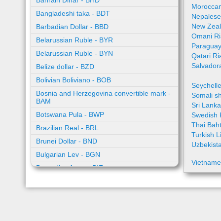
Bahrain Dinar - BHD
Moroccan
Bangladeshi taka - BDT
Nepalese
New Zeal
Barbadian Dollar - BBD
Omani Ri
Belarussian Ruble - BYR
Paraguay
Belarussian Ruble - BYN
Qatari Ri
Salvador
Belize dollar - BZD
Bolivian Boliviano - BOB
Seychell
Bosnia and Herzegovina convertible mark -
Somali sh
BAM
Sri Lank
Botswana Pula - BWP
Swedish 
Thai Bah
Brazilian Real - BRL
Turkish L
Brunei Dollar - BND
Uzbekist
Bulgarian Lev - BGN
Vietname
Burundian franc - BIF
Cambodian riel - KHR
Cape Verde escudo - CVE
Caribbean guilder - XCG