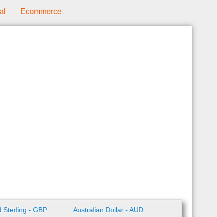
al
Ecommerce
 Sterling - GBP
Australian Dollar - AUD