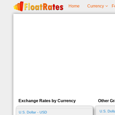
Home
Currency
F
Exchange Rates by Currency
Other Gr
U.S. Doll
U.S. Dollar - USD