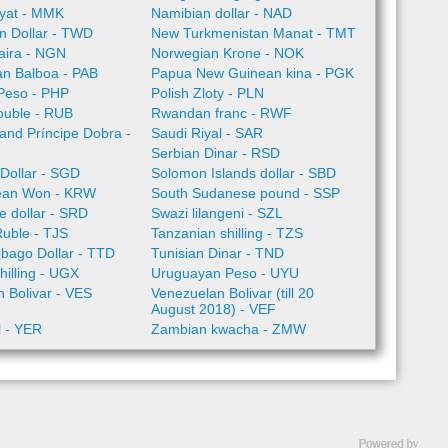
yat - MMK
Namibian dollar - NAD
n Dollar - TWD
New Turkmenistan Manat - TMT
aira - NGN
Norwegian Krone - NOK
n Balboa - PAB
Papua New Guinean kina - PGK
 Peso - PHP
Polish Zloty - PLN
ouble - RUB
Rwandan franc - RWF
nd Príncipe Dobra -
Saudi Riyal - SAR
Serbian Dinar - RSD
Dollar - SGD
Solomon Islands dollar - SBD
ean Won - KRW
South Sudanese pound - SSP
 dollar - SRD
Swazi lilangeni - SZL
Ruble - TJS
Tanzanian shilling - TZS
obago Dollar - TTD
Tunisian Dinar - TND
illing - UGX
Uruguayan Peso - UYU
 Bolivar - VES
Venezuelan Bolivar (till 20
August 2018) - VEF
l - YER
Zambian kwacha - ZMW