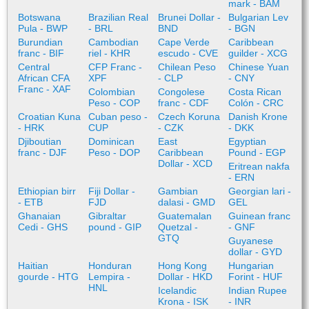
mark - BAM
Botswana
Brazilian Real
Brunei Dollar -
Bulgarian Lev
Pula - BWP
- BRL
BND
- BGN
Burundian
Cambodian
Cape Verde
Caribbean
franc - BIF
riel - KHR
escudo - CVE
guilder - XCG
Central
CFP Franc -
Chilean Peso
Chinese Yuan
African CFA
XPF
- CLP
- CNY
Franc - XAF
Colombian
Congolese
Costa Rican
Peso - COP
franc - CDF
Colón - CRC
Croatian Kuna
Cuban peso -
Czech Koruna
Danish Krone
- HRK
CUP
- CZK
- DKK
Djiboutian
Dominican
East
Egyptian
franc - DJF
Peso - DOP
Caribbean
Pound - EGP
Dollar - XCD
Eritrean nakfa
- ERN
Ethiopian birr
Fiji Dollar -
Gambian
Georgian lari -
- ETB
FJD
dalasi - GMD
GEL
Ghanaian
Gibraltar
Guatemalan
Guinean franc
Cedi - GHS
pound - GIP
Quetzal -
- GNF
GTQ
Guyanese
dollar - GYD
Haitian
Honduran
Hong Kong
Hungarian
gourde - HTG
Lempira -
Dollar - HKD
Forint - HUF
HNL
Icelandic
Indian Rupee
Krona - ISK
- INR