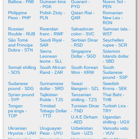
Balboa - PAB
Guinean kina
Guaraní -
Nuevo Sol -
- PGK
PYG
PEN
Philippine
Polish Zloty -
Qatari Rial -
Romanian
Peso - PHP
PLN
QAR
New Leu -
RON
Russian
Rwandan
Salvadoran
Samoan tala -
Rouble - RUB
franc - RWF
colon - SVC
WST
São Tomé
Saudi Riyal -
Serbian Dinar
Seychelles
and Príncipe
SAR
- RSD
rupee - SCR
Dobra - STN
Sierra
Singapore
Solomon
Leonean
Dollar - SGD
Islands dollar
leone - SLL
- SBD
Somali shilling
South African
South Korean
South
- SOS
Rand - ZAR
Won - KRW
Sudanese
pound - SSP
Sudanese
Surinamese
Swazi
Swedish
pound - SDG
dollar - SRD
lilangeni - SZL
Krona - SEK
Syrian pound
Tajikistan
Tanzanian
Thai Baht -
- SYP
Ruble - TJS
shilling - TZS
THB
Tongan
Trinidad
Tunisian Dinar
Turkish Lira -
paʻanga -
Tobago Dollar
- TND
TRY
TOP
- TTD
U.A.E Dirham
Ugandan
- AED
shilling - UGX
Ukrainian
Uruguayan
Uzbekistan
Vanuatu vatu
Hryvnia - UAH
Peso - UYU
Sum - UZS
- VUV