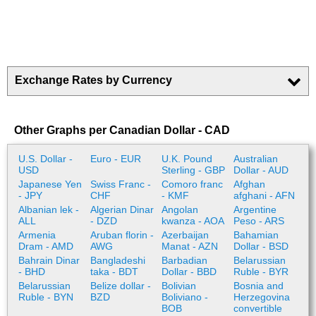
Exchange Rates by Currency
Other Graphs per Canadian Dollar - CAD
U.S. Dollar -
Euro - EUR
U.K. Pound
Australian
USD
Sterling - GBP
Dollar - AUD
Japanese Yen
Swiss Franc -
Comoro franc
Afghan
- JPY
CHF
- KMF
afghani - AFN
Albanian lek -
Algerian Dinar
Angolan
Argentine
ALL
- DZD
kwanza - AOA
Peso - ARS
Armenia
Aruban florin -
Azerbaijan
Bahamian
Dram - AMD
AWG
Manat - AZN
Dollar - BSD
Bahrain Dinar
Bangladeshi
Barbadian
Belarussian
- BHD
taka - BDT
Dollar - BBD
Ruble - BYR
Belarussian
Belize dollar -
Bolivian
Bosnia and
Ruble - BYN
BZD
Boliviano -
Herzegovina
BOB
convertible