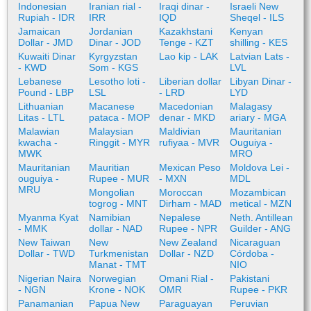
Indonesian
Iranian rial -
Iraqi dinar -
Israeli New
Rupiah - IDR
IRR
IQD
Sheqel - ILS
Jamaican
Jordanian
Kazakhstani
Kenyan
Dollar - JMD
Dinar - JOD
Tenge - KZT
shilling - KES
Kuwaiti Dinar
Kyrgyzstan
Lao kip - LAK
Latvian Lats -
- KWD
Som - KGS
LVL
Lebanese
Lesotho loti -
Liberian dollar
Libyan Dinar -
Pound - LBP
LSL
- LRD
LYD
Lithuanian
Macanese
Macedonian
Malagasy
Litas - LTL
pataca - MOP
denar - MKD
ariary - MGA
Malawian
Malaysian
Maldivian
Mauritanian
kwacha -
Ringgit - MYR
rufiyaa - MVR
Ouguiya -
MWK
MRO
Mauritanian
Mauritian
Mexican Peso
Moldova Lei -
ouguiya -
Rupee - MUR
- MXN
MDL
MRU
Mongolian
Moroccan
Mozambican
togrog - MNT
Dirham - MAD
metical - MZN
Myanma Kyat
Namibian
Nepalese
Neth. Antillean
- MMK
dollar - NAD
Rupee - NPR
Guilder - ANG
New Taiwan
New
New Zealand
Nicaraguan
Dollar - TWD
Turkmenistan
Dollar - NZD
Córdoba -
Manat - TMT
NIO
Nigerian Naira
Norwegian
Omani Rial -
Pakistani
- NGN
Krone - NOK
OMR
Rupee - PKR
Panamanian
Papua New
Paraguayan
Peruvian