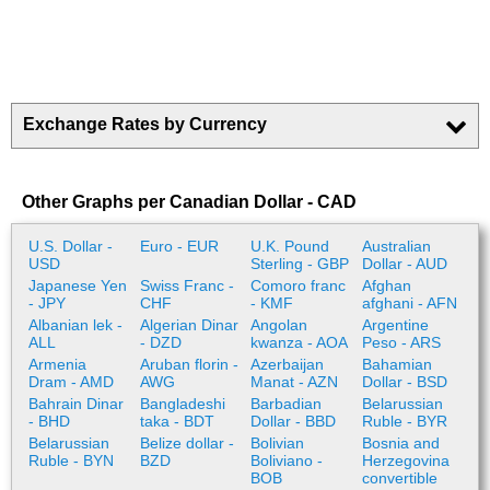
Exchange Rates by Currency
Other Graphs per Canadian Dollar - CAD
U.S. Dollar -
Euro - EUR
U.K. Pound
Australian
USD
Sterling - GBP
Dollar - AUD
Japanese Yen
Swiss Franc -
Comoro franc
Afghan
- JPY
CHF
- KMF
afghani - AFN
Albanian lek -
Algerian Dinar
Angolan
Argentine
ALL
- DZD
kwanza - AOA
Peso - ARS
Armenia
Aruban florin -
Azerbaijan
Bahamian
Dram - AMD
AWG
Manat - AZN
Dollar - BSD
Bahrain Dinar
Bangladeshi
Barbadian
Belarussian
- BHD
taka - BDT
Dollar - BBD
Ruble - BYR
Belarussian
Belize dollar -
Bolivian
Bosnia and
Ruble - BYN
BZD
Boliviano -
Herzegovina
BOB
convertible