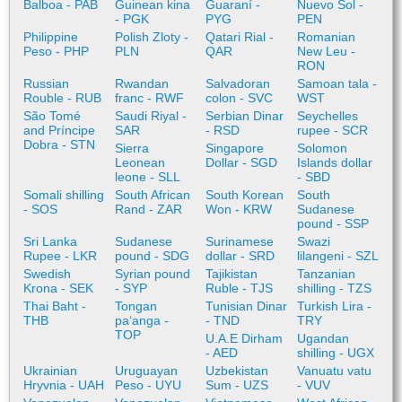
Balboa - PAB
Guinean kina
Guaraní -
Nuevo Sol -
- PGK
PYG
PEN
Philippine
Polish Zloty -
Qatari Rial -
Romanian
Peso - PHP
PLN
QAR
New Leu -
RON
Russian
Rwandan
Salvadoran
Samoan tala -
Rouble - RUB
franc - RWF
colon - SVC
WST
São Tomé
Saudi Riyal -
Serbian Dinar
Seychelles
and Príncipe
SAR
- RSD
rupee - SCR
Dobra - STN
Sierra
Singapore
Solomon
Leonean
Dollar - SGD
Islands dollar
leone - SLL
- SBD
Somali shilling
South African
South Korean
South
- SOS
Rand - ZAR
Won - KRW
Sudanese
pound - SSP
Sri Lanka
Sudanese
Surinamese
Swazi
Rupee - LKR
pound - SDG
dollar - SRD
lilangeni - SZL
Swedish
Syrian pound
Tajikistan
Tanzanian
Krona - SEK
- SYP
Ruble - TJS
shilling - TZS
Thai Baht -
Tongan
Tunisian Dinar
Turkish Lira -
THB
paʻanga -
- TND
TRY
TOP
U.A.E Dirham
Ugandan
- AED
shilling - UGX
Ukrainian
Uruguayan
Uzbekistan
Vanuatu vatu
Hryvnia - UAH
Peso - UYU
Sum - UZS
- VUV