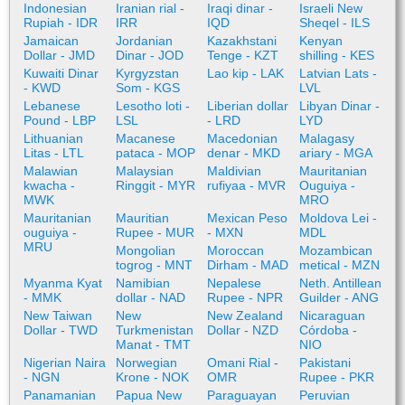
Indonesian
Iranian rial -
Iraqi dinar -
Israeli New
Rupiah - IDR
IRR
IQD
Sheqel - ILS
Jamaican
Jordanian
Kazakhstani
Kenyan
Dollar - JMD
Dinar - JOD
Tenge - KZT
shilling - KES
Kuwaiti Dinar
Kyrgyzstan
Lao kip - LAK
Latvian Lats -
- KWD
Som - KGS
LVL
Lebanese
Lesotho loti -
Liberian dollar
Libyan Dinar -
Pound - LBP
LSL
- LRD
LYD
Lithuanian
Macanese
Macedonian
Malagasy
Litas - LTL
pataca - MOP
denar - MKD
ariary - MGA
Malawian
Malaysian
Maldivian
Mauritanian
kwacha -
Ringgit - MYR
rufiyaa - MVR
Ouguiya -
MWK
MRO
Mauritanian
Mauritian
Mexican Peso
Moldova Lei -
ouguiya -
Rupee - MUR
- MXN
MDL
MRU
Mongolian
Moroccan
Mozambican
togrog - MNT
Dirham - MAD
metical - MZN
Myanma Kyat
Namibian
Nepalese
Neth. Antillean
- MMK
dollar - NAD
Rupee - NPR
Guilder - ANG
New Taiwan
New
New Zealand
Nicaraguan
Dollar - TWD
Turkmenistan
Dollar - NZD
Córdoba -
Manat - TMT
NIO
Nigerian Naira
Norwegian
Omani Rial -
Pakistani
- NGN
Krone - NOK
OMR
Rupee - PKR
Panamanian
Papua New
Paraguayan
Peruvian