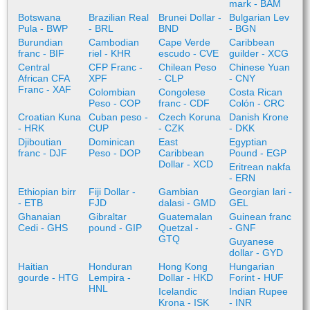
mark - BAM
Botswana
Brazilian Real
Brunei Dollar -
Bulgarian Lev
Pula - BWP
- BRL
BND
- BGN
Burundian
Cambodian
Cape Verde
Caribbean
franc - BIF
riel - KHR
escudo - CVE
guilder - XCG
Central
CFP Franc -
Chilean Peso
Chinese Yuan
African CFA
XPF
- CLP
- CNY
Franc - XAF
Colombian
Congolese
Costa Rican
Peso - COP
franc - CDF
Colón - CRC
Croatian Kuna
Cuban peso -
Czech Koruna
Danish Krone
- HRK
CUP
- CZK
- DKK
Djiboutian
Dominican
East
Egyptian
franc - DJF
Peso - DOP
Caribbean
Pound - EGP
Dollar - XCD
Eritrean nakfa
- ERN
Ethiopian birr
Fiji Dollar -
Gambian
Georgian lari -
- ETB
FJD
dalasi - GMD
GEL
Ghanaian
Gibraltar
Guatemalan
Guinean franc
Cedi - GHS
pound - GIP
Quetzal -
- GNF
GTQ
Guyanese
dollar - GYD
Haitian
Honduran
Hong Kong
Hungarian
gourde - HTG
Lempira -
Dollar - HKD
Forint - HUF
HNL
Icelandic
Indian Rupee
Krona - ISK
- INR