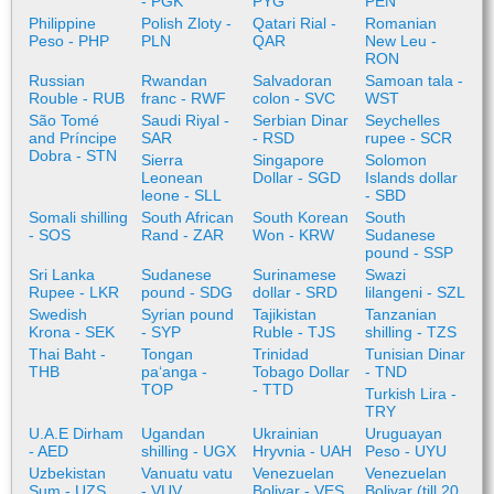
- PGK
PYG
PEN
Philippine
Polish Zloty -
Qatari Rial -
Romanian
Peso - PHP
PLN
QAR
New Leu -
RON
Russian
Rwandan
Salvadoran
Samoan tala -
Rouble - RUB
franc - RWF
colon - SVC
WST
São Tomé
Saudi Riyal -
Serbian Dinar
Seychelles
and Príncipe
SAR
- RSD
rupee - SCR
Dobra - STN
Sierra
Singapore
Solomon
Leonean
Dollar - SGD
Islands dollar
leone - SLL
- SBD
Somali shilling
South African
South Korean
South
- SOS
Rand - ZAR
Won - KRW
Sudanese
pound - SSP
Sri Lanka
Sudanese
Surinamese
Swazi
Rupee - LKR
pound - SDG
dollar - SRD
lilangeni - SZL
Swedish
Syrian pound
Tajikistan
Tanzanian
Krona - SEK
- SYP
Ruble - TJS
shilling - TZS
Thai Baht -
Tongan
Trinidad
Tunisian Dinar
THB
paʻanga -
Tobago Dollar
- TND
TOP
- TTD
Turkish Lira -
TRY
U.A.E Dirham
Ugandan
Ukrainian
Uruguayan
- AED
shilling - UGX
Hryvnia - UAH
Peso - UYU
Uzbekistan
Vanuatu vatu
Venezuelan
Venezuelan
Sum - UZS
- VUV
Bolivar - VES
Bolivar (till 20