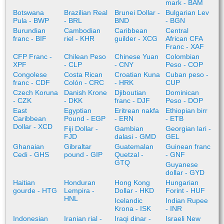
mark - BAM
Botswana
Brazilian Real
Brunei Dollar -
Bulgarian Lev
Pula - BWP
- BRL
BND
- BGN
Burundian
Cambodian
Caribbean
Central
franc - BIF
riel - KHR
guilder - XCG
African CFA
Franc - XAF
CFP Franc -
Chilean Peso
Chinese Yuan
Colombian
XPF
- CLP
- CNY
Peso - COP
Congolese
Costa Rican
Croatian Kuna
Cuban peso -
franc - CDF
Colón - CRC
- HRK
CUP
Czech Koruna
Danish Krone
Djiboutian
Dominican
- CZK
- DKK
franc - DJF
Peso - DOP
East
Egyptian
Eritrean nakfa
Ethiopian birr
Caribbean
Pound - EGP
- ERN
- ETB
Dollar - XCD
Fiji Dollar -
Gambian
Georgian lari -
FJD
dalasi - GMD
GEL
Ghanaian
Gibraltar
Guatemalan
Guinean franc
Cedi - GHS
pound - GIP
Quetzal -
- GNF
GTQ
Guyanese
dollar - GYD
Haitian
Honduran
Hong Kong
Hungarian
gourde - HTG
Lempira -
Dollar - HKD
Forint - HUF
HNL
Icelandic
Indian Rupee
Krona - ISK
- INR
Indonesian
Iranian rial -
Iraqi dinar -
Israeli New