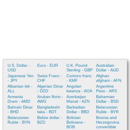
U.S. Dollar -
Euro - EUR
U.K. Pound
Australian
USD
Sterling - GBP
Dollar - AUD
Japanese Yen
Swiss Franc -
Comoro franc
Afghan
- JPY
CHF
- KMF
afghani - AFN
Albanian lek -
Algerian Dinar
Angolan
Argentine
ALL
- DZD
kwanza - AOA
Peso - ARS
Armenia
Aruban florin -
Azerbaijan
Bahamian
Dram - AMD
AWG
Manat - AZN
Dollar - BSD
Bahrain Dinar
Bangladeshi
Barbadian
Belarussian
- BHD
taka - BDT
Dollar - BBD
Ruble - BYR
Belarussian
Belize dollar -
Bolivian
Bosnia and
Ruble - BYN
BZD
Boliviano -
Herzegovina
BOB
convertible