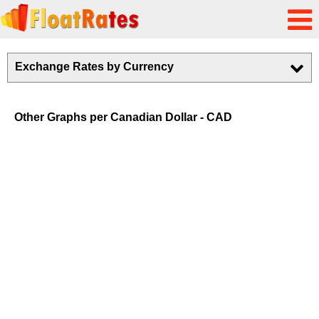
Exchange Rates by Currency
Other Graphs per Canadian Dollar - CAD