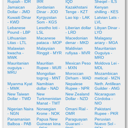
Rupiah - IDR
IRR
IQD
Sheqel - ILS
Jamaican
Jordanian
Kazakhstani
Kenyan
Dollar - JMD
Dinar - JOD
Tenge - KZT
shilling - KES
Kuwaiti Dinar
Kyrgyzstan
Lao kip - LAK
Latvian Lats -
- KWD
Som - KGS
LVL
Lebanese
Lesotho loti -
Liberian dollar
Libyan Dinar -
Pound - LBP
LSL
- LRD
LYD
Lithuanian
Macanese
Macedonian
Malagasy
Litas - LTL
pataca - MOP
denar - MKD
ariary - MGA
Malawian
Malaysian
Maldivian
Mauritanian
kwacha -
Ringgit - MYR
rufiyaa - MVR
Ouguiya -
MWK
MRO
Mauritanian
Mauritian
Mexican Peso
Moldova Lei -
ouguiya -
Rupee - MUR
- MXN
MDL
MRU
Mongolian
Moroccan
Mozambican
togrog - MNT
Dirham - MAD
metical - MZN
Myanma Kyat
Namibian
Nepalese
Neth. Antillean
- MMK
dollar - NAD
Rupee - NPR
Guilder - ANG
New Taiwan
New
New Zealand
Nicaraguan
Dollar - TWD
Turkmenistan
Dollar - NZD
Córdoba -
Manat - TMT
NIO
Nigerian Naira
Norwegian
Omani Rial -
Pakistani
- NGN
Krone - NOK
OMR
Rupee - PKR
Panamanian
Papua New
Paraguayan
Peruvian
Balboa - PAB
Guinean kina
Guaraní -
Nuevo Sol -