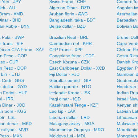
 Yen - JPY
Swiss Franc - CHF
Comoro fr
lek - ALL
Algerian Dinar - DZD
Angolan k
Dram - AMD
Aruban florin - AWG
Azerbaijan
Dinar - BHD
Bangladeshi taka - BDT
Barbadian 
ian Ruble - BYN
Belize dollar - BZD
Bolivian B
 Pula - BWP
Brazilian Real - BRL
Brunei Dol
 franc - BIF
Cambodian riel - KHR
Cape Verd
frican CFA Franc - XAF
CFP Franc - XPF
Chilean Pe
n Peso - COP
Congolese franc - CDF
Costa Ric
so - CUP
Czech Koruna - CZK
Danish Kr
n Peso - DOP
East Caribbean Dollar - XCD
Egyptian 
 birr - ETB
Fiji Dollar - FJD
Gambian d
 Cedi - GHS
Gibraltar pound - GIP
Guatemala
 dollar - GYD
Haitian gourde - HTG
Honduran 
n Forint - HUF
Icelandic Krona - ISK
Indian Rup
al - IRR
Iraqi dinar - IQD
Israeli Ne
n Dinar - JOD
Kazakhstani Tenge - KZT
Kenyan shi
an Som - KGS
Lao kip - LAK
Latvian La
oti - LSL
Liberian dollar - LRD
Lithuanian 
an denar - MKD
Malagasy ariary - MGA
Malawian 
 rufiyaa - MVR
Mauritanian Ouguiya - MRO
Mauritani
Peso - MXN
Moldova Lei - MDL
Mongolian