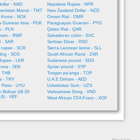
ollar - NAD
Nepalese Rupee - NPR
enistan Manat - TMT
New Zealand Dollar - NZD
 Krone - NOK
Omani Rial - OMR
 Guinean kina - PGK
Paraguayan Guaraní - PYG
ty - PLN
Qatari Rial - QAR
ranc - RWF
Salvadoran colon - SVC
l - SAR
Serbian Dinar - RSD
 rupee - SCR
Sierra Leonean leone - SLL
lling - SOS
South African Rand - ZAR
 Rupee - LKR
Sudanese pound - SDG
rona - SEK
Syrian pound - SYP
- THB
Tongan paʻanga - TOP
ra - TRY
U.A.E Dirham - AED
 Peso - UYU
Uzbekistan Sum - UZS
Bolivar (till 20
Vietnamese Dong - VND
18) - VEF
West African CFA Franc - XOF