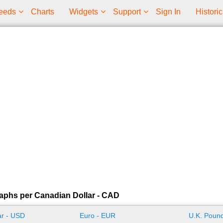
eeds
Charts
Widgets
Support
Sign In
Historic
aphs per Canadian Dollar - CAD
ar - USD
Euro - EUR
U.K. Pound