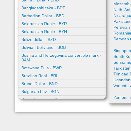
Bahrain Dinar - BHD
Mozambic
Bangladeshi taka - BDT
Neth. Ant
Nicaragu
Barbadian Dollar - BBD
Pakistan
Belarussian Ruble - BYR
Peruvian
Belarussian Ruble - BYN
Romania
Samoan t
Belize dollar - BZD
Bolivian Boliviano - BOB
Singapor
Bosnia and Herzegovina convertible mark -
South Ko
BAM
Suriname
Botswana Pula - BWP
Tajikista
Trinidad 
Brazilian Real - BRL
Ugandan 
Brunei Dollar - BND
Vanuatu 
Bulgarian Lev - BGN
Yemeni ri
Burundian franc - BIF
Cambodian riel - KHR
Cape Verde escudo - CVE
Caribbean guilder - XCG