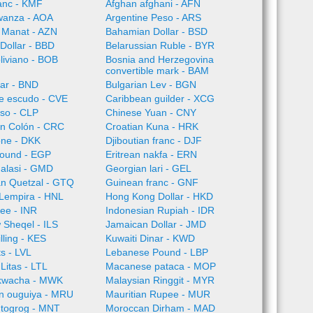
anc - KMF
Afghan afghani - AFN
wanza - AOA
Argentine Peso - ARS
 Manat - AZN
Bahamian Dollar - BSD
Dollar - BBD
Belarussian Ruble - BYR
oliviano - BOB
Bosnia and Herzegovina
convertible mark - BAM
lar - BND
Bulgarian Lev - BGN
e escudo - CVE
Caribbean guilder - XCG
so - CLP
Chinese Yuan - CNY
an Colón - CRC
Croatian Kuna - HRK
one - DKK
Djiboutian franc - DJF
Pound - EGP
Eritrean nakfa - ERN
alasi - GMD
Georgian lari - GEL
n Quetzal - GTQ
Guinean franc - GNF
Lempira - HNL
Hong Kong Dollar - HKD
ee - INR
Indonesian Rupiah - IDR
w Sheqel - ILS
Jamaican Dollar - JMD
lling - KES
Kuwaiti Dinar - KWD
ts - LVL
Lebanese Pound - LBP
Litas - LTL
Macanese pataca - MOP
kwacha - MWK
Malaysian Ringgit - MYR
an ouguiya - MRU
Mauritian Rupee - MUR
 togrog - MNT
Moroccan Dirham - MAD