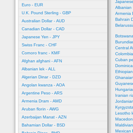
Japanese
Euro - EUR
Albanian 
U.K. Pound Sterling - GBP
Armenia 
Bahrain 
Australian Dollar - AUD
Belaruss
Canadian Dollar - CAD
Botswana
Japanese Yen - JPY
Burundian
Swiss Franc - CHF
Central A
Comoro franc - KMF
Colombia
Cuban pe
Afghan afghani - AFN
Dominica
Albanian lek - ALL
Ethiopian
Algerian Dinar - DZD
Ghanaian
Guyanese
Angolan kwanza - AOA
Hungaria
Argentine Peso - ARS
Iranian ri
Armenia Dram - AMD
Jordania
Kyrgyzst
Aruban florin - AWG
Lesotho l
Azerbaijan Manat - AZN
Macedoni
Bahamian Dollar - BSD
Maldivian
Mexican 