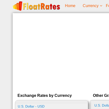
Home
Currency
F
Exchange Rates by Currency
Other Gr
U.S. Doll
U.S. Dollar - USD