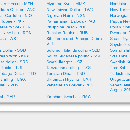
an metical - MZN
Myanma Kyat - MMK
Namibian d
illean Guilder - ANG
New Taiwan Dollar - TWD
New Turkm
an Córdoba - NIO
Nigerian Naira - NGN
Norwegian
i Rupee - PKR
Panamanian Balboa - PAB
Papua New
 Nuevo Sol - PEN
Philippine Peso - PHP
Polish Zlo
n New Leu - RON
Russian Rouble - RUB
Rwandan f
ala - WST
São Tomé and Príncipe Dobra -
Saudi Riya
STN
Seychelles
e Dollar - SGD
Solomon Islands dollar - SBD
Somali shi
rean Won - KRW
South Sudanese pound - SSP
Sri Lanka
se dollar - SRD
Swazi lilangeni - SZL
Swedish K
n Ruble - TJS
Tanzanian shilling - TZS
Thai Baht 
Tobago Dollar - TTD
Tunisian Dinar - TND
Turkish Li
shilling - UGX
Ukrainian Hryvnia - UAH
Uruguayan
vatu - VUV
Venezuelan Bolivar - VES
Venezuelan 
August 20
al - YER
Zambian kwacha - ZMW