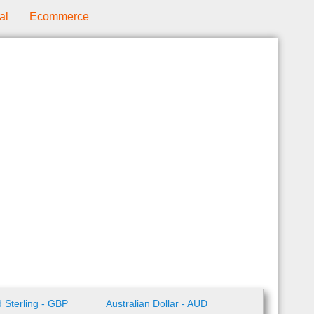
al
Ecommerce
 Sterling - GBP
Australian Dollar - AUD