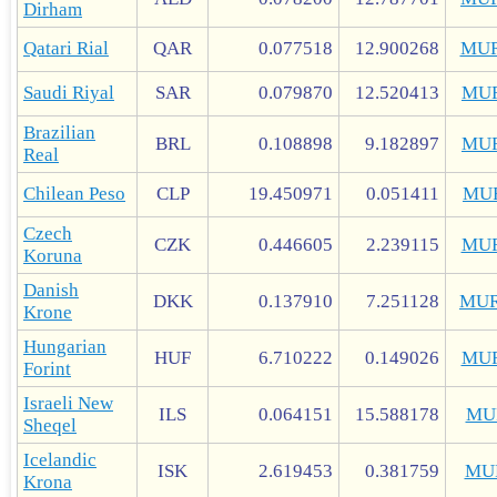
Dirham
Qatari Rial
QAR
0.077518
12.900268
MUR
Saudi Riyal
SAR
0.079870
12.520413
MU
Brazilian
BRL
0.108898
9.182897
MU
Real
Chilean Peso
CLP
19.450971
0.051411
MU
Czech
CZK
0.446605
2.239115
MU
Koruna
Danish
DKK
0.137910
7.251128
MUR
Krone
Hungarian
HUF
6.710222
0.149026
MU
Forint
Israeli New
ILS
0.064151
15.588178
MU
Sheqel
Icelandic
ISK
2.619453
0.381759
MU
Krona