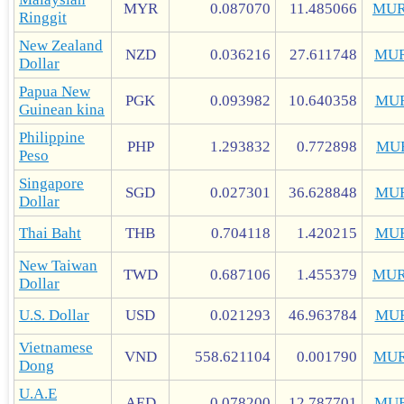
MYR
0.087070
11.485066
MUR
Ringgit
New Zealand
NZD
0.036216
27.611748
MUR
Dollar
Papua New
PGK
0.093982
10.640358
MU
Guinean kina
Philippine
PHP
1.293832
0.772898
MU
Peso
Singapore
SGD
0.027301
36.628848
MU
Dollar
Thai Baht
THB
0.704118
1.420215
MU
New Taiwan
TWD
0.687106
1.455379
MUR
Dollar
U.S. Dollar
USD
0.021293
46.963784
MU
Vietnamese
VND
558.621104
0.001790
MUR
Dong
U.A.E
AED
0.078200
12.787701
MUR