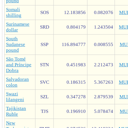
pound
Somali
SOS
12.183856
0.082076
MU
shilling
Surinamese
SRD
0.804179
1.243504
MU
dollar
South
Sudanese
SSP
116.894777
0.008555
MU
pound
São Tomé
and Príncipe
STN
0.451983
2.212473
MU
Dobra
Salvadoran
SVC
0.186315
5.367263
MU
colon
Swazi
SZL
0.347278
2.879539
MU
lilangeni
Tajikistan
TJS
0.196910
5.078474
MU
Ruble
New