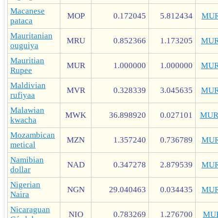
Macanese
MOP
0.172045
5.812434
MUR
pataca
Mauritanian
MRU
0.852366
1.173205
MUR
ouguiya
Mauritian
MUR
1.000000
1.000000
MUR
Rupee
Maldivian
MVR
0.328339
3.045635
MUR
rufiyaa
Malawian
MWK
36.898920
0.027101
MUR
kwacha
Mozambican
MZN
1.357240
0.736789
MUR
metical
Namibian
NAD
0.347278
2.879539
MUR
dollar
Nigerian
NGN
29.040463
0.034435
MUR
Naira
Nicaraguan
NIO
0.783269
1.276700
MU