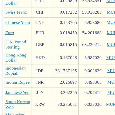
CAD
0.029829
33.524551
MUR
Dollar
Swiss Franc
CHF
0.017232
58.030283
MU
Chinese Yuan
CNY
0.143705
6.958680
MUR
Euro
EUR
0.018450
54.201688
MU
U.K. Pound
GBP
0.015815
63.230212
MU
Sterling
Hong Kong
HKD
0.167028
5.987020
MUR
Dollar
Indonesian
IDR
381.737195
0.002620
MU
Rupiah
Indian Rupee
INR
2.026897
0.493365
MU
Japanese Yen
JPY
3.362255
0.297419
MU
South Korean
KRW
30.275051
0.033030
MUR
Won
Malaysian