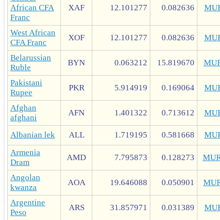
African CFA
XAF
12.101277
0.082636
MU
Franc
West African
XOF
12.101277
0.082636
MU
CFA Franc
Belarussian
BYN
0.063212
15.819670
MUR
Ruble
Pakistani
PKR
5.914919
0.169064
MU
Rupee
Afghan
AFN
1.401322
0.713612
MU
afghani
Albanian lek
ALL
1.719195
0.581668
MU
Armenia
AMD
7.795873
0.128273
MUR
Dram
Angolan
AOA
19.646088
0.050901
MUR
kwanza
Argentine
ARS
31.857971
0.031389
MU
Peso