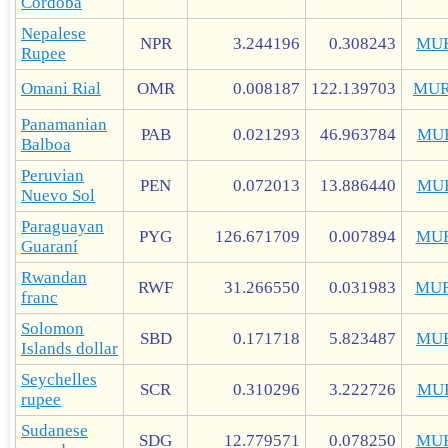
Córdoba
Nepalese
NPR
3.244196
0.308243
MU
Rupee
Omani Rial
OMR
0.008187
122.139703
MUR
Panamanian
PAB
0.021293
46.963784
MU
Balboa
Peruvian
PEN
0.072013
13.886440
MU
Nuevo Sol
Paraguayan
PYG
126.671709
0.007894
MU
Guaraní
Rwandan
RWF
31.266550
0.031983
MUR
franc
Solomon
SBD
0.171718
5.823487
MU
Islands dollar
Seychelles
SCR
0.310296
3.222726
MU
rupee
Sudanese
SDG
12.779571
0.078250
MU