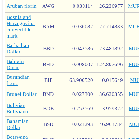
Aruban florin
AWG
0.038114
26.236977
MUR
Bosnia and
Herzegovina
BAM
0.036082
27.714883
MUR
convertible
mark
Barbadian
BBD
0.042586
23.481892
MUR
Dollar
Bahrain
BHD
0.008007
124.897696
MUR
Dinar
Burundian
BIF
63.900520
0.015649
MU
franc
Brunei Dollar
BND
0.027300
36.630355
MUR
Bolivian
BOB
0.252569
3.959322
MUR
Boliviano
Bahamian
BSD
0.021293
46.963784
MU
Dollar
Botswana