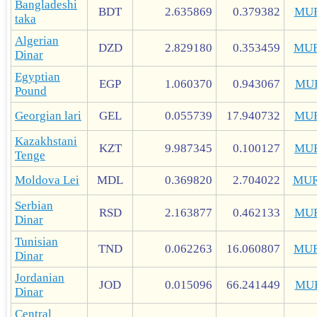
Bangladeshi
BDT
2.635869
0.379382
MU
taka
Algerian
DZD
2.829180
0.353459
MUR
Dinar
Egyptian
EGP
1.060370
0.943067
MU
Pound
Georgian lari
GEL
0.055739
17.940732
MU
Kazakhstani
KZT
9.987345
0.100127
MU
Tenge
Moldova Lei
MDL
0.369820
2.704022
MUR
Serbian
RSD
2.163877
0.462133
MU
Dinar
Tunisian
TND
0.062263
16.060807
MUR
Dinar
Jordanian
JOD
0.015096
66.241449
MU
Dinar
Central