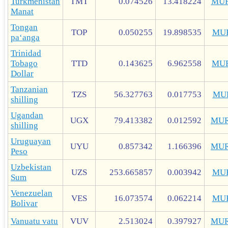
Turkmenistan
TMT
0.074526
13.418224
MUR
Manat
Tongan
TOP
0.050255
19.898535
MU
paʻanga
Trinidad
Tobago
TTD
0.143625
6.962558
MU
Dollar
Tanzanian
TZS
56.327763
0.017753
MU
shilling
Ugandan
UGX
79.413382
0.012592
MUR
shilling
Uruguayan
UYU
0.857342
1.166396
MUR
Peso
Uzbekistan
UZS
253.665857
0.003942
MU
Sum
Venezuelan
VES
16.073574
0.062214
MU
Bolivar
Vanuatu vatu
VUV
2.513024
0.397927
MUR