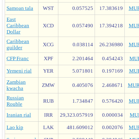
Samoan tala
WST
0.057525
17.383619
MUR
East
Caribbean
XCD
0.057490
17.394218
MUR
Dollar
Caribbean
XCG
0.038114
26.236980
MUR
guilder
CFP Franc
XPF
2.201464
0.454243
MU
Yemeni rial
YER
5.071801
0.197169
MU
Zambian
ZMW
0.405076
2.468671
MUR
kwacha
Russian
RUB
1.734847
0.576420
MUR
Rouble
Iranian rial
IRR
29,323.057919
0.000034
MU
Lao kip
LAK
481.609012
0.002076
MUR