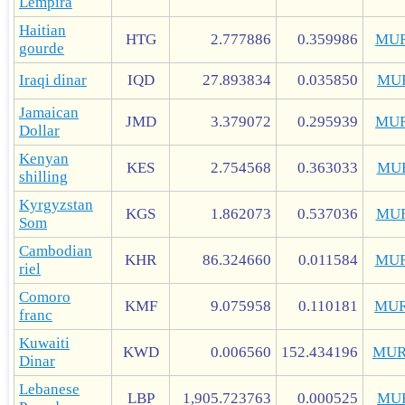
Lempira
Haitian
HTG
2.777886
0.359986
MUR
gourde
Iraqi dinar
IQD
27.893834
0.035850
MU
Jamaican
JMD
3.379072
0.295939
MUR
Dollar
Kenyan
KES
2.754568
0.363033
MU
shilling
Kyrgyzstan
KGS
1.862073
0.537036
MU
Som
Cambodian
KHR
86.324660
0.011584
MUR
riel
Comoro
KMF
9.075958
0.110181
MUR
franc
Kuwaiti
KWD
0.006560
152.434196
MUR
Dinar
Lebanese
LBP
1,905.723763
0.000525
MU