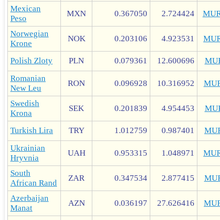
Mexican
MXN
0.367050
2.724424
MUR
Peso
Norwegian
NOK
0.203106
4.923531
MUR
Krone
Polish Zloty
PLN
0.079361
12.600696
MU
Romanian
RON
0.096928
10.316952
MUR
New Leu
Swedish
SEK
0.201839
4.954453
MU
Krona
Turkish Lira
TRY
1.012759
0.987401
MU
Ukrainian
UAH
0.953315
1.048971
MUR
Hryvnia
South
ZAR
0.347534
2.877415
MU
African Rand
Azerbaijan
AZN
0.036197
27.626416
MUR
Manat