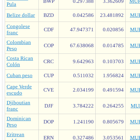
BWP
0.297388
3.362609
MUR
Pula
Belize dollar
BZD
0.042586
23.481892
MU
Congolese
CDF
47.947371
0.020856
MU
franc
Colombian
COP
67.638068
0.014785
MU
Peso
Costa Rican
CRC
9.642963
0.103703
MU
Colón
Cuban peso
CUP
0.511032
1.956824
MU
Cape Verde
CVE
2.034199
0.491594
MU
escudo
Djiboutian
DJF
3.784222
0.264255
MU
franc
Dominican
DOP
1.241190
0.805679
MU
Peso
Eritrean
ERN
0.327486
3.053561
MU