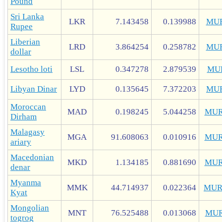
Pound
Sri Lanka
LKR
7.143458
0.139988
MU
Rupee
Liberian
LRD
3.864254
0.258782
MU
dollar
Lesotho loti
LSL
0.347278
2.879539
MU
Libyan Dinar
LYD
0.135645
7.372203
MU
Moroccan
MAD
0.198245
5.044258
MUR
Dirham
Malagasy
MGA
91.608063
0.010916
MUR
ariary
Macedonian
MKD
1.134185
0.881690
MUR
denar
Myanma
MMK
44.714937
0.022364
MUR
Kyat
Mongolian
MNT
76.525488
0.013068
MUR
togrog