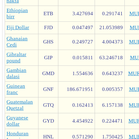
nakfa
Ethiopian
ETB
3.427694
0.291741
MU
birr
Fiji Dollar
FJD
0.047497
21.053989
MU
Ghanaian
GHS
0.249727
4.004373
MU
Cedi
Gibraltar
GIP
0.015811
63.246718
MU
pound
Gambian
GMD
1.554636
0.643237
MUR
dalasi
Guinean
GNF
186.671951
0.005357
MU
franc
Guatemalan
GTQ
0.162413
6.157138
MUR
Quetzal
Guyanese
GYD
4.454922
0.224471
MUR
dollar
Honduran
HNL
0.571290
1.750425
MUR