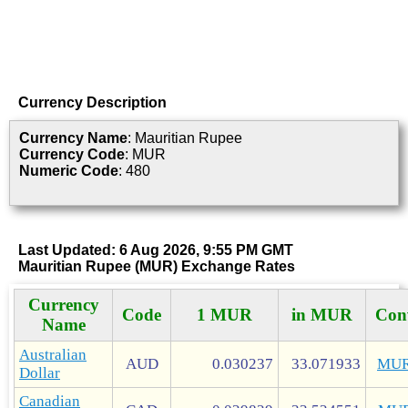
Currency Description
Currency Name
: Mauritian Rupee
Currency Code
: MUR
Numeric Code
: 480
Last Updated: 6 Aug 2026, 9:55 PM GMT
Mauritian Rupee (MUR) Exchange Rates
Currency
Code
1 MUR
in MUR
Con
Name
Australian
AUD
0.030237
33.071933
MUR
Dollar
Canadian