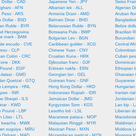
 Dollar - CAD
Japanese Yen - JPY
Swiss Fra
fghani - AFN
Albanian lek - ALL
Algerian D
e Peso - ARS
Armenia Dram - AMD
Aruban flo
 Dollar - BSD
Bahrain Dinar - BHD
Bangladesh
ian Ruble - BYR
Belarussian Ruble - BYN
Belize doll
nd Herzegovina
Botswana Pula - BWP
Brazilian 
ble mark - BAM
Bulgarian Lev - BGN
Burundian 
de escudo - CVE
Caribbean guilder - XCG
Central Af
Peso - CLP
Chinese Yuan - CNY
Colombian
can Colón - CRC
Croatian Kuna - HRK
Cuban pes
rone - DKK
Djiboutian franc - DJF
Dominican
 Pound - EGP
Eritrean nakfa - ERN
Ethiopian b
dalasi - GMD
Georgian lari - GEL
Ghanaian 
an Quetzal - GTQ
Guinean franc - GNF
Guyanese 
 Lempira - HNL
Hong Kong Dollar - HKD
Hungarian 
upee - INR
Indonesian Rupiah - IDR
Iranian ria
ew Sheqel - ILS
Jamaican Dollar - JMD
Jordanian 
Dinar - KWD
Kyrgyzstan Som - KGS
Lao kip - 
 Pound - LBP
Lesotho loti - LSL
Liberian do
n Litas - LTL
Macanese pataca - MOP
Macedonia
n kwacha - MWK
Malaysian Ringgit - MYR
Maldivian 
ian ouguiya - MRU
Mexican Peso - MXN
Moldova L
 Dirham - MAD
Mozambican metical - MZN
Myanma K