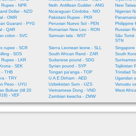
 Rupee - NPR
Neth. Antillean Guilder - ANG
New Taiwa
and Dollar - NZD
Nicaraguan Córdoba - NIO
Nigerian N
al - OMR
Pakistani Rupee - PKR
Panamania
an Guaraní - PYG
Peruvian Nuevo Sol - PEN
Philippine
al - QAR
Romanian New Leu - RON
Russian R
an colon - SVC
Samoan tala - WST
São Tomé a
STN
es rupee - SCR
Sierra Leonean leone - SLL
Singapore 
illing - SOS
South African Rand - ZAR
South Kor
a Rupee - LKR
Sudanese pound - SDG
Surinamese
Krona - SEK
Syrian pound - SYP
Tajikistan 
t - THB
Tongan paʻanga - TOP
Trinidad T
ira - TRY
U.A.E Dirham - AED
Ugandan sh
n Peso - UYU
Uzbekistan Sum - UZS
Vanuatu va
n Bolivar (till 20
Vietnamese Dong - VND
West Afric
018) - VEF
Zambian kwacha - ZMW