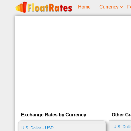
Home
Currency
F
Exchange Rates by Currency
Other Gr
U.S. Doll
U.S. Dollar - USD