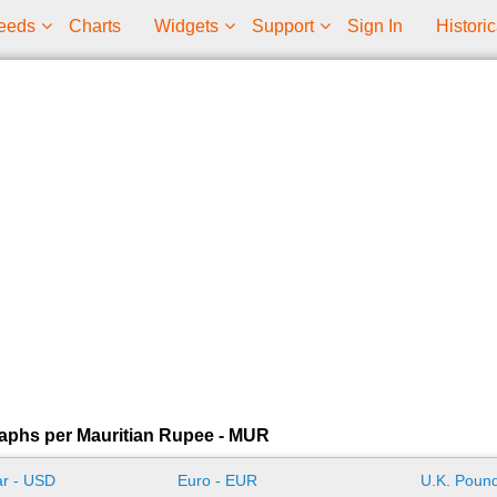
eeds
Charts
Widgets
Support
Sign In
Historic
aphs per Mauritian Rupee - MUR
ar - USD
Euro - EUR
U.K. Pound