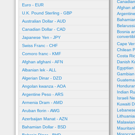
Canadian
Euro - EUR
Afghan a
U.K. Pound Sterling - GBP
Argentin
Bahamian
Australian Dollar - AUD
Belaruss
Canadian Dollar - CAD
Bosnia a
converti
Japanese Yen - JPY
Cape Ver
Swiss Franc - CHF
Chilean 
Comoro franc - KMF
Costa Ri
Afghan afghani - AFN
Danish K
Egyptian
Albanian lek - ALL
Gambian 
Algerian Dinar - DZD
Guatemal
Honduran
Angolan kwanza - AOA
Indian R
Argentine Peso - ARS
Israeli N
Armenia Dram - AMD
Kuwaiti 
Lebanese
Aruban florin - AWG
Lithuania
Azerbaijan Manat - AZN
Malawia
Bahamian Dollar - BSD
Mauritan
Moroccan