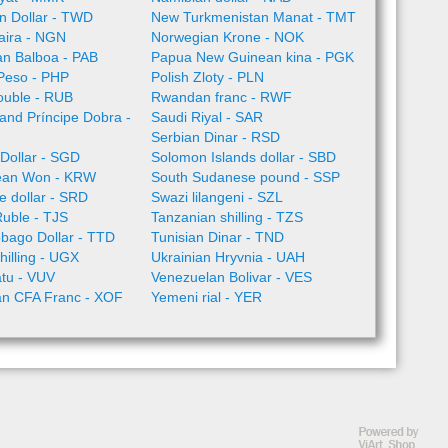
n Dollar - TWD
New Turkmenistan Manat - TMT
aira - NGN
Norwegian Krone - NOK
n Balboa - PAB
Papua New Guinean kina - PGK
 Peso - PHP
Polish Zloty - PLN
ouble - RUB
Rwandan franc - RWF
nd Príncipe Dobra -
Saudi Riyal - SAR
Serbian Dinar - RSD
Dollar - SGD
Solomon Islands dollar - SBD
ean Won - KRW
South Sudanese pound - SSP
 dollar - SRD
Swazi lilangeni - SZL
Ruble - TJS
Tanzanian shilling - TZS
obago Dollar - TTD
Tunisian Dinar - TND
illing - UGX
Ukrainian Hryvnia - UAH
tu - VUV
Venezuelan Bolivar - VES
an CFA Franc - XOF
Yemeni rial - YER