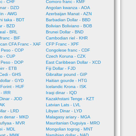
nc - CHF
Comoro franc - KMF
inar - DZD
Angolan kwanza - AOA
rin - AWG
Azerbaijan Manat - AZN
i taka - BDT
Barbadian Dollar - BBD
ar - BZD
Bolivian Boliviano - BOB
Real - BRL
Brunei Dollar - BND
franc - BIF
Cambodian riel - KHR
rican CFA Franc - XAF
CFP Franc - XPF
 Peso - COP
Congolese franc - CDF
o - CUP
Czech Koruna - CZK
 Peso - DOP
East Caribbean Dollar - XCD
irr - ETB
Fiji Dollar - FJD
Cedi - GHS
Gibraltar pound - GIP
dollar - GYD
Haitian gourde - HTG
Forint - HUF
Icelandic Krona - ISK
l - IRR
Iraqi dinar - IQD
Dinar - JOD
Kazakhstani Tenge - KZT
LAK
Latvian Lats - LVL
llar - LRD
Libyan Dinar - LYD
n denar - MKD
Malagasy ariary - MGA
rufiyaa - MVR
Mauritanian Ouguiya - MRO
ei - MDL
Mongolian togrog - MNT
yat - MMK
Namibian dollar - NAD