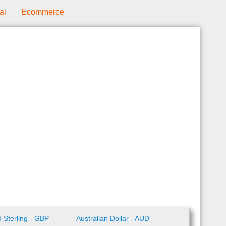
al
Ecommerce
 Sterling - GBP
Australian Dollar - AUD