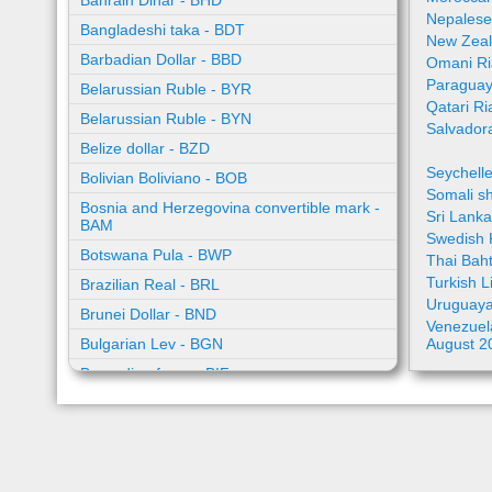
Bahrain Dinar - BHD
Nepalese
Bangladeshi taka - BDT
New Zeal
Barbadian Dollar - BBD
Omani Ri
Paraguay
Belarussian Ruble - BYR
Qatari Ri
Belarussian Ruble - BYN
Salvador
Belize dollar - BZD
Seychell
Bolivian Boliviano - BOB
Somali sh
Bosnia and Herzegovina convertible mark -
Sri Lank
BAM
Swedish 
Botswana Pula - BWP
Thai Bah
Turkish L
Brazilian Real - BRL
Uruguaya
Brunei Dollar - BND
Venezuela
Bulgarian Lev - BGN
August 2
Burundian franc - BIF
Cambodian riel - KHR
Cape Verde escudo - CVE
Caribbean guilder - XCG