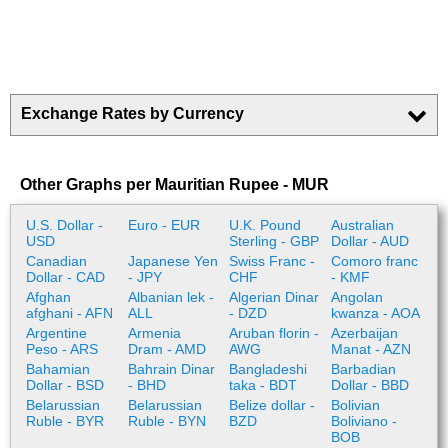
Exchange Rates by Currency
Other Graphs per Mauritian Rupee - MUR
U.S. Dollar -
Euro - EUR
U.K. Pound
Australian
USD
Sterling - GBP
Dollar - AUD
Canadian
Japanese Yen
Swiss Franc -
Comoro franc
Dollar - CAD
- JPY
CHF
- KMF
Afghan
Albanian lek -
Algerian Dinar
Angolan
afghani - AFN
ALL
- DZD
kwanza - AOA
Argentine
Armenia
Aruban florin -
Azerbaijan
Peso - ARS
Dram - AMD
AWG
Manat - AZN
Bahamian
Bahrain Dinar
Bangladeshi
Barbadian
Dollar - BSD
- BHD
taka - BDT
Dollar - BBD
Belarussian
Belarussian
Belize dollar -
Bolivian
Ruble - BYR
Ruble - BYN
BZD
Boliviano -
BOB