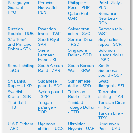
Paraguayan
Peruvian
Philippine
Polish Zloty -
Guaraní -
Nuevo Sol -
Peso - PHP
PLN
PYG
PEN
Qatari Rial -
Romanian
QAR
New Leu -
RON
Russian
Rwandan
Salvadoran
Samoan tala -
Rouble - RUB
franc - RWF
colon - SVC
WST
São Tomé
Saudi Riyal -
Serbian Dinar
Seychelles
and Príncipe
SAR
- RSD
rupee - SCR
Dobra - STN
Sierra
Singapore
Solomon
Leonean
Dollar - SGD
Islands dollar
leone - SLL
- SBD
Somali shilling
South African
South Korean
South
- SOS
Rand - ZAR
Won - KRW
Sudanese
pound - SSP
Sri Lanka
Sudanese
Surinamese
Swazi
Rupee - LKR
pound - SDG
dollar - SRD
lilangeni - SZL
Swedish
Syrian pound
Tajikistan
Tanzanian
Krona - SEK
- SYP
Ruble - TJS
shilling - TZS
Thai Baht -
Tongan
Trinidad
Tunisian Dinar
THB
paʻanga -
Tobago Dollar
- TND
TOP
- TTD
Turkish Lira -
TRY
U.A.E Dirham
Ugandan
Ukrainian
Uruguayan
- AED
shilling - UGX
Hryvnia - UAH
Peso - UYU