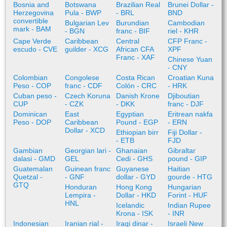
Bosnia and
Botswana
Brazilian Real
Brunei Dollar -
Herzegovina
Pula - BWP
- BRL
BND
convertible
Bulgarian Lev
Burundian
Cambodian
mark - BAM
- BGN
franc - BIF
riel - KHR
Cape Verde
Caribbean
Central
CFP Franc -
escudo - CVE
guilder - XCG
African CFA
XPF
Franc - XAF
Chinese Yuan
- CNY
Colombian
Congolese
Costa Rican
Croatian Kuna
Peso - COP
franc - CDF
Colón - CRC
- HRK
Cuban peso -
Czech Koruna
Danish Krone
Djiboutian
CUP
- CZK
- DKK
franc - DJF
Dominican
East
Egyptian
Eritrean nakfa
Peso - DOP
Caribbean
Pound - EGP
- ERN
Dollar - XCD
Ethiopian birr
Fiji Dollar -
- ETB
FJD
Gambian
Georgian lari -
Ghanaian
Gibraltar
dalasi - GMD
GEL
Cedi - GHS
pound - GIP
Guatemalan
Guinean franc
Guyanese
Haitian
Quetzal -
- GNF
dollar - GYD
gourde - HTG
GTQ
Honduran
Hong Kong
Hungarian
Lempira -
Dollar - HKD
Forint - HUF
HNL
Icelandic
Indian Rupee
Krona - ISK
- INR
Indonesian
Iranian rial -
Iraqi dinar -
Israeli New