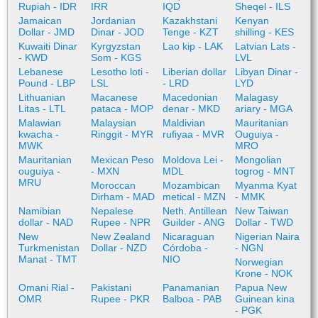
Rupiah - IDR
IRR
IQD
Sheqel - ILS
Jamaican
Jordanian
Kazakhstani
Kenyan
Dollar - JMD
Dinar - JOD
Tenge - KZT
shilling - KES
Kuwaiti Dinar
Kyrgyzstan
Lao kip - LAK
Latvian Lats -
- KWD
Som - KGS
LVL
Lebanese
Lesotho loti -
Liberian dollar
Libyan Dinar -
Pound - LBP
LSL
- LRD
LYD
Lithuanian
Macanese
Macedonian
Malagasy
Litas - LTL
pataca - MOP
denar - MKD
ariary - MGA
Malawian
Malaysian
Maldivian
Mauritanian
kwacha -
Ringgit - MYR
rufiyaa - MVR
Ouguiya -
MWK
MRO
Mauritanian
Mexican Peso
Moldova Lei -
Mongolian
ouguiya -
- MXN
MDL
togrog - MNT
MRU
Moroccan
Mozambican
Myanma Kyat
Dirham - MAD
metical - MZN
- MMK
Namibian
Nepalese
Neth. Antillean
New Taiwan
dollar - NAD
Rupee - NPR
Guilder - ANG
Dollar - TWD
New
New Zealand
Nicaraguan
Nigerian Naira
Turkmenistan
Dollar - NZD
Córdoba -
- NGN
Manat - TMT
NIO
Norwegian
Krone - NOK
Omani Rial -
Pakistani
Panamanian
Papua New
OMR
Rupee - PKR
Balboa - PAB
Guinean kina
- PGK