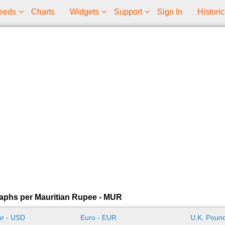
eeds
Charts
Widgets
Support
Sign In
Historic
aphs per Mauritian Rupee - MUR
ar - USD
Euro - EUR
U.K. Pound