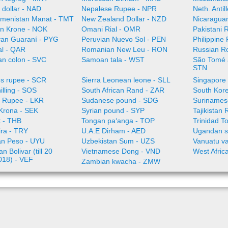
 dollar - NAD
Nepalese Rupee - NPR
Neth. Anti
menistan Manat - TMT
New Zealand Dollar - NZD
Nicaragua
n Krone - NOK
Omani Rial - OMR
Pakistani 
an Guaraní - PYG
Peruvian Nuevo Sol - PEN
Philippine
al - QAR
Romanian New Leu - RON
Russian R
an colon - SVC
Samoan tala - WST
São Tomé a
STN
es rupee - SCR
Sierra Leonean leone - SLL
Singapore 
illing - SOS
South African Rand - ZAR
South Kor
a Rupee - LKR
Sudanese pound - SDG
Surinamese
Krona - SEK
Syrian pound - SYP
Tajikistan 
t - THB
Tongan paʻanga - TOP
Trinidad T
ira - TRY
U.A.E Dirham - AED
Ugandan sh
n Peso - UYU
Uzbekistan Sum - UZS
Vanuatu va
n Bolivar (till 20
Vietnamese Dong - VND
West Afric
018) - VEF
Zambian kwacha - ZMW