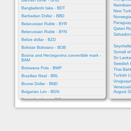
Bahrain Dinar - BHD
Namibian
Bangladeshi taka - BDT
New Turk
Barbadian Dollar - BBD
Norwegia
Paraguay
Belarussian Ruble - BYR
Qatari Ri
Belarussian Ruble - BYN
Salvador
Belize dollar - BZD
Seychell
Bolivian Boliviano - BOB
Somali sh
Bosnia and Herzegovina convertible mark -
Sri Lank
BAM
Swedish 
Botswana Pula - BWP
Thai Bah
Turkish L
Brazilian Real - BRL
Uruguaya
Brunei Dollar - BND
Venezuela
Bulgarian Lev - BGN
August 2
Burundian franc - BIF
Cambodian riel - KHR
Cape Verde escudo - CVE
Caribbean guilder - XCG