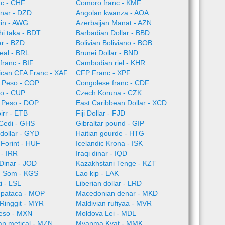
nc - CHF
Comoro franc - KMF
inar - DZD
Angolan kwanza - AOA
rin - AWG
Azerbaijan Manat - AZN
i taka - BDT
Barbadian Dollar - BBD
ar - BZD
Bolivian Boliviano - BOB
Real - BRL
Brunei Dollar - BND
franc - BIF
Cambodian riel - KHR
rican CFA Franc - XAF
CFP Franc - XPF
 Peso - COP
Congolese franc - CDF
o - CUP
Czech Koruna - CZK
 Peso - DOP
East Caribbean Dollar - XCD
irr - ETB
Fiji Dollar - FJD
Cedi - GHS
Gibraltar pound - GIP
dollar - GYD
Haitian gourde - HTG
Forint - HUF
Icelandic Krona - ISK
l - IRR
Iraqi dinar - IQD
Dinar - JOD
Kazakhstani Tenge - KZT
n Som - KGS
Lao kip - LAK
i - LSL
Liberian dollar - LRD
pataca - MOP
Macedonian denar - MKD
Ringgit - MYR
Maldivian rufiyaa - MVR
eso - MXN
Moldova Lei - MDL
n metical - MZN
Myanma Kyat - MMK