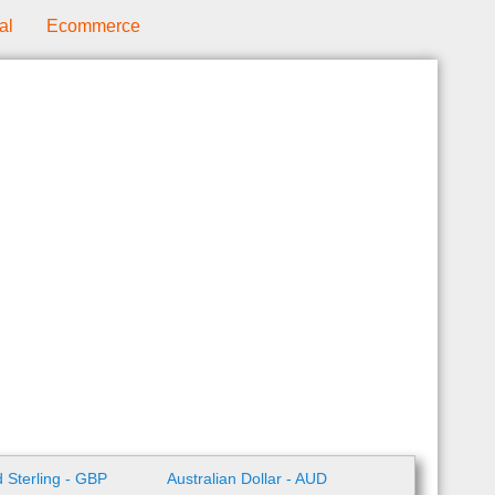
al
Ecommerce
 Sterling - GBP
Australian Dollar - AUD