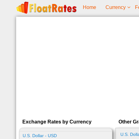
Home
Currency
F
Exchange Rates by Currency
Other Gr
U.S. Doll
U.S. Dollar - USD