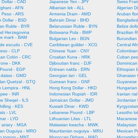
 Dollar - CAD
Japanese Yen - JPY
Swiss Fra
fghani - AFN
Albanian lek - ALL
Algerian D
e Peso - ARS
Armenia Dram - AMD
Aruban flo
 Dollar - BSD
Bahrain Dinar - BHD
Bangladesh
ian Ruble - BYR
Belarussian Ruble - BYN
Belize doll
nd Herzegovina
Botswana Pula - BWP
Brazilian 
ble mark - BAM
Bulgarian Lev - BGN
Burundian 
de escudo - CVE
Caribbean guilder - XCG
Central Af
Peso - CLP
Chinese Yuan - CNY
Colombian
can Colón - CRC
Croatian Kuna - HRK
Cuban pes
rone - DKK
Djiboutian franc - DJF
Dominican
 Pound - EGP
Eritrean nakfa - ERN
Ethiopian b
dalasi - GMD
Georgian lari - GEL
Ghanaian 
an Quetzal - GTQ
Guinean franc - GNF
Guyanese 
 Lempira - HNL
Hong Kong Dollar - HKD
Hungarian 
upee - INR
Indonesian Rupiah - IDR
Iranian ria
ew Sheqel - ILS
Jamaican Dollar - JMD
Jordanian 
illing - KES
Kuwaiti Dinar - KWD
Kyrgyzsta
ats - LVL
Lebanese Pound - LBP
Lesotho lot
nar - LYD
Lithuanian Litas - LTL
Macanese 
 ariary - MGA
Malawian kwacha - MWK
Malaysian 
ian Ouguiya - MRO
Mauritanian ouguiya - MRU
Mexican P
n togrog - MNT
Moroccan Dirham - MAD
Mozambica