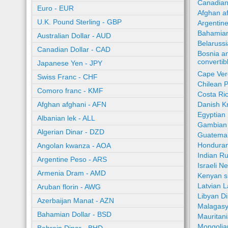
Canadian
Euro - EUR
Afghan a
U.K. Pound Sterling - GBP
Argentin
Bahamian
Australian Dollar - AUD
Belaruss
Canadian Dollar - CAD
Bosnia a
converti
Japanese Yen - JPY
Cape Ver
Swiss Franc - CHF
Chilean 
Comoro franc - KMF
Costa Ri
Afghan afghani - AFN
Danish K
Egyptian
Albanian lek - ALL
Gambian 
Algerian Dinar - DZD
Guatemal
Honduran
Angolan kwanza - AOA
Indian R
Argentine Peso - ARS
Israeli N
Armenia Dram - AMD
Kenyan sh
Latvian L
Aruban florin - AWG
Libyan Di
Azerbaijan Manat - AZN
Malagasy
Bahamian Dollar - BSD
Mauritan
Mongolia