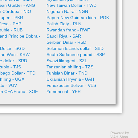
llean Guilder - ANG
New Taiwan Dollar - TWD
n Córdoba - NIO
Nigerian Naira - NGN
Rupee - PKR
Papua New Guinean kina - PGK
 Peso - PHP
Polish Zloty - PLN
ouble - RUB
Rwandan franc - RWF
nd Príncipe Dobra -
Saudi Riyal - SAR
Serbian Dinar - RSD
Dollar - SGD
Solomon Islands dollar - SBD
ean Won - KRW
South Sudanese pound - SSP
 dollar - SRD
Swazi lilangeni - SZL
Ruble - TJS
Tanzanian shilling - TZS
obago Dollar - TTD
Tunisian Dinar - TND
illing - UGX
Ukrainian Hryvnia - UAH
tu - VUV
Venezuelan Bolivar - VES
an CFA Franc - XOF
Yemeni rial - YER