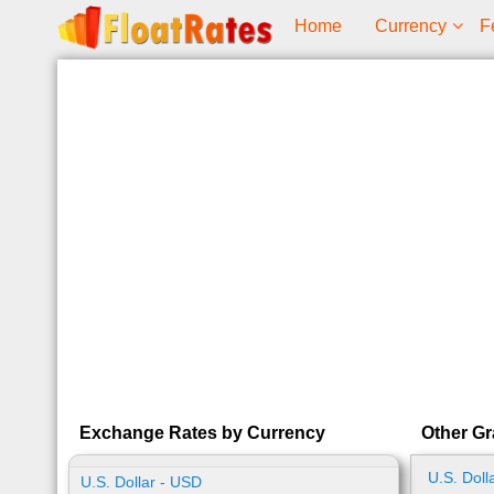
Home
Currency
F
Exchange Rates by Currency
Other Gr
U.S. Doll
U.S. Dollar - USD