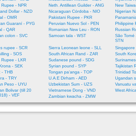
 Rupee - NPR
Neth. Antillean Guilder - ANG
New Taiwa
and Dollar - NZD
Nicaraguan Córdoba - NIO
Nigerian N
al - OMR
Pakistani Rupee - PKR
Panamania
an Guaraní - PYG
Peruvian Nuevo Sol - PEN
Philippine
al - QAR
Romanian New Leu - RON
Russian R
an colon - SVC
Samoan tala - WST
São Tomé a
STN
es rupee - SCR
Sierra Leonean leone - SLL
Singapore 
illing - SOS
South African Rand - ZAR
South Kor
a Rupee - LKR
Sudanese pound - SDG
Surinamese
Krona - SEK
Syrian pound - SYP
Tajikistan 
t - THB
Tongan paʻanga - TOP
Trinidad T
ira - TRY
U.A.E Dirham - AED
Ugandan sh
n Peso - UYU
Uzbekistan Sum - UZS
Vanuatu va
n Bolivar (till 20
Vietnamese Dong - VND
West Afric
018) - VEF
Zambian kwacha - ZMW