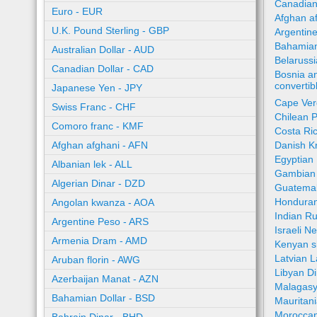
Canadian
Euro - EUR
Afghan a
U.K. Pound Sterling - GBP
Argentin
Bahamian
Australian Dollar - AUD
Belaruss
Canadian Dollar - CAD
Bosnia a
converti
Japanese Yen - JPY
Cape Ver
Swiss Franc - CHF
Chilean 
Comoro franc - KMF
Costa Ri
Afghan afghani - AFN
Danish K
Egyptian
Albanian lek - ALL
Gambian 
Algerian Dinar - DZD
Guatemal
Honduran
Angolan kwanza - AOA
Indian R
Argentine Peso - ARS
Israeli N
Armenia Dram - AMD
Kenyan sh
Latvian L
Aruban florin - AWG
Libyan Di
Azerbaijan Manat - AZN
Malagasy
Bahamian Dollar - BSD
Mauritan
Moroccan