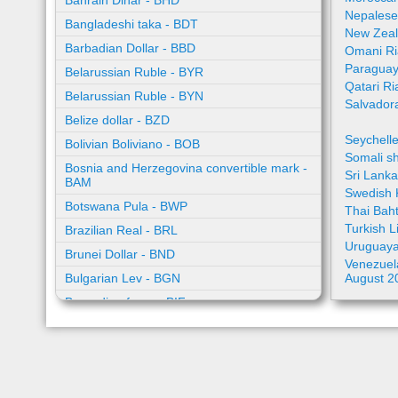
Bahrain Dinar - BHD
Nepalese
Bangladeshi taka - BDT
New Zeal
Barbadian Dollar - BBD
Omani Ri
Paraguay
Belarussian Ruble - BYR
Qatari Ri
Belarussian Ruble - BYN
Salvador
Belize dollar - BZD
Seychell
Bolivian Boliviano - BOB
Somali sh
Bosnia and Herzegovina convertible mark -
Sri Lank
BAM
Swedish 
Botswana Pula - BWP
Thai Bah
Turkish L
Brazilian Real - BRL
Uruguaya
Brunei Dollar - BND
Venezuela
Bulgarian Lev - BGN
August 2
Burundian franc - BIF
Cambodian riel - KHR
Cape Verde escudo - CVE
Caribbean guilder - XCG