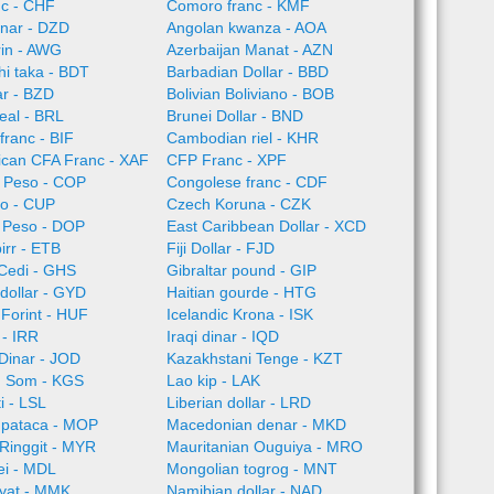
nc - CHF
Comoro franc - KMF
inar - DZD
Angolan kwanza - AOA
rin - AWG
Azerbaijan Manat - AZN
i taka - BDT
Barbadian Dollar - BBD
ar - BZD
Bolivian Boliviano - BOB
Real - BRL
Brunei Dollar - BND
franc - BIF
Cambodian riel - KHR
rican CFA Franc - XAF
CFP Franc - XPF
 Peso - COP
Congolese franc - CDF
o - CUP
Czech Koruna - CZK
 Peso - DOP
East Caribbean Dollar - XCD
irr - ETB
Fiji Dollar - FJD
Cedi - GHS
Gibraltar pound - GIP
dollar - GYD
Haitian gourde - HTG
Forint - HUF
Icelandic Krona - ISK
l - IRR
Iraqi dinar - IQD
Dinar - JOD
Kazakhstani Tenge - KZT
n Som - KGS
Lao kip - LAK
i - LSL
Liberian dollar - LRD
pataca - MOP
Macedonian denar - MKD
Ringgit - MYR
Mauritanian Ouguiya - MRO
ei - MDL
Mongolian togrog - MNT
yat - MMK
Namibian dollar - NAD