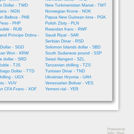
n Dollar - TWD
New Turkmenistan Manat - TMT
aira - NGN
Norwegian Krone - NOK
n Balboa - PAB
Papua New Guinean kina - PGK
 Peso - PHP
Polish Zloty - PLN
ouble - RUB
Rwandan franc - RWF
nd Príncipe Dobra -
Saudi Riyal - SAR
Serbian Dinar - RSD
Dollar - SGD
Solomon Islands dollar - SBD
ean Won - KRW
South Sudanese pound - SSP
 dollar - SRD
Swazi lilangeni - SZL
Ruble - TJS
Tanzanian shilling - TZS
obago Dollar - TTD
Tunisian Dinar - TND
illing - UGX
Ukrainian Hryvnia - UAH
tu - VUV
Venezuelan Bolivar - VES
an CFA Franc - XOF
Yemeni rial - YER