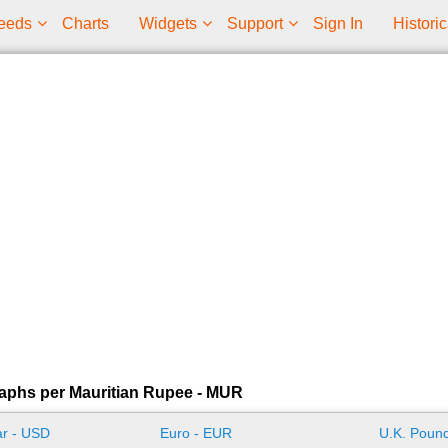
eeds
Charts
Widgets
Support
Sign In
Historic
aphs per Mauritian Rupee - MUR
ar - USD
Euro - EUR
U.K. Pound