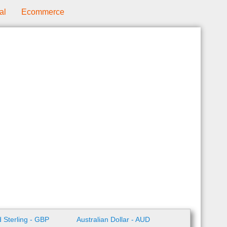
al
Ecommerce
 Sterling - GBP
Australian Dollar - AUD