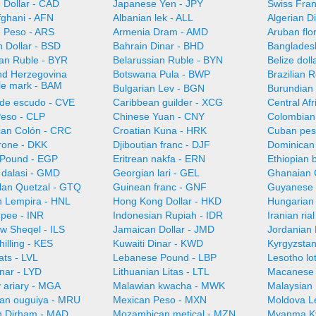
 Dollar - CAD
Japanese Yen - JPY
Swiss Fra
fghani - AFN
Albanian lek - ALL
Algerian D
e Peso - ARS
Armenia Dram - AMD
Aruban flo
 Dollar - BSD
Bahrain Dinar - BHD
Bangladesh
ian Ruble - BYR
Belarussian Ruble - BYN
Belize doll
nd Herzegovina
Botswana Pula - BWP
Brazilian 
ble mark - BAM
Bulgarian Lev - BGN
Burundian 
de escudo - CVE
Caribbean guilder - XCG
Central Af
Peso - CLP
Chinese Yuan - CNY
Colombian
can Colón - CRC
Croatian Kuna - HRK
Cuban pes
rone - DKK
Djiboutian franc - DJF
Dominican
 Pound - EGP
Eritrean nakfa - ERN
Ethiopian b
dalasi - GMD
Georgian lari - GEL
Ghanaian 
an Quetzal - GTQ
Guinean franc - GNF
Guyanese 
 Lempira - HNL
Hong Kong Dollar - HKD
Hungarian 
upee - INR
Indonesian Rupiah - IDR
Iranian ria
ew Sheqel - ILS
Jamaican Dollar - JMD
Jordanian 
illing - KES
Kuwaiti Dinar - KWD
Kyrgyzsta
ats - LVL
Lebanese Pound - LBP
Lesotho lot
nar - LYD
Lithuanian Litas - LTL
Macanese 
 ariary - MGA
Malawian kwacha - MWK
Malaysian 
ian ouguiya - MRU
Mexican Peso - MXN
Moldova L
 Dirham - MAD
Mozambican metical - MZN
Myanma K