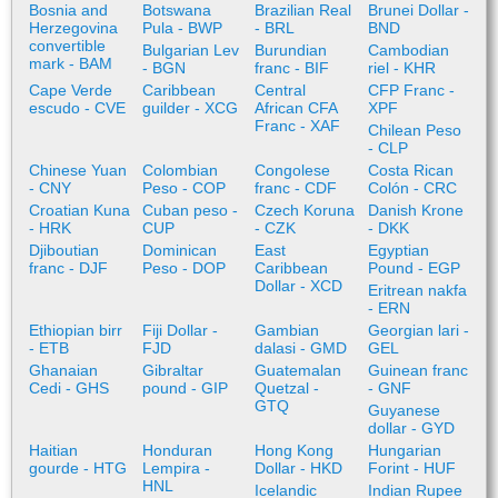
Bosnia and
Botswana
Brazilian Real
Brunei Dollar -
Herzegovina
Pula - BWP
- BRL
BND
convertible
Bulgarian Lev
Burundian
Cambodian
mark - BAM
- BGN
franc - BIF
riel - KHR
Cape Verde
Caribbean
Central
CFP Franc -
escudo - CVE
guilder - XCG
African CFA
XPF
Franc - XAF
Chilean Peso
- CLP
Chinese Yuan
Colombian
Congolese
Costa Rican
- CNY
Peso - COP
franc - CDF
Colón - CRC
Croatian Kuna
Cuban peso -
Czech Koruna
Danish Krone
- HRK
CUP
- CZK
- DKK
Djiboutian
Dominican
East
Egyptian
franc - DJF
Peso - DOP
Caribbean
Pound - EGP
Dollar - XCD
Eritrean nakfa
- ERN
Ethiopian birr
Fiji Dollar -
Gambian
Georgian lari -
- ETB
FJD
dalasi - GMD
GEL
Ghanaian
Gibraltar
Guatemalan
Guinean franc
Cedi - GHS
pound - GIP
Quetzal -
- GNF
GTQ
Guyanese
dollar - GYD
Haitian
Honduran
Hong Kong
Hungarian
gourde - HTG
Lempira -
Dollar - HKD
Forint - HUF
HNL
Icelandic
Indian Rupee