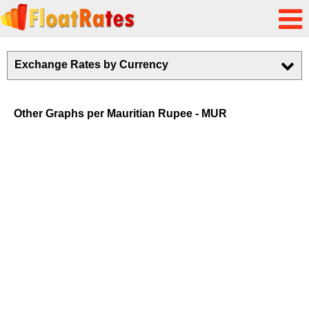
Exchange Rates by Currency
Other Graphs per Mauritian Rupee - MUR