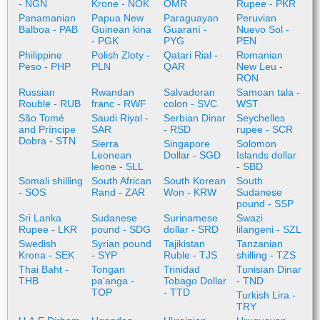
- NGN
Krone - NOK
OMR
Rupee - PKR
Panamanian
Papua New
Paraguayan
Peruvian
Balboa - PAB
Guinean kina
Guaraní -
Nuevo Sol -
- PGK
PYG
PEN
Philippine
Polish Zloty -
Qatari Rial -
Romanian
Peso - PHP
PLN
QAR
New Leu -
RON
Russian
Rwandan
Salvadoran
Samoan tala -
Rouble - RUB
franc - RWF
colon - SVC
WST
São Tomé
Saudi Riyal -
Serbian Dinar
Seychelles
and Príncipe
SAR
- RSD
rupee - SCR
Dobra - STN
Sierra
Singapore
Solomon
Leonean
Dollar - SGD
Islands dollar
leone - SLL
- SBD
Somali shilling
South African
South Korean
South
- SOS
Rand - ZAR
Won - KRW
Sudanese
pound - SSP
Sri Lanka
Sudanese
Surinamese
Swazi
Rupee - LKR
pound - SDG
dollar - SRD
lilangeni - SZL
Swedish
Syrian pound
Tajikistan
Tanzanian
Krona - SEK
- SYP
Ruble - TJS
shilling - TZS
Thai Baht -
Tongan
Trinidad
Tunisian Dinar
THB
paʻanga -
Tobago Dollar
- TND
TOP
- TTD
Turkish Lira -
TRY