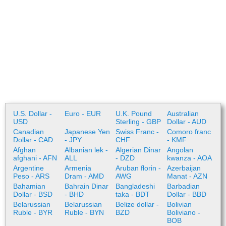
U.S. Dollar -
Euro - EUR
U.K. Pound
Australian
USD
Sterling - GBP
Dollar - AUD
Canadian
Japanese Yen
Swiss Franc -
Comoro franc
Dollar - CAD
- JPY
CHF
- KMF
Afghan
Albanian lek -
Algerian Dinar
Angolan
afghani - AFN
ALL
- DZD
kwanza - AOA
Argentine
Armenia
Aruban florin -
Azerbaijan
Peso - ARS
Dram - AMD
AWG
Manat - AZN
Bahamian
Bahrain Dinar
Bangladeshi
Barbadian
Dollar - BSD
- BHD
taka - BDT
Dollar - BBD
Belarussian
Belarussian
Belize dollar -
Bolivian
Ruble - BYR
Ruble - BYN
BZD
Boliviano -
BOB