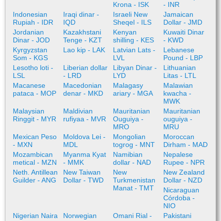
Krona - ISK
- INR
Indonesian
Iraqi dinar -
Israeli New
Jamaican
Rupiah - IDR
IQD
Sheqel - ILS
Dollar - JMD
Jordanian
Kazakhstani
Kenyan
Kuwaiti Dinar
Dinar - JOD
Tenge - KZT
shilling - KES
- KWD
Kyrgyzstan
Lao kip - LAK
Latvian Lats -
Lebanese
Som - KGS
LVL
Pound - LBP
Lesotho loti -
Liberian dollar
Libyan Dinar -
Lithuanian
LSL
- LRD
LYD
Litas - LTL
Macanese
Macedonian
Malagasy
Malawian
pataca - MOP
denar - MKD
ariary - MGA
kwacha -
MWK
Malaysian
Maldivian
Mauritanian
Mauritanian
Ringgit - MYR
rufiyaa - MVR
Ouguiya -
ouguiya -
MRO
MRU
Mexican Peso
Moldova Lei -
Mongolian
Moroccan
- MXN
MDL
togrog - MNT
Dirham - MAD
Mozambican
Myanma Kyat
Namibian
Nepalese
metical - MZN
- MMK
dollar - NAD
Rupee - NPR
Neth. Antillean
New Taiwan
New
New Zealand
Guilder - ANG
Dollar - TWD
Turkmenistan
Dollar - NZD
Manat - TMT
Nicaraguan
Córdoba -
NIO
Nigerian Naira
Norwegian
Omani Rial -
Pakistani