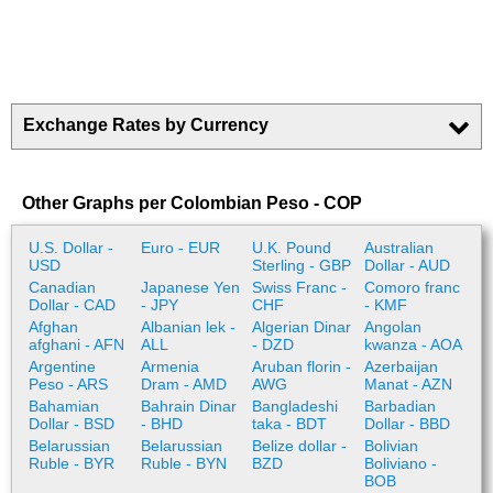
Exchange Rates by Currency
Other Graphs per Colombian Peso - COP
U.S. Dollar -
Euro - EUR
U.K. Pound
Australian
USD
Sterling - GBP
Dollar - AUD
Canadian
Japanese Yen
Swiss Franc -
Comoro franc
Dollar - CAD
- JPY
CHF
- KMF
Afghan
Albanian lek -
Algerian Dinar
Angolan
afghani - AFN
ALL
- DZD
kwanza - AOA
Argentine
Armenia
Aruban florin -
Azerbaijan
Peso - ARS
Dram - AMD
AWG
Manat - AZN
Bahamian
Bahrain Dinar
Bangladeshi
Barbadian
Dollar - BSD
- BHD
taka - BDT
Dollar - BBD
Belarussian
Belarussian
Belize dollar -
Bolivian
Ruble - BYR
Ruble - BYN
BZD
Boliviano -
BOB