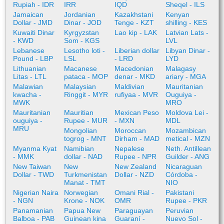
Rupiah - IDR
IRR
IQD
Sheqel - ILS
Jamaican
Jordanian
Kazakhstani
Kenyan
Dollar - JMD
Dinar - JOD
Tenge - KZT
shilling - KES
Kuwaiti Dinar
Kyrgyzstan
Lao kip - LAK
Latvian Lats -
- KWD
Som - KGS
LVL
Lebanese
Lesotho loti -
Liberian dollar
Libyan Dinar -
Pound - LBP
LSL
- LRD
LYD
Lithuanian
Macanese
Macedonian
Malagasy
Litas - LTL
pataca - MOP
denar - MKD
ariary - MGA
Malawian
Malaysian
Maldivian
Mauritanian
kwacha -
Ringgit - MYR
rufiyaa - MVR
Ouguiya -
MWK
MRO
Mauritanian
Mauritian
Mexican Peso
Moldova Lei -
ouguiya -
Rupee - MUR
- MXN
MDL
MRU
Mongolian
Moroccan
Mozambican
togrog - MNT
Dirham - MAD
metical - MZN
Myanma Kyat
Namibian
Nepalese
Neth. Antillean
- MMK
dollar - NAD
Rupee - NPR
Guilder - ANG
New Taiwan
New
New Zealand
Nicaraguan
Dollar - TWD
Turkmenistan
Dollar - NZD
Córdoba -
Manat - TMT
NIO
Nigerian Naira
Norwegian
Omani Rial -
Pakistani
- NGN
Krone - NOK
OMR
Rupee - PKR
Panamanian
Papua New
Paraguayan
Peruvian
Balboa - PAB
Guinean kina
Guaraní -
Nuevo Sol -