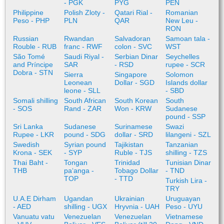
- PGK
PYG
PEN
Philippine
Polish Zloty -
Qatari Rial -
Romanian
Peso - PHP
PLN
QAR
New Leu -
RON
Russian
Rwandan
Salvadoran
Samoan tala -
Rouble - RUB
franc - RWF
colon - SVC
WST
São Tomé
Saudi Riyal -
Serbian Dinar
Seychelles
and Príncipe
SAR
- RSD
rupee - SCR
Dobra - STN
Sierra
Singapore
Solomon
Leonean
Dollar - SGD
Islands dollar
leone - SLL
- SBD
Somali shilling
South African
South Korean
South
- SOS
Rand - ZAR
Won - KRW
Sudanese
pound - SSP
Sri Lanka
Sudanese
Surinamese
Swazi
Rupee - LKR
pound - SDG
dollar - SRD
lilangeni - SZL
Swedish
Syrian pound
Tajikistan
Tanzanian
Krona - SEK
- SYP
Ruble - TJS
shilling - TZS
Thai Baht -
Tongan
Trinidad
Tunisian Dinar
THB
paʻanga -
Tobago Dollar
- TND
TOP
- TTD
Turkish Lira -
TRY
U.A.E Dirham
Ugandan
Ukrainian
Uruguayan
- AED
shilling - UGX
Hryvnia - UAH
Peso - UYU
Vanuatu vatu
Venezuelan
Venezuelan
Vietnamese