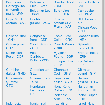
Bosnia and
Botswana
Brazilian Real
Brunei Dollar -
Herzegovina
Pula - BWP
- BRL
BND
convertible
Bulgarian Lev
Burundian
Cambodian
mark - BAM
- BGN
franc - BIF
riel - KHR
Cape Verde
Caribbean
Central
CFP Franc -
escudo - CVE
guilder - XCG
African CFA
XPF
Franc - XAF
Chilean Peso
- CLP
Chinese Yuan
Congolese
Costa Rican
Croatian Kuna
- CNY
franc - CDF
Colón - CRC
- HRK
Cuban peso -
Czech Koruna
Danish Krone
Djiboutian
CUP
- CZK
- DKK
franc - DJF
Dominican
East
Egyptian
Eritrean nakfa
Peso - DOP
Caribbean
Pound - EGP
- ERN
Dollar - XCD
Ethiopian birr
Fiji Dollar -
- ETB
FJD
Gambian
Georgian lari -
Ghanaian
Gibraltar
dalasi - GMD
GEL
Cedi - GHS
pound - GIP
Guatemalan
Guinean franc
Guyanese
Haitian
Quetzal -
- GNF
dollar - GYD
gourde - HTG
GTQ
Honduran
Hong Kong
Hungarian
Lempira -
Dollar - HKD
Forint - HUF
HNL
Icelandic
Indian Rupee
Krona - ISK
- INR
Indonesian
Iranian rial -
Iraqi dinar -
Israeli New