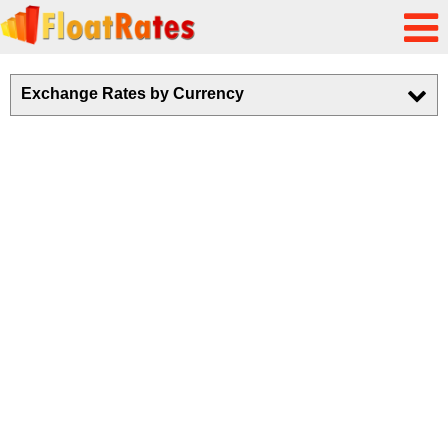
Exchange Rates by Currency