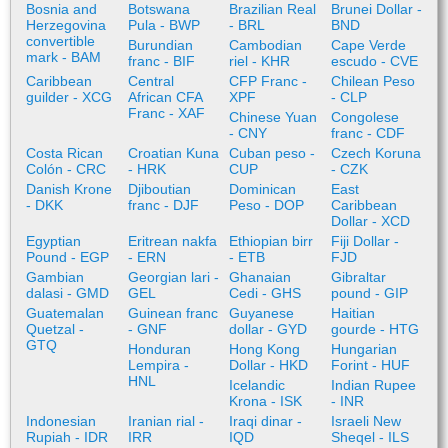
Bosnia and
Botswana
Brazilian Real
Brunei Dollar -
Herzegovina
Pula - BWP
- BRL
BND
convertible
Burundian
Cambodian
Cape Verde
mark - BAM
franc - BIF
riel - KHR
escudo - CVE
Caribbean
Central
CFP Franc -
Chilean Peso
guilder - XCG
African CFA
XPF
- CLP
Franc - XAF
Chinese Yuan
Congolese
- CNY
franc - CDF
Costa Rican
Croatian Kuna
Cuban peso -
Czech Koruna
Colón - CRC
- HRK
CUP
- CZK
Danish Krone
Djiboutian
Dominican
East
- DKK
franc - DJF
Peso - DOP
Caribbean
Dollar - XCD
Egyptian
Eritrean nakfa
Ethiopian birr
Fiji Dollar -
Pound - EGP
- ERN
- ETB
FJD
Gambian
Georgian lari -
Ghanaian
Gibraltar
dalasi - GMD
GEL
Cedi - GHS
pound - GIP
Guatemalan
Guinean franc
Guyanese
Haitian
Quetzal -
- GNF
dollar - GYD
gourde - HTG
GTQ
Honduran
Hong Kong
Hungarian
Lempira -
Dollar - HKD
Forint - HUF
HNL
Icelandic
Indian Rupee
Krona - ISK
- INR
Indonesian
Iranian rial -
Iraqi dinar -
Israeli New
Rupiah - IDR
IRR
IQD
Sheqel - ILS