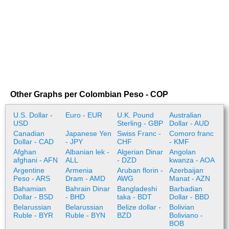
Other Graphs per Colombian Peso - COP
U.S. Dollar -
Euro - EUR
U.K. Pound
Australian
USD
Sterling - GBP
Dollar - AUD
Canadian
Japanese Yen
Swiss Franc -
Comoro franc
Dollar - CAD
- JPY
CHF
- KMF
Afghan
Albanian lek -
Algerian Dinar
Angolan
afghani - AFN
ALL
- DZD
kwanza - AOA
Argentine
Armenia
Aruban florin -
Azerbaijan
Peso - ARS
Dram - AMD
AWG
Manat - AZN
Bahamian
Bahrain Dinar
Bangladeshi
Barbadian
Dollar - BSD
- BHD
taka - BDT
Dollar - BBD
Belarussian
Belarussian
Belize dollar -
Bolivian
Ruble - BYR
Ruble - BYN
BZD
Boliviano -
BOB