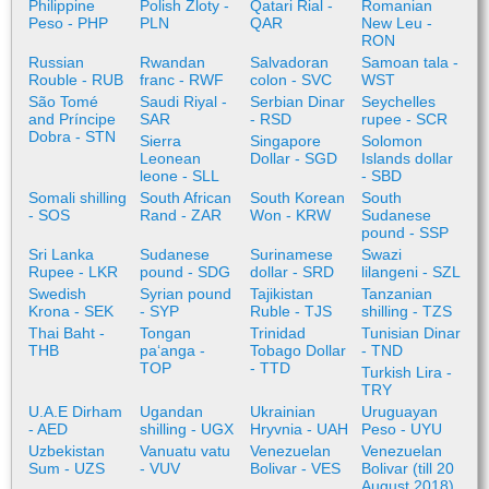
Philippine
Polish Zloty -
Qatari Rial -
Romanian
Peso - PHP
PLN
QAR
New Leu -
RON
Russian
Rwandan
Salvadoran
Samoan tala -
Rouble - RUB
franc - RWF
colon - SVC
WST
São Tomé
Saudi Riyal -
Serbian Dinar
Seychelles
and Príncipe
SAR
- RSD
rupee - SCR
Dobra - STN
Sierra
Singapore
Solomon
Leonean
Dollar - SGD
Islands dollar
leone - SLL
- SBD
Somali shilling
South African
South Korean
South
- SOS
Rand - ZAR
Won - KRW
Sudanese
pound - SSP
Sri Lanka
Sudanese
Surinamese
Swazi
Rupee - LKR
pound - SDG
dollar - SRD
lilangeni - SZL
Swedish
Syrian pound
Tajikistan
Tanzanian
Krona - SEK
- SYP
Ruble - TJS
shilling - TZS
Thai Baht -
Tongan
Trinidad
Tunisian Dinar
THB
paʻanga -
Tobago Dollar
- TND
TOP
- TTD
Turkish Lira -
TRY
U.A.E Dirham
Ugandan
Ukrainian
Uruguayan
- AED
shilling - UGX
Hryvnia - UAH
Peso - UYU
Uzbekistan
Vanuatu vatu
Venezuelan
Venezuelan
Sum - UZS
- VUV
Bolivar - VES
Bolivar (till 20
August 2018)