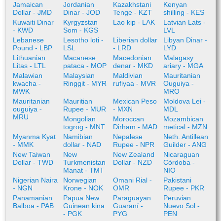
Jamaican
Jordanian
Kazakhstani
Kenyan
Dollar - JMD
Dinar - JOD
Tenge - KZT
shilling - KES
Kuwaiti Dinar
Kyrgyzstan
Lao kip - LAK
Latvian Lats -
- KWD
Som - KGS
LVL
Lebanese
Lesotho loti -
Liberian dollar
Libyan Dinar -
Pound - LBP
LSL
- LRD
LYD
Lithuanian
Macanese
Macedonian
Malagasy
Litas - LTL
pataca - MOP
denar - MKD
ariary - MGA
Malawian
Malaysian
Maldivian
Mauritanian
kwacha -
Ringgit - MYR
rufiyaa - MVR
Ouguiya -
MWK
MRO
Mauritanian
Mauritian
Mexican Peso
Moldova Lei -
ouguiya -
Rupee - MUR
- MXN
MDL
MRU
Mongolian
Moroccan
Mozambican
togrog - MNT
Dirham - MAD
metical - MZN
Myanma Kyat
Namibian
Nepalese
Neth. Antillean
- MMK
dollar - NAD
Rupee - NPR
Guilder - ANG
New Taiwan
New
New Zealand
Nicaraguan
Dollar - TWD
Turkmenistan
Dollar - NZD
Córdoba -
Manat - TMT
NIO
Nigerian Naira
Norwegian
Omani Rial -
Pakistani
- NGN
Krone - NOK
OMR
Rupee - PKR
Panamanian
Papua New
Paraguayan
Peruvian
Balboa - PAB
Guinean kina
Guaraní -
Nuevo Sol -
- PGK
PYG
PEN