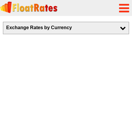
Exchange Rates by Currency