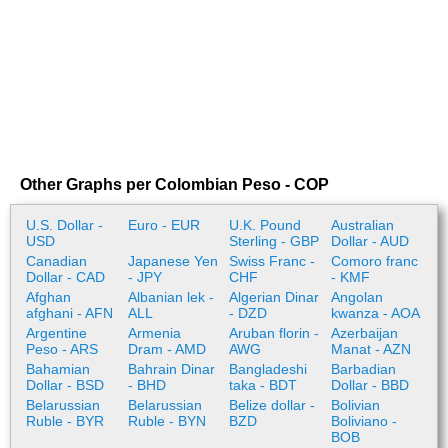
Other Graphs per Colombian Peso - COP
U.S. Dollar -
Euro - EUR
U.K. Pound
Australian
USD
Sterling - GBP
Dollar - AUD
Canadian
Japanese Yen
Swiss Franc -
Comoro franc
Dollar - CAD
- JPY
CHF
- KMF
Afghan
Albanian lek -
Algerian Dinar
Angolan
afghani - AFN
ALL
- DZD
kwanza - AOA
Argentine
Armenia
Aruban florin -
Azerbaijan
Peso - ARS
Dram - AMD
AWG
Manat - AZN
Bahamian
Bahrain Dinar
Bangladeshi
Barbadian
Dollar - BSD
- BHD
taka - BDT
Dollar - BBD
Belarussian
Belarussian
Belize dollar -
Bolivian
Ruble - BYR
Ruble - BYN
BZD
Boliviano -
BOB