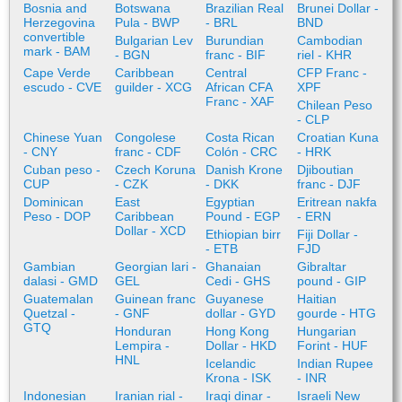
Bosnia and
Botswana
Brazilian Real
Brunei Dollar -
Herzegovina
Pula - BWP
- BRL
BND
convertible
Bulgarian Lev
Burundian
Cambodian
mark - BAM
- BGN
franc - BIF
riel - KHR
Cape Verde
Caribbean
Central
CFP Franc -
escudo - CVE
guilder - XCG
African CFA
XPF
Franc - XAF
Chilean Peso
- CLP
Chinese Yuan
Congolese
Costa Rican
Croatian Kuna
- CNY
franc - CDF
Colón - CRC
- HRK
Cuban peso -
Czech Koruna
Danish Krone
Djiboutian
CUP
- CZK
- DKK
franc - DJF
Dominican
East
Egyptian
Eritrean nakfa
Peso - DOP
Caribbean
Pound - EGP
- ERN
Dollar - XCD
Ethiopian birr
Fiji Dollar -
- ETB
FJD
Gambian
Georgian lari -
Ghanaian
Gibraltar
dalasi - GMD
GEL
Cedi - GHS
pound - GIP
Guatemalan
Guinean franc
Guyanese
Haitian
Quetzal -
- GNF
dollar - GYD
gourde - HTG
GTQ
Honduran
Hong Kong
Hungarian
Lempira -
Dollar - HKD
Forint - HUF
HNL
Icelandic
Indian Rupee
Krona - ISK
- INR
Indonesian
Iranian rial -
Iraqi dinar -
Israeli New