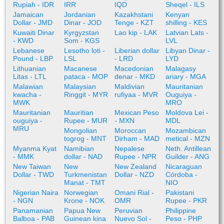
Rupiah - IDR
IRR
IQD
Sheqel - ILS
Jamaican
Jordanian
Kazakhstani
Kenyan
Dollar - JMD
Dinar - JOD
Tenge - KZT
shilling - KES
Kuwaiti Dinar
Kyrgyzstan
Lao kip - LAK
Latvian Lats -
- KWD
Som - KGS
LVL
Lebanese
Lesotho loti -
Liberian dollar
Libyan Dinar -
Pound - LBP
LSL
- LRD
LYD
Lithuanian
Macanese
Macedonian
Malagasy
Litas - LTL
pataca - MOP
denar - MKD
ariary - MGA
Malawian
Malaysian
Maldivian
Mauritanian
kwacha -
Ringgit - MYR
rufiyaa - MVR
Ouguiya -
MWK
MRO
Mauritanian
Mauritian
Mexican Peso
Moldova Lei -
ouguiya -
Rupee - MUR
- MXN
MDL
MRU
Mongolian
Moroccan
Mozambican
togrog - MNT
Dirham - MAD
metical - MZN
Myanma Kyat
Namibian
Nepalese
Neth. Antillean
- MMK
dollar - NAD
Rupee - NPR
Guilder - ANG
New Taiwan
New
New Zealand
Nicaraguan
Dollar - TWD
Turkmenistan
Dollar - NZD
Córdoba -
Manat - TMT
NIO
Nigerian Naira
Norwegian
Omani Rial -
Pakistani
- NGN
Krone - NOK
OMR
Rupee - PKR
Panamanian
Papua New
Peruvian
Philippine
Balboa - PAB
Guinean kina
Nuevo Sol -
Peso - PHP