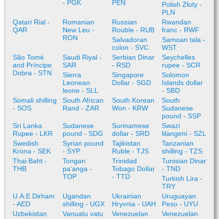
- PGK
PEN
Polish Zloty -
PLN
Qatari Rial -
Romanian
Russian
Rwandan
QAR
New Leu -
Rouble - RUB
franc - RWF
RON
Salvadoran
Samoan tala -
colon - SVC
WST
São Tomé
Saudi Riyal -
Serbian Dinar
Seychelles
and Príncipe
SAR
- RSD
rupee - SCR
Dobra - STN
Sierra
Singapore
Solomon
Leonean
Dollar - SGD
Islands dollar
leone - SLL
- SBD
Somali shilling
South African
South Korean
South
- SOS
Rand - ZAR
Won - KRW
Sudanese
pound - SSP
Sri Lanka
Sudanese
Surinamese
Swazi
Rupee - LKR
pound - SDG
dollar - SRD
lilangeni - SZL
Swedish
Syrian pound
Tajikistan
Tanzanian
Krona - SEK
- SYP
Ruble - TJS
shilling - TZS
Thai Baht -
Tongan
Trinidad
Tunisian Dinar
THB
paʻanga -
Tobago Dollar
- TND
TOP
- TTD
Turkish Lira -
TRY
U.A.E Dirham
Ugandan
Ukrainian
Uruguayan
- AED
shilling - UGX
Hryvnia - UAH
Peso - UYU
Uzbekistan
Vanuatu vatu
Venezuelan
Venezuelan