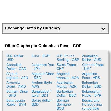
Exchange Rates by Currency
Other Graphs per Colombian Peso - COP
U.S. Dollar -
Euro - EUR
U.K. Pound
Australian
USD
Sterling - GBP
Dollar - AUD
Canadian
Japanese Yen
Swiss Franc -
Comoro franc
Dollar - CAD
- JPY
CHF
- KMF
Afghan
Algerian Dinar
Angolan
Argentine
afghani - AFN
- DZD
kwanza - AOA
Peso - ARS
Armenia
Aruban florin -
Azerbaijan
Bahamian
Dram - AMD
AWG
Manat - AZN
Dollar - BSD
Bahrain Dinar
Bangladeshi
Barbadian
Belarussian
- BHD
taka - BDT
Dollar - BBD
Ruble - BYR
Belarussian
Belize dollar -
Bolivian
Bosnia and
Ruble - BYN
BZD
Boliviano -
Herzegovina
BOB
convertible