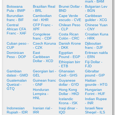
mark - BAM
Botswana
Brazilian Real
Brunei Dollar -
Bulgarian Lev
Pula - BWP
- BRL
BND
- BGN
Burundian
Cambodian
Cape Verde
Caribbean
franc - BIF
riel - KHR
escudo - CVE
guilder - XCG
Central
CFP Franc -
Chilean Peso
Chinese Yuan
African CFA
XPF
- CLP
- CNY
Franc - XAF
Congolese
Costa Rican
Croatian Kuna
franc - CDF
Colón - CRC
- HRK
Cuban peso -
Czech Koruna
Danish Krone
Djiboutian
CUP
- CZK
- DKK
franc - DJF
Dominican
East
Egyptian
Eritrean nakfa
Peso - DOP
Caribbean
Pound - EGP
- ERN
Dollar - XCD
Ethiopian birr
Fiji Dollar -
- ETB
FJD
Gambian
Georgian lari -
Ghanaian
Gibraltar
dalasi - GMD
GEL
Cedi - GHS
pound - GIP
Guatemalan
Guinean franc
Guyanese
Haitian
Quetzal -
- GNF
dollar - GYD
gourde - HTG
GTQ
Honduran
Hong Kong
Hungarian
Lempira -
Dollar - HKD
Forint - HUF
HNL
Icelandic
Indian Rupee
Krona - ISK
- INR
Indonesian
Iranian rial -
Iraqi dinar -
Israeli New
Rupiah - IDR
IRR
IQD
Sheqel - ILS