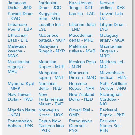
Jamaican
Jordanian
Kazakhstani
Kenyan
Dollar - JMD
Dinar - JOD
Tenge - KZT
shilling - KES
Kuwaiti Dinar
Kyrgyzstan
Lao kip - LAK
Latvian Lats -
- KWD
Som - KGS
LVL
Lebanese
Lesotho loti -
Liberian dollar
Libyan Dinar -
Pound - LBP
LSL
- LRD
LYD
Lithuanian
Macanese
Macedonian
Malagasy
Litas - LTL
pataca - MOP
denar - MKD
ariary - MGA
Malawian
Malaysian
Maldivian
Mauritanian
kwacha -
Ringgit - MYR
rufiyaa - MVR
Ouguiya -
MWK
MRO
Mauritanian
Mauritian
Mexican Peso
Moldova Lei -
ouguiya -
Rupee - MUR
- MXN
MDL
MRU
Mongolian
Moroccan
Mozambican
togrog - MNT
Dirham - MAD
metical - MZN
Myanma Kyat
Namibian
Nepalese
Neth. Antillean
- MMK
dollar - NAD
Rupee - NPR
Guilder - ANG
New Taiwan
New
New Zealand
Nicaraguan
Dollar - TWD
Turkmenistan
Dollar - NZD
Córdoba -
Manat - TMT
NIO
Nigerian Naira
Norwegian
Omani Rial -
Pakistani
- NGN
Krone - NOK
OMR
Rupee - PKR
Panamanian
Papua New
Paraguayan
Peruvian
Balboa - PAB
Guinean kina
Guaraní -
Nuevo Sol -
- PGK
PYG
PEN