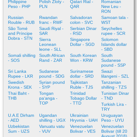
Philippine
Polish Zloty -
Qatari Rial -
Romanian
Peso - PHP
PLN
QAR
New Leu -
RON
Russian
Rwandan
Salvadoran
Samoan tala -
Rouble - RUB
franc - RWF
colon - SVC
WST
São Tomé
Saudi Riyal -
Serbian Dinar
Seychelles
and Príncipe
SAR
- RSD
rupee - SCR
Dobra - STN
Sierra
Singapore
Solomon
Leonean
Dollar - SGD
Islands dollar
leone - SLL
- SBD
Somali shilling
South African
South Korean
South
- SOS
Rand - ZAR
Won - KRW
Sudanese
pound - SSP
Sri Lanka
Sudanese
Surinamese
Swazi
Rupee - LKR
pound - SDG
dollar - SRD
lilangeni - SZL
Swedish
Syrian pound
Tajikistan
Tanzanian
Krona - SEK
- SYP
Ruble - TJS
shilling - TZS
Thai Baht -
Tongan
Trinidad
Tunisian Dinar
THB
paʻanga -
Tobago Dollar
- TND
TOP
- TTD
Turkish Lira -
TRY
U.A.E Dirham
Ugandan
Ukrainian
Uruguayan
- AED
shilling - UGX
Hryvnia - UAH
Peso - UYU
Uzbekistan
Vanuatu vatu
Venezuelan
Venezuelan
Sum - UZS
- VUV
Bolivar - VES
Bolivar (till 20
August 2018)