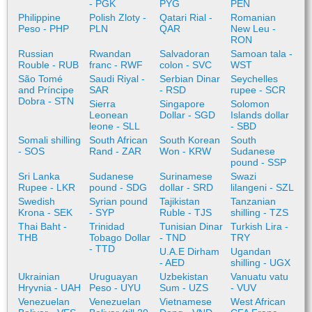
- PGK
PYG
PEN
Philippine
Polish Zloty -
Qatari Rial -
Romanian
Peso - PHP
PLN
QAR
New Leu -
RON
Russian
Rwandan
Salvadoran
Samoan tala -
Rouble - RUB
franc - RWF
colon - SVC
WST
São Tomé
Saudi Riyal -
Serbian Dinar
Seychelles
and Príncipe
SAR
- RSD
rupee - SCR
Dobra - STN
Sierra
Singapore
Solomon
Leonean
Dollar - SGD
Islands dollar
leone - SLL
- SBD
Somali shilling
South African
South Korean
South
- SOS
Rand - ZAR
Won - KRW
Sudanese
pound - SSP
Sri Lanka
Sudanese
Surinamese
Swazi
Rupee - LKR
pound - SDG
dollar - SRD
lilangeni - SZL
Swedish
Syrian pound
Tajikistan
Tanzanian
Krona - SEK
- SYP
Ruble - TJS
shilling - TZS
Thai Baht -
Trinidad
Tunisian Dinar
Turkish Lira -
THB
Tobago Dollar
- TND
TRY
- TTD
U.A.E Dirham
Ugandan
- AED
shilling - UGX
Ukrainian
Uruguayan
Uzbekistan
Vanuatu vatu
Hryvnia - UAH
Peso - UYU
Sum - UZS
- VUV
Venezuelan
Venezuelan
Vietnamese
West African