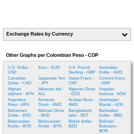
Exchange Rates by Currency
Other Graphs per Colombian Peso - COP
U.S. Dollar -
Euro - EUR
U.K. Pound
Australian
USD
Sterling - GBP
Dollar - AUD
Canadian
Japanese Yen
Swiss Franc -
Comoro franc
Dollar - CAD
- JPY
CHF
- KMF
Afghan
Albanian lek -
Algerian Dinar
Angolan
afghani - AFN
ALL
- DZD
kwanza - AOA
Argentine
Armenia
Aruban florin -
Azerbaijan
Peso - ARS
Dram - AMD
AWG
Manat - AZN
Bahamian
Bahrain Dinar
Bangladeshi
Barbadian
Dollar - BSD
- BHD
taka - BDT
Dollar - BBD
Belarussian
Belarussian
Belize dollar -
Bolivian
Ruble - BYR
Ruble - BYN
BZD
Boliviano -
BOB