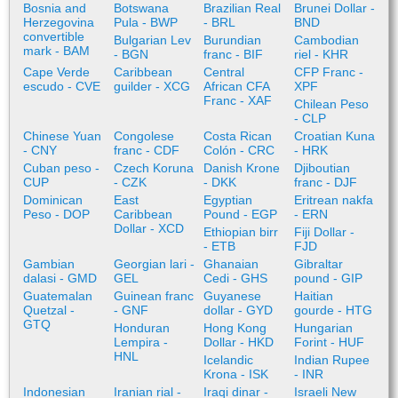
Bosnia and
Botswana
Brazilian Real
Brunei Dollar -
Herzegovina
Pula - BWP
- BRL
BND
convertible
Bulgarian Lev
Burundian
Cambodian
mark - BAM
- BGN
franc - BIF
riel - KHR
Cape Verde
Caribbean
Central
CFP Franc -
escudo - CVE
guilder - XCG
African CFA
XPF
Franc - XAF
Chilean Peso
- CLP
Chinese Yuan
Congolese
Costa Rican
Croatian Kuna
- CNY
franc - CDF
Colón - CRC
- HRK
Cuban peso -
Czech Koruna
Danish Krone
Djiboutian
CUP
- CZK
- DKK
franc - DJF
Dominican
East
Egyptian
Eritrean nakfa
Peso - DOP
Caribbean
Pound - EGP
- ERN
Dollar - XCD
Ethiopian birr
Fiji Dollar -
- ETB
FJD
Gambian
Georgian lari -
Ghanaian
Gibraltar
dalasi - GMD
GEL
Cedi - GHS
pound - GIP
Guatemalan
Guinean franc
Guyanese
Haitian
Quetzal -
- GNF
dollar - GYD
gourde - HTG
GTQ
Honduran
Hong Kong
Hungarian
Lempira -
Dollar - HKD
Forint - HUF
HNL
Icelandic
Indian Rupee
Krona - ISK
- INR
Indonesian
Iranian rial -
Iraqi dinar -
Israeli New