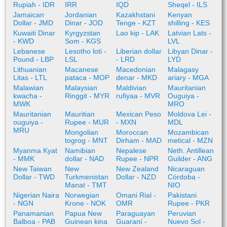
Rupiah - IDR
IRR
IQD
Sheqel - ILS
Jamaican
Jordanian
Kazakhstani
Kenyan
Dollar - JMD
Dinar - JOD
Tenge - KZT
shilling - KES
Kuwaiti Dinar
Kyrgyzstan
Lao kip - LAK
Latvian Lats -
- KWD
Som - KGS
LVL
Lebanese
Lesotho loti -
Liberian dollar
Libyan Dinar -
Pound - LBP
LSL
- LRD
LYD
Lithuanian
Macanese
Macedonian
Malagasy
Litas - LTL
pataca - MOP
denar - MKD
ariary - MGA
Malawian
Malaysian
Maldivian
Mauritanian
kwacha -
Ringgit - MYR
rufiyaa - MVR
Ouguiya -
MWK
MRO
Mauritanian
Mauritian
Mexican Peso
Moldova Lei -
ouguiya -
Rupee - MUR
- MXN
MDL
MRU
Mongolian
Moroccan
Mozambican
togrog - MNT
Dirham - MAD
metical - MZN
Myanma Kyat
Namibian
Nepalese
Neth. Antillean
- MMK
dollar - NAD
Rupee - NPR
Guilder - ANG
New Taiwan
New
New Zealand
Nicaraguan
Dollar - TWD
Turkmenistan
Dollar - NZD
Córdoba -
Manat - TMT
NIO
Nigerian Naira
Norwegian
Omani Rial -
Pakistani
- NGN
Krone - NOK
OMR
Rupee - PKR
Panamanian
Papua New
Paraguayan
Peruvian
Balboa - PAB
Guinean kina
Guaraní -
Nuevo Sol -