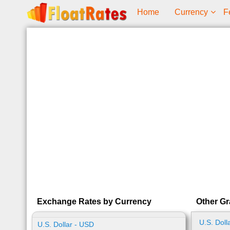
Home
Currency
F
Exchange Rates by Currency
Other G
U.S. Doll
U.S. Dollar - USD