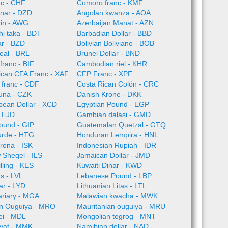
nc - CHF
Comoro franc - KMF
inar - DZD
Angolan kwanza - AOA
rin - AWG
Azerbaijan Manat - AZN
i taka - BDT
Barbadian Dollar - BBD
ar - BZD
Bolivian Boliviano - BOB
Real - BRL
Brunei Dollar - BND
franc - BIF
Cambodian riel - KHR
rican CFA Franc - XAF
CFP Franc - XPF
 franc - CDF
Costa Rican Colón - CRC
una - CZK
Danish Krone - DKK
bean Dollar - XCD
Egyptian Pound - EGP
 - FJD
Gambian dalasi - GMD
pound - GIP
Guatemalan Quetzal - GTQ
urde - HTG
Honduran Lempira - HNL
Krona - ISK
Indonesian Rupiah - IDR
w Sheqel - ILS
Jamaican Dollar - JMD
lling - KES
Kuwaiti Dinar - KWD
ts - LVL
Lebanese Pound - LBP
ar - LYD
Lithuanian Litas - LTL
ariary - MGA
Malawian kwacha - MWK
an Ouguiya - MRO
Mauritanian ouguiya - MRU
ei - MDL
Mongolian togrog - MNT
yat - MMK
Namibian dollar - NAD