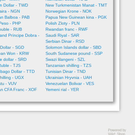
n Dollar - TWD
New Turkmenistan Manat - TMT
aira - NGN
Norwegian Krone - NOK
n Balboa - PAB
Papua New Guinean kina - PGK
 Peso - PHP
Polish Zloty - PLN
ouble - RUB
Rwandan franc - RWF
nd Príncipe Dobra -
Saudi Riyal - SAR
Serbian Dinar - RSD
Dollar - SGD
Solomon Islands dollar - SBD
ean Won - KRW
South Sudanese pound - SSP
 dollar - SRD
Swazi lilangeni - SZL
Ruble - TJS
Tanzanian shilling - TZS
obago Dollar - TTD
Tunisian Dinar - TND
illing - UGX
Ukrainian Hryvnia - UAH
tu - VUV
Venezuelan Bolivar - VES
an CFA Franc - XOF
Yemeni rial - YER