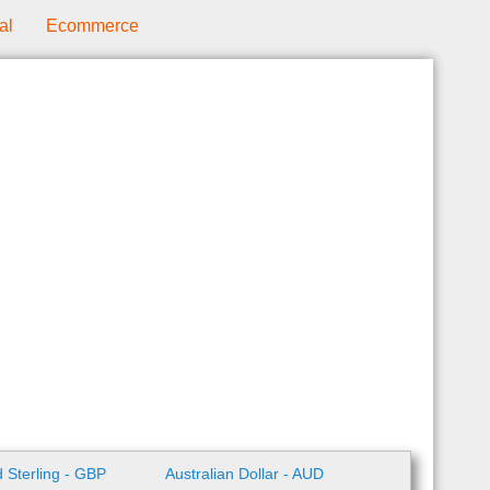
al
Ecommerce
 Sterling - GBP
Australian Dollar - AUD