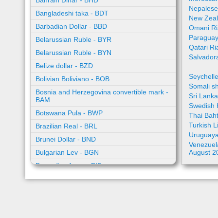
Bahrain Dinar - BHD
Nepalese
Bangladeshi taka - BDT
New Zeal
Barbadian Dollar - BBD
Omani Ri
Paraguay
Belarussian Ruble - BYR
Qatari Ri
Belarussian Ruble - BYN
Salvador
Belize dollar - BZD
Seychell
Bolivian Boliviano - BOB
Somali sh
Bosnia and Herzegovina convertible mark -
Sri Lank
BAM
Swedish 
Botswana Pula - BWP
Thai Bah
Turkish L
Brazilian Real - BRL
Uruguaya
Brunei Dollar - BND
Venezuela
Bulgarian Lev - BGN
August 2
Burundian franc - BIF
Cambodian riel - KHR
Cape Verde escudo - CVE
Caribbean guilder - XCG