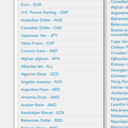
Canadian
Euro - EUR
Afghan a
U.K. Pound Sterling - GBP
Argentin
Bahamian
Australian Dollar - AUD
Belaruss
Canadian Dollar - CAD
Bosnia a
converti
Japanese Yen - JPY
Cape Ver
Swiss Franc - CHF
Chilean 
Comoro franc - KMF
Croatian
Afghan afghani - AFN
Djiboutia
Eritrean 
Albanian lek - ALL
Georgian 
Algerian Dinar - DZD
Guinean 
Hong Kon
Angolan kwanza - AOA
Iranian ri
Argentine Peso - ARS
Jordania
Armenia Dram - AMD
Kyrgyzst
Lesotho l
Aruban florin - AWG
Macanes
Azerbaijan Manat - AZN
Malaysia
Bahamian Dollar - BSD
Mauritia
Moroccan