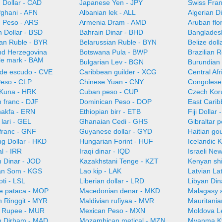
 Dollar - CAD
Japanese Yen - JPY
Swiss Fra
fghani - AFN
Albanian lek - ALL
Algerian D
e Peso - ARS
Armenia Dram - AMD
Aruban flo
 Dollar - BSD
Bahrain Dinar - BHD
Bangladesh
ian Ruble - BYR
Belarussian Ruble - BYN
Belize doll
nd Herzegovina
Botswana Pula - BWP
Brazilian 
ble mark - BAM
Bulgarian Lev - BGN
Burundian 
de escudo - CVE
Caribbean guilder - XCG
Central Af
Peso - CLP
Chinese Yuan - CNY
Congolese
 Kuna - HRK
Cuban peso - CUP
Czech Kor
n franc - DJF
Dominican Peso - DOP
East Carib
nakfa - ERN
Ethiopian birr - ETB
Fiji Dollar
lari - GEL
Ghanaian Cedi - GHS
Gibraltar 
franc - GNF
Guyanese dollar - GYD
Haitian go
g Dollar - HKD
Hungarian Forint - HUF
Icelandic 
al - IRR
Iraqi dinar - IQD
Israeli Ne
n Dinar - JOD
Kazakhstani Tenge - KZT
Kenyan shi
an Som - KGS
Lao kip - LAK
Latvian La
oti - LSL
Liberian dollar - LRD
Libyan Din
e pataca - MOP
Macedonian denar - MKD
Malagasy 
n Ringgit - MYR
Maldivian rufiyaa - MVR
Mauritani
n Rupee - MUR
Mexican Peso - MXN
Moldova L
 Dirham - MAD
Mozambican metical - MZN
Myanma K