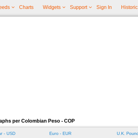
eeds
Charts
Widgets
Support
Sign In
Historic
raphs per Colombian Peso - COP
ar - USD
Euro - EUR
U.K. Pound