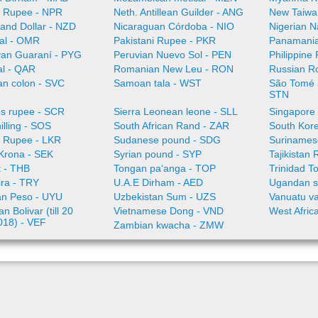
 Rupee - NPR
Neth. Antillean Guilder - ANG
New Taiwa
and Dollar - NZD
Nicaraguan Córdoba - NIO
Nigerian N
al - OMR
Pakistani Rupee - PKR
Panamania
an Guaraní - PYG
Peruvian Nuevo Sol - PEN
Philippine
al - QAR
Romanian New Leu - RON
Russian R
an colon - SVC
Samoan tala - WST
São Tomé a
STN
es rupee - SCR
Sierra Leonean leone - SLL
Singapore 
illing - SOS
South African Rand - ZAR
South Kor
a Rupee - LKR
Sudanese pound - SDG
Surinamese
Krona - SEK
Syrian pound - SYP
Tajikistan 
t - THB
Tongan paʻanga - TOP
Trinidad T
ira - TRY
U.A.E Dirham - AED
Ugandan sh
n Peso - UYU
Uzbekistan Sum - UZS
Vanuatu va
n Bolivar (till 20
Vietnamese Dong - VND
West Afric
018) - VEF
Zambian kwacha - ZMW