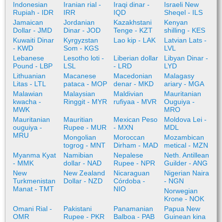
Indonesian
Iranian rial -
Iraqi dinar -
Israeli New
Rupiah - IDR
IRR
IQD
Sheqel - ILS
Jamaican
Jordanian
Kazakhstani
Kenyan
Dollar - JMD
Dinar - JOD
Tenge - KZT
shilling - KES
Kuwaiti Dinar
Kyrgyzstan
Lao kip - LAK
Latvian Lats -
- KWD
Som - KGS
LVL
Lebanese
Lesotho loti -
Liberian dollar
Libyan Dinar -
Pound - LBP
LSL
- LRD
LYD
Lithuanian
Macanese
Macedonian
Malagasy
Litas - LTL
pataca - MOP
denar - MKD
ariary - MGA
Malawian
Malaysian
Maldivian
Mauritanian
kwacha -
Ringgit - MYR
rufiyaa - MVR
Ouguiya -
MWK
MRO
Mauritanian
Mauritian
Mexican Peso
Moldova Lei -
ouguiya -
Rupee - MUR
- MXN
MDL
MRU
Mongolian
Moroccan
Mozambican
togrog - MNT
Dirham - MAD
metical - MZN
Myanma Kyat
Namibian
Nepalese
Neth. Antillean
- MMK
dollar - NAD
Rupee - NPR
Guilder - ANG
New
New Zealand
Nicaraguan
Nigerian Naira
Turkmenistan
Dollar - NZD
Córdoba -
- NGN
Manat - TMT
NIO
Norwegian
Krone - NOK
Omani Rial -
Pakistani
Panamanian
Papua New
OMR
Rupee - PKR
Balboa - PAB
Guinean kina