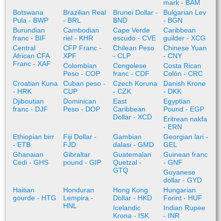
mark - BAM
Botswana
Brazilian Real
Brunei Dollar -
Bulgarian Lev
Pula - BWP
- BRL
BND
- BGN
Burundian
Cambodian
Cape Verde
Caribbean
franc - BIF
riel - KHR
escudo - CVE
guilder - XCG
Central
CFP Franc -
Chilean Peso
Chinese Yuan
African CFA
XPF
- CLP
- CNY
Franc - XAF
Colombian
Congolese
Costa Rican
Peso - COP
franc - CDF
Colón - CRC
Croatian Kuna
Cuban peso -
Czech Koruna
Danish Krone
- HRK
CUP
- CZK
- DKK
Djiboutian
Dominican
East
Egyptian
franc - DJF
Peso - DOP
Caribbean
Pound - EGP
Dollar - XCD
Eritrean nakfa
- ERN
Ethiopian birr
Fiji Dollar -
Gambian
Georgian lari -
- ETB
FJD
dalasi - GMD
GEL
Ghanaian
Gibraltar
Guatemalan
Guinean franc
Cedi - GHS
pound - GIP
Quetzal -
- GNF
GTQ
Guyanese
dollar - GYD
Haitian
Honduran
Hong Kong
Hungarian
gourde - HTG
Lempira -
Dollar - HKD
Forint - HUF
HNL
Icelandic
Indian Rupee
Krona - ISK
- INR