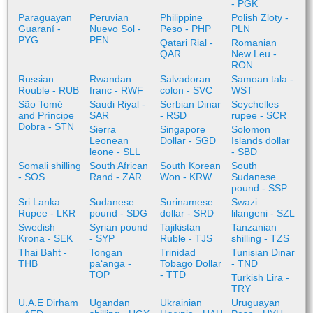
- PGK
Paraguayan
Peruvian
Philippine
Polish Zloty -
Guaraní -
Nuevo Sol -
Peso - PHP
PLN
PYG
PEN
Qatari Rial -
Romanian
QAR
New Leu -
RON
Russian
Rwandan
Salvadoran
Samoan tala -
Rouble - RUB
franc - RWF
colon - SVC
WST
São Tomé
Saudi Riyal -
Serbian Dinar
Seychelles
and Príncipe
SAR
- RSD
rupee - SCR
Dobra - STN
Sierra
Singapore
Solomon
Leonean
Dollar - SGD
Islands dollar
leone - SLL
- SBD
Somali shilling
South African
South Korean
South
- SOS
Rand - ZAR
Won - KRW
Sudanese
pound - SSP
Sri Lanka
Sudanese
Surinamese
Swazi
Rupee - LKR
pound - SDG
dollar - SRD
lilangeni - SZL
Swedish
Syrian pound
Tajikistan
Tanzanian
Krona - SEK
- SYP
Ruble - TJS
shilling - TZS
Thai Baht -
Tongan
Trinidad
Tunisian Dinar
THB
paʻanga -
Tobago Dollar
- TND
TOP
- TTD
Turkish Lira -
TRY
U.A.E Dirham
Ugandan
Ukrainian
Uruguayan