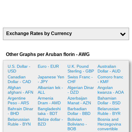
Exchange Rates by Currency
Other Graphs per Aruban florin - AWG
U.S. Dollar -
Euro - EUR
U.K. Pound
Australian
USD
Sterling - GBP
Dollar - AUD
Canadian
Japanese Yen
Swiss Franc -
Comoro franc
Dollar - CAD
- JPY
CHF
- KMF
Afghan
Albanian lek -
Algerian Dinar
Angolan
afghani - AFN
ALL
- DZD
kwanza - AOA
Argentine
Armenia
Azerbaijan
Bahamian
Peso - ARS
Dram - AMD
Manat - AZN
Dollar - BSD
Bahrain Dinar
Bangladeshi
Barbadian
Belarussian
- BHD
taka - BDT
Dollar - BBD
Ruble - BYR
Belarussian
Belize dollar -
Bolivian
Bosnia and
Ruble - BYN
BZD
Boliviano -
Herzegovina
BOB
convertible