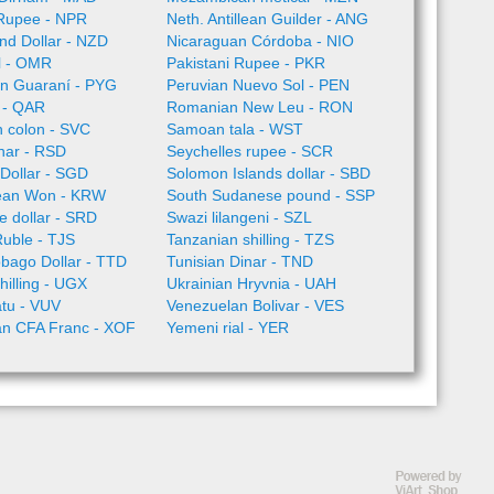
Rupee - NPR
Neth. Antillean Guilder - ANG
nd Dollar - NZD
Nicaraguan Córdoba - NIO
l - OMR
Pakistani Rupee - PKR
n Guaraní - PYG
Peruvian Nuevo Sol - PEN
l - QAR
Romanian New Leu - RON
 colon - SVC
Samoan tala - WST
nar - RSD
Seychelles rupee - SCR
Dollar - SGD
Solomon Islands dollar - SBD
ean Won - KRW
South Sudanese pound - SSP
 dollar - SRD
Swazi lilangeni - SZL
Ruble - TJS
Tanzanian shilling - TZS
obago Dollar - TTD
Tunisian Dinar - TND
illing - UGX
Ukrainian Hryvnia - UAH
tu - VUV
Venezuelan Bolivar - VES
an CFA Franc - XOF
Yemeni rial - YER