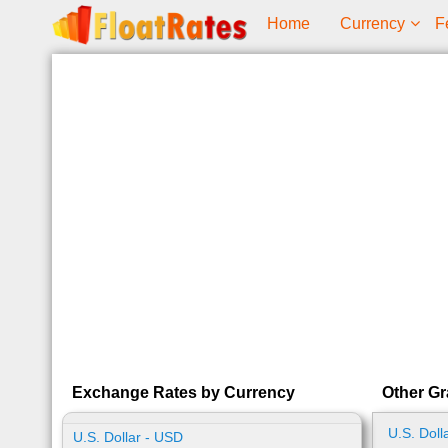
Home
Currency
F
Exchange Rates by Currency
Other Gr
U.S. Doll
U.S. Dollar - USD