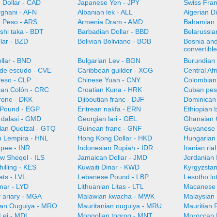
 Dollar - CAD
Japanese Yen - JPY
Swiss Fra
fghani - AFN
Albanian lek - ALL
Algerian D
e Peso - ARS
Armenia Dram - AMD
Bahamian 
shi taka - BDT
Barbadian Dollar - BBD
Belarussia
llar - BZD
Bolivian Boliviano - BOB
Bosnia an
convertibl
llar - BND
Bulgarian Lev - BGN
Burundian 
de escudo - CVE
Caribbean guilder - XCG
Central Af
Peso - CLP
Chinese Yuan - CNY
Colombian
can Colón - CRC
Croatian Kuna - HRK
Cuban pes
rone - DKK
Djiboutian franc - DJF
Dominican
 Pound - EGP
Eritrean nakfa - ERN
Ethiopian b
dalasi - GMD
Georgian lari - GEL
Ghanaian 
an Quetzal - GTQ
Guinean franc - GNF
Guyanese 
 Lempira - HNL
Hong Kong Dollar - HKD
Hungarian 
upee - INR
Indonesian Rupiah - IDR
Iranian ria
ew Sheqel - ILS
Jamaican Dollar - JMD
Jordanian 
illing - KES
Kuwaiti Dinar - KWD
Kyrgyzsta
ats - LVL
Lebanese Pound - LBP
Lesotho lot
nar - LYD
Lithuanian Litas - LTL
Macanese 
 ariary - MGA
Malawian kwacha - MWK
Malaysian 
ian Ouguiya - MRO
Mauritanian ouguiya - MRU
Mauritian
Lei - MDL
Mongolian togrog - MNT
Moroccan 