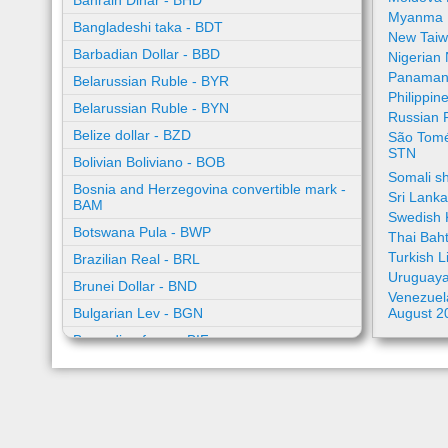
Bahrain Dinar - BHD
Myanma 
Bangladeshi taka - BDT
New Taiw
Barbadian Dollar - BBD
Nigerian
Panamani
Belarussian Ruble - BYR
Philippin
Belarussian Ruble - BYN
Russian 
Belize dollar - BZD
São Tomé
STN
Bolivian Boliviano - BOB
Somali sh
Bosnia and Herzegovina convertible mark -
Sri Lank
BAM
Swedish 
Botswana Pula - BWP
Thai Bah
Turkish L
Brazilian Real - BRL
Uruguaya
Brunei Dollar - BND
Venezuela
Bulgarian Lev - BGN
August 2
Burundian franc - BIF
Cambodian riel - KHR
Cape Verde escudo - CVE
Caribbean guilder - XCG