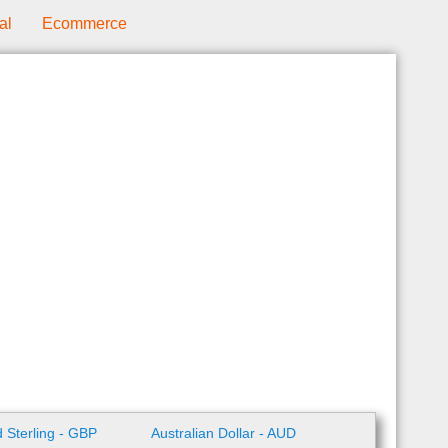
al
Ecommerce
 Sterling - GBP
Australian Dollar - AUD