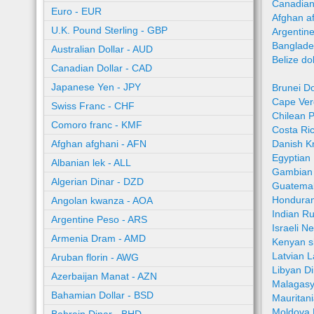
Canadian
Euro - EUR
Afghan a
U.K. Pound Sterling - GBP
Argentin
Banglade
Australian Dollar - AUD
Belize do
Canadian Dollar - CAD
Japanese Yen - JPY
Brunei Do
Cape Ver
Swiss Franc - CHF
Chilean 
Comoro franc - KMF
Costa Ri
Afghan afghani - AFN
Danish K
Egyptian
Albanian lek - ALL
Gambian 
Algerian Dinar - DZD
Guatemal
Honduran
Angolan kwanza - AOA
Indian R
Argentine Peso - ARS
Israeli N
Armenia Dram - AMD
Kenyan sh
Latvian L
Aruban florin - AWG
Libyan Di
Azerbaijan Manat - AZN
Malagasy
Bahamian Dollar - BSD
Mauritan
Moldova 