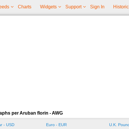
eeds
Charts
Widgets
Support
Sign In
Historic
aphs per Aruban florin - AWG
ar - USD
Euro - EUR
U.K. Pound