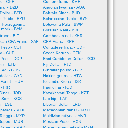
nc - CHF
Comoro franc - KMF
inar - DZD
Angolan kwanza - AOA
Dollar - BSD
Bahrain Dinar - BHD
n Ruble - BYR
Belarussian Ruble - BYN
d Herzegovina
Botswana Pula - BWP
e mark - BAM
Brazilian Real - BRL
franc - BIF
Cambodian riel - KHR
rican CFA Franc - XAF
CFP Franc - XPF
 Peso - COP
Congolese franc - CDF
o - CUP
Czech Koruna - CZK
 Peso - DOP
East Caribbean Dollar - XCD
irr - ETB
Fiji Dollar - FJD
Cedi - GHS
Gibraltar pound - GIP
dollar - GYD
Haitian gourde - HTG
Forint - HUF
Icelandic Krona - ISK
l - IRR
Iraqi dinar - IQD
Dinar - JOD
Kazakhstani Tenge - KZT
n Som - KGS
Lao kip - LAK
i - LSL
Liberian dollar - LRD
pataca - MOP
Macedonian denar - MKD
Ringgit - MYR
Maldivian rufiyaa - MVR
 Rupee - MUR
Mexican Peso - MXN
Dirham - MAD
Mozambican metical - MZN