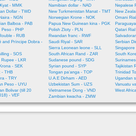
Kyat - MMK
Namibian dollar - NAD
Nepalese 
an Dollar - TWD
New Turkmenistan Manat - TMT
New Zeala
 Naira - NGN
Norwegian Krone - NOK
Omani Ria
an Balboa - PAB
Papua New Guinean kina - PGK
Paraguaya
e Peso - PHP
Polish Zloty - PLN
Qatari Ria
Rouble - RUB
Rwandan franc - RWF
Salvadoran
 and Príncipe Dobra -
Saudi Riyal - SAR
Serbian Di
Sierra Leonean leone - SLL
Singapore 
illing - SOS
South African Rand - ZAR
South Kor
a Rupee - LKR
Sudanese pound - SDG
Surinamese
Krona - SEK
Syrian pound - SYP
Tajikistan 
t - THB
Tongan paʻanga - TOP
Trinidad T
ira - TRY
U.A.E Dirham - AED
Ugandan sh
n Peso - UYU
Uzbekistan Sum - UZS
Vanuatu va
n Bolivar (till 20
Vietnamese Dong - VND
West Afric
018) - VEF
Zambian kwacha - ZMW