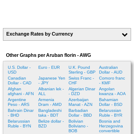
Exchange Rates by Currency
Other Graphs per Aruban florin - AWG
U.S. Dollar -
Euro - EUR
U.K. Pound
Australian
USD
Sterling - GBP
Dollar - AUD
Canadian
Japanese Yen
Swiss Franc -
Comoro franc
Dollar - CAD
- JPY
CHF
- KMF
Afghan
Albanian lek -
Algerian Dinar
Angolan
afghani - AFN
ALL
- DZD
kwanza - AOA
Argentine
Armenia
Azerbaijan
Bahamian
Peso - ARS
Dram - AMD
Manat - AZN
Dollar - BSD
Bahrain Dinar
Bangladeshi
Barbadian
Belarussian
- BHD
taka - BDT
Dollar - BBD
Ruble - BYR
Belarussian
Belize dollar -
Bolivian
Bosnia and
Ruble - BYN
BZD
Boliviano -
Herzegovina
BOB
convertible