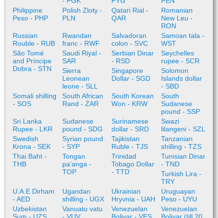
- PGK
PYG
PEN
Philippine
Polish Zloty -
Qatari Rial -
Romanian
Peso - PHP
PLN
QAR
New Leu -
RON
Russian
Rwandan
Salvadoran
Samoan tala -
Rouble - RUB
franc - RWF
colon - SVC
WST
São Tomé
Saudi Riyal -
Serbian Dinar
Seychelles
and Príncipe
SAR
- RSD
rupee - SCR
Dobra - STN
Sierra
Singapore
Solomon
Leonean
Dollar - SGD
Islands dollar
leone - SLL
- SBD
Somali shilling
South African
South Korean
South
- SOS
Rand - ZAR
Won - KRW
Sudanese
pound - SSP
Sri Lanka
Sudanese
Surinamese
Swazi
Rupee - LKR
pound - SDG
dollar - SRD
lilangeni - SZL
Swedish
Syrian pound
Tajikistan
Tanzanian
Krona - SEK
- SYP
Ruble - TJS
shilling - TZS
Thai Baht -
Tongan
Trinidad
Tunisian Dinar
THB
paʻanga -
Tobago Dollar
- TND
TOP
- TTD
Turkish Lira -
TRY
U.A.E Dirham
Ugandan
Ukrainian
Uruguayan
- AED
shilling - UGX
Hryvnia - UAH
Peso - UYU
Uzbekistan
Vanuatu vatu
Venezuelan
Venezuelan
Sum - UZS
- VUV
Bolivar - VES
Bolivar (till 20