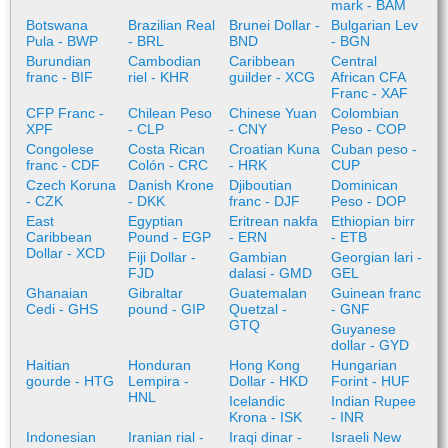
mark - BAM
Botswana
Brazilian Real
Brunei Dollar -
Bulgarian Lev
Pula - BWP
- BRL
BND
- BGN
Burundian
Cambodian
Caribbean
Central
franc - BIF
riel - KHR
guilder - XCG
African CFA
Franc - XAF
CFP Franc -
Chilean Peso
Chinese Yuan
Colombian
XPF
- CLP
- CNY
Peso - COP
Congolese
Costa Rican
Croatian Kuna
Cuban peso -
franc - CDF
Colón - CRC
- HRK
CUP
Czech Koruna
Danish Krone
Djiboutian
Dominican
- CZK
- DKK
franc - DJF
Peso - DOP
East
Egyptian
Eritrean nakfa
Ethiopian birr
Caribbean
Pound - EGP
- ERN
- ETB
Dollar - XCD
Fiji Dollar -
Gambian
Georgian lari -
FJD
dalasi - GMD
GEL
Ghanaian
Gibraltar
Guatemalan
Guinean franc
Cedi - GHS
pound - GIP
Quetzal -
- GNF
GTQ
Guyanese
dollar - GYD
Haitian
Honduran
Hong Kong
Hungarian
gourde - HTG
Lempira -
Dollar - HKD
Forint - HUF
HNL
Icelandic
Indian Rupee
Krona - ISK
- INR
Indonesian
Iranian rial -
Iraqi dinar -
Israeli New