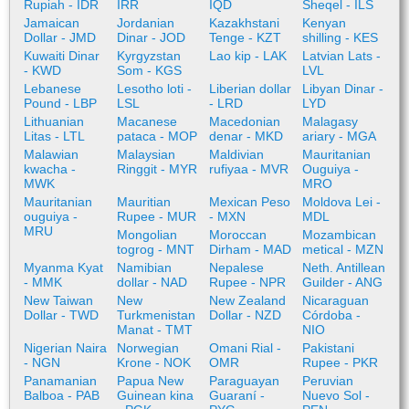
Rupiah - IDR
IRR
IQD
Sheqel - ILS
Jamaican
Jordanian
Kazakhstani
Kenyan
Dollar - JMD
Dinar - JOD
Tenge - KZT
shilling - KES
Kuwaiti Dinar
Kyrgyzstan
Lao kip - LAK
Latvian Lats -
- KWD
Som - KGS
LVL
Lebanese
Lesotho loti -
Liberian dollar
Libyan Dinar -
Pound - LBP
LSL
- LRD
LYD
Lithuanian
Macanese
Macedonian
Malagasy
Litas - LTL
pataca - MOP
denar - MKD
ariary - MGA
Malawian
Malaysian
Maldivian
Mauritanian
kwacha -
Ringgit - MYR
rufiyaa - MVR
Ouguiya -
MWK
MRO
Mauritanian
Mauritian
Mexican Peso
Moldova Lei -
ouguiya -
Rupee - MUR
- MXN
MDL
MRU
Mongolian
Moroccan
Mozambican
togrog - MNT
Dirham - MAD
metical - MZN
Myanma Kyat
Namibian
Nepalese
Neth. Antillean
- MMK
dollar - NAD
Rupee - NPR
Guilder - ANG
New Taiwan
New
New Zealand
Nicaraguan
Dollar - TWD
Turkmenistan
Dollar - NZD
Córdoba -
Manat - TMT
NIO
Nigerian Naira
Norwegian
Omani Rial -
Pakistani
- NGN
Krone - NOK
OMR
Rupee - PKR
Panamanian
Papua New
Paraguayan
Peruvian
Balboa - PAB
Guinean kina
Guaraní -
Nuevo Sol -