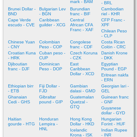
mark - BAM
- BRL
Brunei Dollar -
Bulgarian Lev
Burundian
Cambodian
BND
- BGN
franc - BIF
riel - KHR
Cape Verde
Caribbean
Central
CFP Franc -
escudo - CVE
guilder - XCG
African CFA
XPF
Franc - XAF
Chilean Peso
- CLP
Chinese Yuan
Colombian
Congolese
Costa Rican
- CNY
Peso - COP
franc - CDF
Colón - CRC
Croatian Kuna
Cuban peso -
Czech Koruna
Danish Krone
- HRK
CUP
- CZK
- DKK
Djiboutian
Dominican
East
Egyptian
franc - DJF
Peso - DOP
Caribbean
Pound - EGP
Dollar - XCD
Eritrean nakfa
- ERN
Ethiopian birr
Fiji Dollar -
Gambian
Georgian lari -
- ETB
FJD
dalasi - GMD
GEL
Ghanaian
Gibraltar
Guatemalan
Guinean franc
Cedi - GHS
pound - GIP
Quetzal -
- GNF
GTQ
Guyanese
dollar - GYD
Haitian
Honduran
Hong Kong
Hungarian
gourde - HTG
Lempira -
Dollar - HKD
Forint - HUF
HNL
Icelandic
Indian Rupee
Krona - ISK
- INR