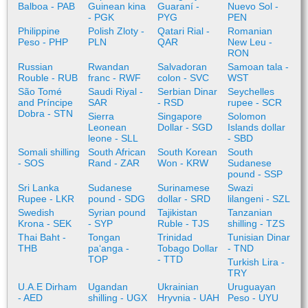
Balboa - PAB
Guinean kina
Guaraní -
Nuevo Sol -
- PGK
PYG
PEN
Philippine
Polish Zloty -
Qatari Rial -
Romanian
Peso - PHP
PLN
QAR
New Leu -
RON
Russian
Rwandan
Salvadoran
Samoan tala -
Rouble - RUB
franc - RWF
colon - SVC
WST
São Tomé
Saudi Riyal -
Serbian Dinar
Seychelles
and Príncipe
SAR
- RSD
rupee - SCR
Dobra - STN
Sierra
Singapore
Solomon
Leonean
Dollar - SGD
Islands dollar
leone - SLL
- SBD
Somali shilling
South African
South Korean
South
- SOS
Rand - ZAR
Won - KRW
Sudanese
pound - SSP
Sri Lanka
Sudanese
Surinamese
Swazi
Rupee - LKR
pound - SDG
dollar - SRD
lilangeni - SZL
Swedish
Syrian pound
Tajikistan
Tanzanian
Krona - SEK
- SYP
Ruble - TJS
shilling - TZS
Thai Baht -
Tongan
Trinidad
Tunisian Dinar
THB
paʻanga -
Tobago Dollar
- TND
TOP
- TTD
Turkish Lira -
TRY
U.A.E Dirham
Ugandan
Ukrainian
Uruguayan
- AED
shilling - UGX
Hryvnia - UAH
Peso - UYU