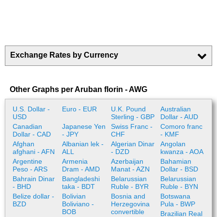
Exchange Rates by Currency
Other Graphs per Aruban florin - AWG
U.S. Dollar -
Euro - EUR
U.K. Pound
Australian
USD
Sterling - GBP
Dollar - AUD
Canadian
Japanese Yen
Swiss Franc -
Comoro franc
Dollar - CAD
- JPY
CHF
- KMF
Afghan
Albanian lek -
Algerian Dinar
Angolan
afghani - AFN
ALL
- DZD
kwanza - AOA
Argentine
Armenia
Azerbaijan
Bahamian
Peso - ARS
Dram - AMD
Manat - AZN
Dollar - BSD
Bahrain Dinar
Bangladeshi
Belarussian
Belarussian
- BHD
taka - BDT
Ruble - BYR
Ruble - BYN
Belize dollar -
Bolivian
Bosnia and
Botswana
BZD
Boliviano -
Herzegovina
Pula - BWP
BOB
convertible
Brazilian Real