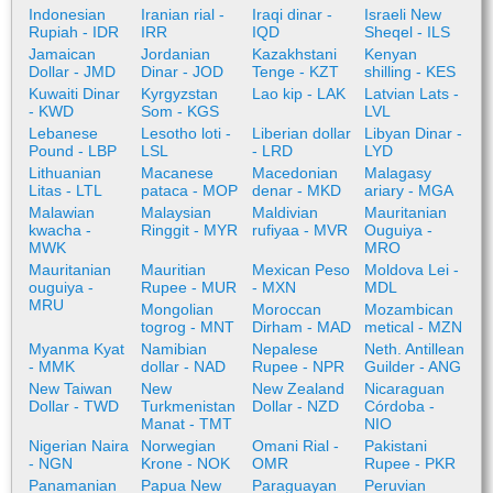
Indonesian
Iranian rial -
Iraqi dinar -
Israeli New
Rupiah - IDR
IRR
IQD
Sheqel - ILS
Jamaican
Jordanian
Kazakhstani
Kenyan
Dollar - JMD
Dinar - JOD
Tenge - KZT
shilling - KES
Kuwaiti Dinar
Kyrgyzstan
Lao kip - LAK
Latvian Lats -
- KWD
Som - KGS
LVL
Lebanese
Lesotho loti -
Liberian dollar
Libyan Dinar -
Pound - LBP
LSL
- LRD
LYD
Lithuanian
Macanese
Macedonian
Malagasy
Litas - LTL
pataca - MOP
denar - MKD
ariary - MGA
Malawian
Malaysian
Maldivian
Mauritanian
kwacha -
Ringgit - MYR
rufiyaa - MVR
Ouguiya -
MWK
MRO
Mauritanian
Mauritian
Mexican Peso
Moldova Lei -
ouguiya -
Rupee - MUR
- MXN
MDL
MRU
Mongolian
Moroccan
Mozambican
togrog - MNT
Dirham - MAD
metical - MZN
Myanma Kyat
Namibian
Nepalese
Neth. Antillean
- MMK
dollar - NAD
Rupee - NPR
Guilder - ANG
New Taiwan
New
New Zealand
Nicaraguan
Dollar - TWD
Turkmenistan
Dollar - NZD
Córdoba -
Manat - TMT
NIO
Nigerian Naira
Norwegian
Omani Rial -
Pakistani
- NGN
Krone - NOK
OMR
Rupee - PKR
Panamanian
Papua New
Paraguayan
Peruvian