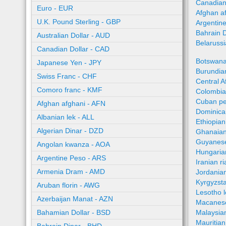
Canadian
Euro - EUR
Afghan a
U.K. Pound Sterling - GBP
Argentin
Bahrain 
Australian Dollar - AUD
Belaruss
Canadian Dollar - CAD
Botswana
Japanese Yen - JPY
Burundian
Swiss Franc - CHF
Central A
Comoro franc - KMF
Colombia
Cuban pe
Afghan afghani - AFN
Dominica
Albanian lek - ALL
Ethiopian
Algerian Dinar - DZD
Ghanaian
Guyanese
Angolan kwanza - AOA
Hungaria
Argentine Peso - ARS
Iranian ri
Armenia Dram - AMD
Jordania
Kyrgyzst
Aruban florin - AWG
Lesotho l
Azerbaijan Manat - AZN
Macanes
Bahamian Dollar - BSD
Malaysia
Mauritia