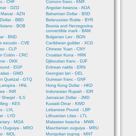
nc - CHF
Comoro franc - KMF
inar - DZD
Angolan kwanza - AOA
 Manat - AZN
Bahamian Dollar - BSD
Dollar - BBD
Belarussian Ruble - BYR
oliviano - BOB
Bosnia and Herzegovina
convertible mark - BAM
lar - BND
Bulgarian Lev - BGN
e escudo - CVE
Caribbean guilder - XCG
so - CLP
Chinese Yuan - CNY
an Colón - CRC
Croatian Kuna - HRK
one - DKK
Djiboutian franc - DJF
Pound - EGP
Eritrean nakfa - ERN
alasi - GMD
Georgian lari - GEL
n Quetzal - GTQ
Guinean franc - GNF
Lempira - HNL
Hong Kong Dollar - HKD
ee - INR
Indonesian Rupiah - IDR
w Sheqel - ILS
Jamaican Dollar - JMD
lling - KES
Kuwaiti Dinar - KWD
ts - LVL
Lebanese Pound - LBP
ar - LYD
Lithuanian Litas - LTL
ariary - MGA
Malawian kwacha - MWK
an Ouguiya - MRO
Mauritanian ouguiya - MRU
ei - MDL
Mongolian togrog - MNT