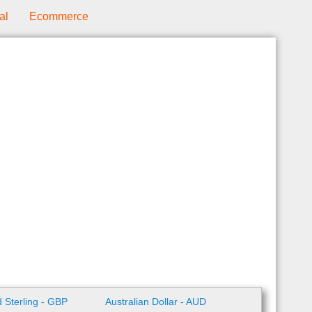
al
Ecommerce
 Sterling - GBP
Australian Dollar - AUD