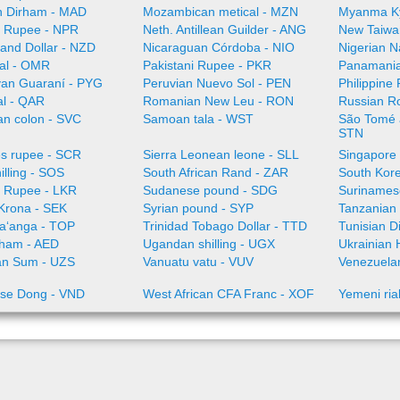
 Dirham - MAD
Mozambican metical - MZN
Myanma K
 Rupee - NPR
Neth. Antillean Guilder - ANG
New Taiwa
and Dollar - NZD
Nicaraguan Córdoba - NIO
Nigerian N
al - OMR
Pakistani Rupee - PKR
Panamania
an Guaraní - PYG
Peruvian Nuevo Sol - PEN
Philippine
al - QAR
Romanian New Leu - RON
Russian R
an colon - SVC
Samoan tala - WST
São Tomé a
STN
es rupee - SCR
Sierra Leonean leone - SLL
Singapore 
illing - SOS
South African Rand - ZAR
South Kor
a Rupee - LKR
Sudanese pound - SDG
Surinamese
Krona - SEK
Syrian pound - SYP
Tanzanian 
aʻanga - TOP
Trinidad Tobago Dollar - TTD
Tunisian D
rham - AED
Ugandan shilling - UGX
Ukrainian 
an Sum - UZS
Vanuatu vatu - VUV
Venezuelan
se Dong - VND
West African CFA Franc - XOF
Yemeni ria