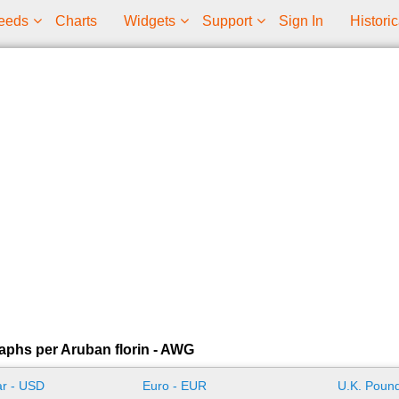
eeds
Charts
Widgets
Support
Sign In
Historic
aphs per Aruban florin - AWG
ar - USD
Euro - EUR
U.K. Pound