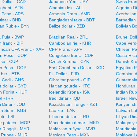
 Dollar - CAD
Japanese Yen - JPY
Swiss Fra
fghani - AFN
Albanian lek - ALL
Algerian D
e Peso - ARS
Armenia Dram - AMD
Azerbaijan
Dinar - BHD
Bangladeshi taka - BDT
Barbadian 
ian Ruble - BYN
Belize dollar - BZD
Bolivian B
 Pula - BWP
Brazilian Real - BRL
Brunei Dol
 franc - BIF
Cambodian riel - KHR
Cape Verd
frican CFA Franc - XAF
CFP Franc - XPF
Chilean Pe
n Peso - COP
Congolese franc - CDF
Costa Ric
so - CUP
Czech Koruna - CZK
Danish Kr
n Peso - DOP
East Caribbean Dollar - XCD
Egyptian 
 birr - ETB
Fiji Dollar - FJD
Gambian d
 Cedi - GHS
Gibraltar pound - GIP
Guatemala
 dollar - GYD
Haitian gourde - HTG
Honduran 
n Forint - HUF
Icelandic Krona - ISK
Indian Rup
al - IRR
Iraqi dinar - IQD
Israeli Ne
n Dinar - JOD
Kazakhstani Tenge - KZT
Kenyan shi
an Som - KGS
Lao kip - LAK
Latvian La
oti - LSL
Liberian dollar - LRD
Libyan Din
e pataca - MOP
Macedonian denar - MKD
Malagasy 
n Ringgit - MYR
Maldivian rufiyaa - MVR
Mauritani
n Rupee - MUR
Mexican Peso - MXN
Moldova L