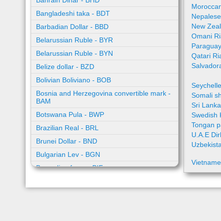
Bahrain Dinar - BHD
Moroccan
Bangladeshi taka - BDT
Nepalese
New Zeal
Barbadian Dollar - BBD
Omani Ri
Belarussian Ruble - BYR
Paraguay
Belarussian Ruble - BYN
Qatari Ri
Salvador
Belize dollar - BZD
Bolivian Boliviano - BOB
Seychell
Bosnia and Herzegovina convertible mark -
Somali sh
BAM
Sri Lank
Botswana Pula - BWP
Swedish 
Tongan p
Brazilian Real - BRL
U.A.E Di
Brunei Dollar - BND
Uzbekist
Bulgarian Lev - BGN
Vietname
Burundian franc - BIF
Cambodian riel - KHR
Cape Verde escudo - CVE
Caribbean guilder - XCG