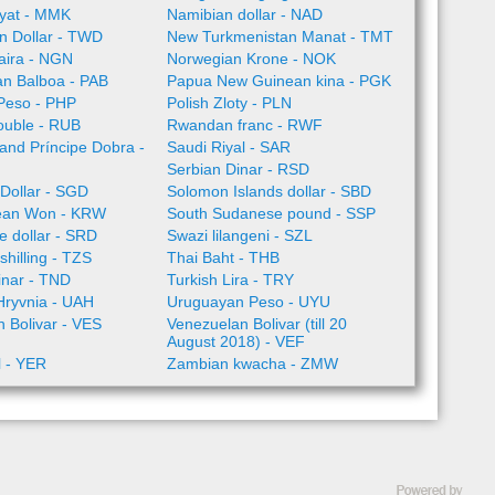
yat - MMK
Namibian dollar - NAD
n Dollar - TWD
New Turkmenistan Manat - TMT
aira - NGN
Norwegian Krone - NOK
n Balboa - PAB
Papua New Guinean kina - PGK
 Peso - PHP
Polish Zloty - PLN
ouble - RUB
Rwandan franc - RWF
nd Príncipe Dobra -
Saudi Riyal - SAR
Serbian Dinar - RSD
Dollar - SGD
Solomon Islands dollar - SBD
ean Won - KRW
South Sudanese pound - SSP
 dollar - SRD
Swazi lilangeni - SZL
shilling - TZS
Thai Baht - THB
inar - TND
Turkish Lira - TRY
Hryvnia - UAH
Uruguayan Peso - UYU
 Bolivar - VES
Venezuelan Bolivar (till 20
August 2018) - VEF
l - YER
Zambian kwacha - ZMW