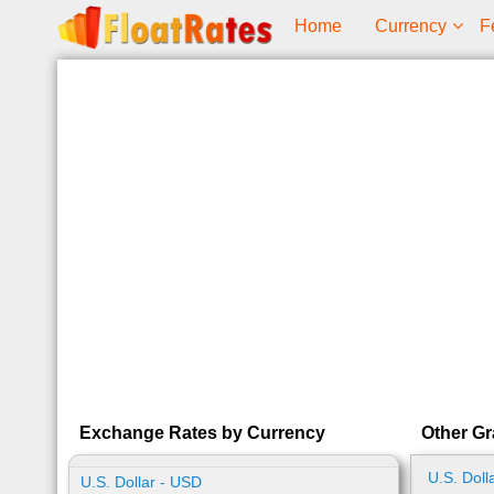
Home
Currency
F
Exchange Rates by Currency
Other Gr
U.S. Doll
U.S. Dollar - USD