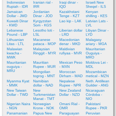
Indonesian
Iranian rial -
Iraqi dinar -
Israeli New
Rupiah - IDR
IRR
IQD
Sheqel - ILS
Jamaican
Jordanian
Kazakhstani
Kenyan
Dollar - JMD
Dinar - JOD
Tenge - KZT
shilling - KES
Kuwaiti Dinar
Kyrgyzstan
Lao kip - LAK
Latvian Lats -
- KWD
Som - KGS
LVL
Lebanese
Lesotho loti -
Liberian dollar
Libyan Dinar -
Pound - LBP
LSL
- LRD
LYD
Lithuanian
Macanese
Macedonian
Malagasy
Litas - LTL
pataca - MOP
denar - MKD
ariary - MGA
Malawian
Malaysian
Maldivian
Mauritanian
kwacha -
Ringgit - MYR
rufiyaa - MVR
Ouguiya -
MWK
MRO
Mauritanian
Mauritian
Mexican Peso
Moldova Lei -
ouguiya -
Rupee - MUR
- MXN
MDL
MRU
Mongolian
Moroccan
Mozambican
togrog - MNT
Dirham - MAD
metical - MZN
Myanma Kyat
Namibian
Nepalese
Neth. Antillean
- MMK
dollar - NAD
Rupee - NPR
Guilder - ANG
New Taiwan
New
New Zealand
Nicaraguan
Dollar - TWD
Turkmenistan
Dollar - NZD
Córdoba -
Manat - TMT
NIO
Nigerian Naira
Norwegian
Omani Rial -
Pakistani
- NGN
Krone - NOK
OMR
Rupee - PKR
Panamanian
Papua New
Paraguayan
Peruvian