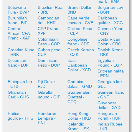
mark - BAM
Botswana
Brazilian Real
Brunei Dollar -
Bulgarian Lev
Pula - BWP
- BRL
BND
- BGN
Burundian
Cambodian
Cape Verde
Caribbean
franc - BIF
riel - KHR
escudo - CVE
guilder - XCG
Central
CFP Franc -
Chilean Peso
Chinese Yuan
African CFA
XPF
- CLP
- CNY
Franc - XAF
Colombian
Congolese
Costa Rican
Peso - COP
franc - CDF
Colón - CRC
Croatian Kuna
Cuban peso -
Czech Koruna
Danish Krone
- HRK
CUP
- CZK
- DKK
Djiboutian
Dominican
East
Egyptian
franc - DJF
Peso - DOP
Caribbean
Pound - EGP
Dollar - XCD
Eritrean nakfa
- ERN
Ethiopian birr
Fiji Dollar -
Gambian
Georgian lari -
- ETB
FJD
dalasi - GMD
GEL
Ghanaian
Gibraltar
Guatemalan
Guinean franc
Cedi - GHS
pound - GIP
Quetzal -
- GNF
GTQ
Guyanese
dollar - GYD
Haitian
Honduran
Hong Kong
Hungarian
gourde - HTG
Lempira -
Dollar - HKD
Forint - HUF
HNL
Icelandic
Indian Rupee
Krona - ISK
- INR