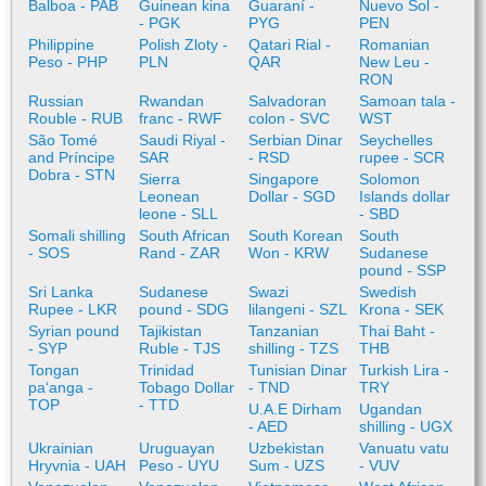
Balboa - PAB
Guinean kina
Guaraní -
Nuevo Sol -
- PGK
PYG
PEN
Philippine
Polish Zloty -
Qatari Rial -
Romanian
Peso - PHP
PLN
QAR
New Leu -
RON
Russian
Rwandan
Salvadoran
Samoan tala -
Rouble - RUB
franc - RWF
colon - SVC
WST
São Tomé
Saudi Riyal -
Serbian Dinar
Seychelles
and Príncipe
SAR
- RSD
rupee - SCR
Dobra - STN
Sierra
Singapore
Solomon
Leonean
Dollar - SGD
Islands dollar
leone - SLL
- SBD
Somali shilling
South African
South Korean
South
- SOS
Rand - ZAR
Won - KRW
Sudanese
pound - SSP
Sri Lanka
Sudanese
Swazi
Swedish
Rupee - LKR
pound - SDG
lilangeni - SZL
Krona - SEK
Syrian pound
Tajikistan
Tanzanian
Thai Baht -
- SYP
Ruble - TJS
shilling - TZS
THB
Tongan
Trinidad
Tunisian Dinar
Turkish Lira -
paʻanga -
Tobago Dollar
- TND
TRY
TOP
- TTD
U.A.E Dirham
Ugandan
- AED
shilling - UGX
Ukrainian
Uruguayan
Uzbekistan
Vanuatu vatu
Hryvnia - UAH
Peso - UYU
Sum - UZS
- VUV