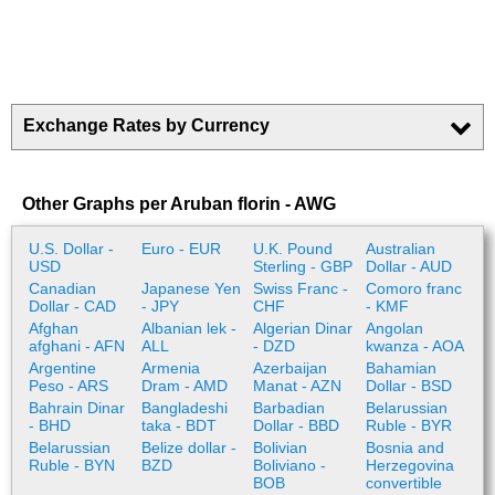
Exchange Rates by Currency
Other Graphs per Aruban florin - AWG
U.S. Dollar -
Euro - EUR
U.K. Pound
Australian
USD
Sterling - GBP
Dollar - AUD
Canadian
Japanese Yen
Swiss Franc -
Comoro franc
Dollar - CAD
- JPY
CHF
- KMF
Afghan
Albanian lek -
Algerian Dinar
Angolan
afghani - AFN
ALL
- DZD
kwanza - AOA
Argentine
Armenia
Azerbaijan
Bahamian
Peso - ARS
Dram - AMD
Manat - AZN
Dollar - BSD
Bahrain Dinar
Bangladeshi
Barbadian
Belarussian
- BHD
taka - BDT
Dollar - BBD
Ruble - BYR
Belarussian
Belize dollar -
Bolivian
Bosnia and
Ruble - BYN
BZD
Boliviano -
Herzegovina
BOB
convertible