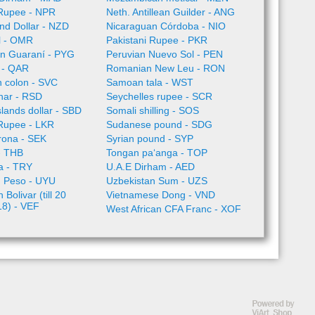
Rupee - NPR
Neth. Antillean Guilder - ANG
nd Dollar - NZD
Nicaraguan Córdoba - NIO
l - OMR
Pakistani Rupee - PKR
n Guaraní - PYG
Peruvian Nuevo Sol - PEN
l - QAR
Romanian New Leu - RON
 colon - SVC
Samoan tala - WST
nar - RSD
Seychelles rupee - SCR
lands dollar - SBD
Somali shilling - SOS
 Rupee - LKR
Sudanese pound - SDG
rona - SEK
Syrian pound - SYP
- THB
Tongan paʻanga - TOP
ra - TRY
U.A.E Dirham - AED
 Peso - UYU
Uzbekistan Sum - UZS
Bolivar (till 20
Vietnamese Dong - VND
18) - VEF
West African CFA Franc - XOF