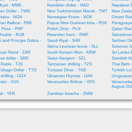
Kyat - MMK
Namibian dollar - NAD
Nepalese 
an Dollar - TWD
New Turkmenistan Manat - TMT
New Zeala
 Naira - NGN
Norwegian Krone - NOK
Omani Ria
an Balboa - PAB
Papua New Guinean kina - PGK
Paraguaya
e Peso - PHP
Polish Zloty - PLN
Qatari Ria
Rouble - RUB
Rwandan franc - RWF
Salvadoran
 and Príncipe Dobra -
Saudi Riyal - SAR
Serbian Di
Sierra Leonean leone - SLL
Solomon Is
rican Rand - ZAR
South Korean Won - KRW
Sri Lanka
se dollar - SRD
Swazi lilangeni - SZL
Swedish K
n Ruble - TJS
Tanzanian shilling - TZS
Thai Baht 
Tobago Dollar - TTD
Tunisian Dinar - TND
Turkish Li
shilling - UGX
Ukrainian Hryvnia - UAH
Uruguayan
vatu - VUV
Venezuelan Bolivar - VES
Venezuelan 
August 20
al - YER
Zambian kwacha - ZMW