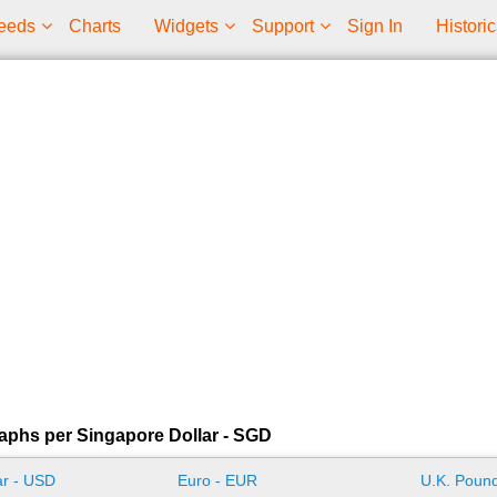
eeds
Charts
Widgets
Support
Sign In
Historic
aphs per Singapore Dollar - SGD
ar - USD
Euro - EUR
U.K. Pound