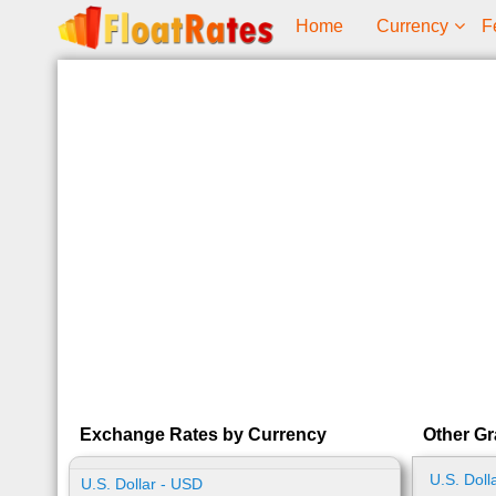
Home
Currency
F
Exchange Rates by Currency
Other Gr
U.S. Doll
U.S. Dollar - USD