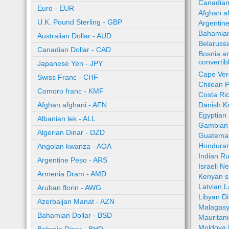
Canadian
Euro - EUR
Afghan a
U.K. Pound Sterling - GBP
Argentin
Bahamian
Australian Dollar - AUD
Belaruss
Canadian Dollar - CAD
Bosnia a
converti
Japanese Yen - JPY
Cape Ver
Swiss Franc - CHF
Chilean 
Comoro franc - KMF
Costa Ri
Afghan afghani - AFN
Danish K
Egyptian
Albanian lek - ALL
Gambian 
Algerian Dinar - DZD
Guatemal
Honduran
Angolan kwanza - AOA
Indian R
Argentine Peso - ARS
Israeli N
Armenia Dram - AMD
Kenyan sh
Latvian L
Aruban florin - AWG
Libyan Di
Azerbaijan Manat - AZN
Malagasy
Bahamian Dollar - BSD
Mauritan
Moldova 