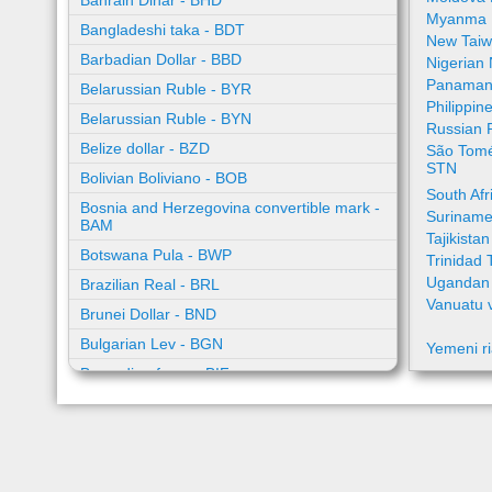
Bahrain Dinar - BHD
Myanma 
Bangladeshi taka - BDT
New Taiw
Barbadian Dollar - BBD
Nigerian
Panamani
Belarussian Ruble - BYR
Philippin
Belarussian Ruble - BYN
Russian 
Belize dollar - BZD
São Tomé
STN
Bolivian Boliviano - BOB
South Af
Bosnia and Herzegovina convertible mark -
Suriname
BAM
Tajikista
Botswana Pula - BWP
Trinidad 
Ugandan 
Brazilian Real - BRL
Vanuatu 
Brunei Dollar - BND
Bulgarian Lev - BGN
Yemeni ri
Burundian franc - BIF
Cambodian riel - KHR
Cape Verde escudo - CVE
Caribbean guilder - XCG