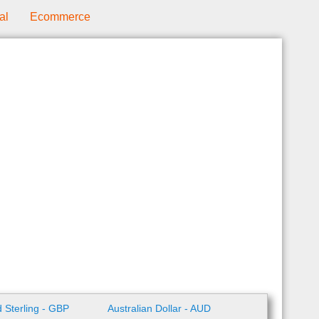
al
Ecommerce
 Sterling - GBP
Australian Dollar - AUD