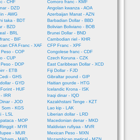
nc - CHF
Comoro franc - KMF
inar - DZD
Angolan kwanza - AOA
rin - AWG
Azerbaijan Manat - AZN
i taka - BDT
Barbadian Dollar - BBD
ar - BZD
Bolivian Boliviano - BOB
Real - BRL
Brunei Dollar - BND
franc - BIF
Cambodian riel - KHR
rican CFA Franc - XAF
CFP Franc - XPF
 Peso - COP
Congolese franc - CDF
o - CUP
Czech Koruna - CZK
 Peso - DOP
East Caribbean Dollar - XCD
irr - ETB
Fiji Dollar - FJD
Cedi - GHS
Gibraltar pound - GIP
dollar - GYD
Haitian gourde - HTG
Forint - HUF
Icelandic Krona - ISK
l - IRR
Iraqi dinar - IQD
Dinar - JOD
Kazakhstani Tenge - KZT
n Som - KGS
Lao kip - LAK
i - LSL
Liberian dollar - LRD
pataca - MOP
Macedonian denar - MKD
Ringgit - MYR
Maldivian rufiyaa - MVR
 Rupee - MUR
Mexican Peso - MXN
Dirham - MAD
Mozambican metical - MZN