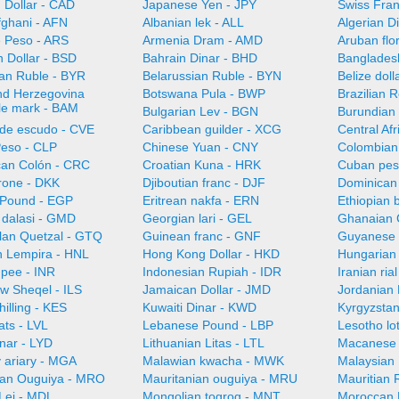
 Dollar - CAD
Japanese Yen - JPY
Swiss Fra
fghani - AFN
Albanian lek - ALL
Algerian D
e Peso - ARS
Armenia Dram - AMD
Aruban flo
 Dollar - BSD
Bahrain Dinar - BHD
Bangladesh
ian Ruble - BYR
Belarussian Ruble - BYN
Belize doll
nd Herzegovina
Botswana Pula - BWP
Brazilian 
ble mark - BAM
Bulgarian Lev - BGN
Burundian 
de escudo - CVE
Caribbean guilder - XCG
Central Af
Peso - CLP
Chinese Yuan - CNY
Colombian
can Colón - CRC
Croatian Kuna - HRK
Cuban pes
rone - DKK
Djiboutian franc - DJF
Dominican
 Pound - EGP
Eritrean nakfa - ERN
Ethiopian b
dalasi - GMD
Georgian lari - GEL
Ghanaian 
an Quetzal - GTQ
Guinean franc - GNF
Guyanese 
 Lempira - HNL
Hong Kong Dollar - HKD
Hungarian 
upee - INR
Indonesian Rupiah - IDR
Iranian ria
ew Sheqel - ILS
Jamaican Dollar - JMD
Jordanian 
illing - KES
Kuwaiti Dinar - KWD
Kyrgyzsta
ats - LVL
Lebanese Pound - LBP
Lesotho lot
nar - LYD
Lithuanian Litas - LTL
Macanese 
 ariary - MGA
Malawian kwacha - MWK
Malaysian 
ian Ouguiya - MRO
Mauritanian ouguiya - MRU
Mauritian
Lei - MDL
Mongolian togrog - MNT
Moroccan 