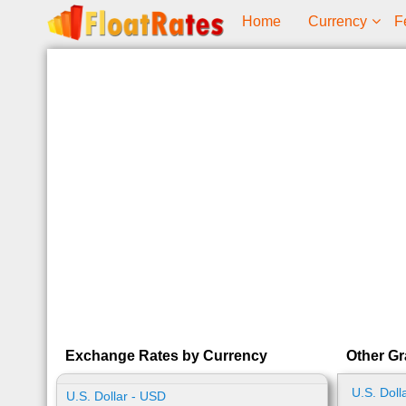
Home
Currency
F
Exchange Rates by Currency
Other Gr
U.S. Doll
U.S. Dollar - USD