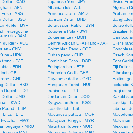
 Dollar - CAD
Japanese Yen - JPY
Swiss Fra
fghani - AFN
Albanian lek - ALL
Algerian D
e Peso - ARS
Armenia Dram - AMD
Aruban flo
 Dollar - BSD
Bahrain Dinar - BHD
Bangladesh
ian Ruble - BYR
Belarussian Ruble - BYN
Belize doll
nd Herzegovina
Botswana Pula - BWP
Brazilian 
ble mark - BAM
Bulgarian Lev - BGN
Cambodian 
n guilder - XCG
Central African CFA Franc - XAF
CFP Franc
Yuan - CNY
Colombian Peso - COP
Congolese
 Kuna - HRK
Cuban peso - CUP
Czech Kor
n franc - DJF
Dominican Peso - DOP
East Carib
nakfa - ERN
Ethiopian birr - ETB
Fiji Dollar
lari - GEL
Ghanaian Cedi - GHS
Gibraltar 
franc - GNF
Guyanese dollar - GYD
Haitian go
g Dollar - HKD
Hungarian Forint - HUF
Icelandic 
an Rupiah - IDR
Iranian rial - IRR
Iraqi dinar
 Dollar - JMD
Jordanian Dinar - JOD
Kazakhsta
Dinar - KWD
Kyrgyzstan Som - KGS
Lao kip - 
 Pound - LBP
Lesotho loti - LSL
Liberian do
n Litas - LTL
Macanese pataca - MOP
Macedonia
n kwacha - MWK
Malaysian Ringgit - MYR
Maldivian 
ian ouguiya - MRU
Mauritian Rupee - MUR
Mexican P
n togrog - MNT
Moroccan Dirham - MAD
Mozambica