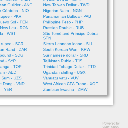
llean Guilder - ANG
New Taiwan Dollar - TWD
n Córdoba - NIO
Nigerian Naira - NGN
Rupee - PKR
Panamanian Balboa - PAB
Nuevo Sol - PEN
Philippine Peso - PHP
 New Leu - RON
Russian Rouble - RUB
la - WST
São Tomé and Príncipe Dobra -
STN
 rupee - SCR
Sierra Leonean leone - SLL
can Rand - ZAR
South Korean Won - KRW
pound - SDG
Surinamese dollar - SRD
nd - SYP
Tajikistan Ruble - TJS
ʻanga - TOP
Trinidad Tobago Dollar - TTD
ham - AED
Ugandan shilling - UGX
n Sum - UZS
Vanuatu vatu - VUV
e Dong - VND
West African CFA Franc - XOF
l - YER
Zambian kwacha - ZMW