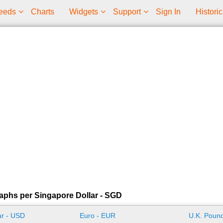
eeds
Charts
Widgets
Support
Sign In
Historic
aphs per Singapore Dollar - SGD
ar - USD
Euro - EUR
U.K. Pound