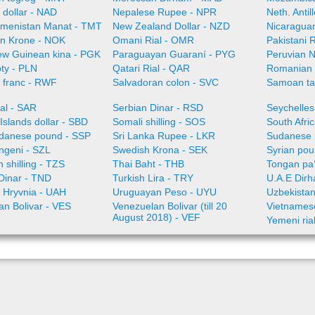
 dollar - NAD
Nepalese Rupee - NPR
Neth. Anti
menistan Manat - TMT
New Zealand Dollar - NZD
Nicaragua
n Krone - NOK
Omani Rial - OMR
Pakistani 
w Guinean kina - PGK
Paraguayan Guaraní - PYG
Peruvian 
oty - PLN
Qatari Rial - QAR
Romanian
franc - RWF
Salvadoran colon - SVC
Samoan ta
al - SAR
Serbian Dinar - RSD
Seychelles
slands dollar - SBD
Somali shilling - SOS
South Afri
danese pound - SSP
Sri Lanka Rupee - LKR
Sudanese 
angeni - SZL
Swedish Krona - SEK
Syrian pou
 shilling - TZS
Thai Baht - THB
Tongan pa
Dinar - TND
Turkish Lira - TRY
U.A.E Dir
n Hryvnia - UAH
Uruguayan Peso - UYU
Uzbekista
an Bolivar - VES
Venezuelan Bolivar (till 20
Vietnames
August 2018) - VEF
Yemeni ria