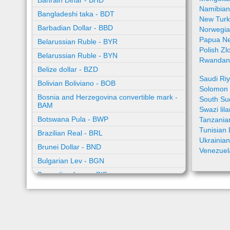
Bahrain Dinar - BHD
Namibian
Bangladeshi taka - BDT
New Turk
Barbadian Dollar - BBD
Norwegia
Papua Ne
Belarussian Ruble - BYR
Polish Zl
Belarussian Ruble - BYN
Rwandan 
Belize dollar - BZD
Saudi Riy
Bolivian Boliviano - BOB
Solomon I
Bosnia and Herzegovina convertible mark -
South Su
BAM
Swazi lil
Botswana Pula - BWP
Tanzanian
Tunisian 
Brazilian Real - BRL
Ukrainia
Brunei Dollar - BND
Venezuel
Bulgarian Lev - BGN
Burundian franc - BIF
Cambodian riel - KHR
Cape Verde escudo - CVE
Caribbean guilder - XCG