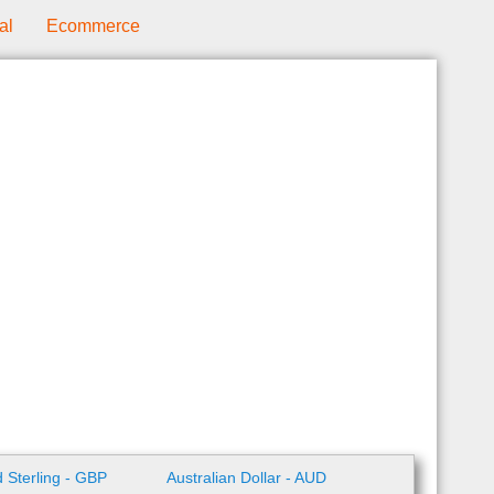
al
Ecommerce
 Sterling - GBP
Australian Dollar - AUD