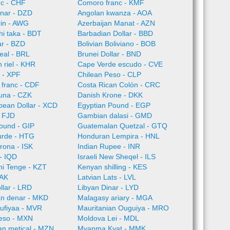
nc - CHF
Comoro franc - KMF
inar - DZD
Angolan kwanza - AOA
rin - AWG
Azerbaijan Manat - AZN
i taka - BDT
Barbadian Dollar - BBD
ar - BZD
Bolivian Boliviano - BOB
Real - BRL
Brunei Dollar - BND
riel - KHR
Cape Verde escudo - CVE
 - XPF
Chilean Peso - CLP
 franc - CDF
Costa Rican Colón - CRC
una - CZK
Danish Krone - DKK
bean Dollar - XCD
Egyptian Pound - EGP
 - FJD
Gambian dalasi - GMD
pound - GIP
Guatemalan Quetzal - GTQ
urde - HTG
Honduran Lempira - HNL
Krona - ISK
Indian Rupee - INR
 - IQD
Israeli New Sheqel - ILS
ni Tenge - KZT
Kenyan shilling - KES
LAK
Latvian Lats - LVL
llar - LRD
Libyan Dinar - LYD
n denar - MKD
Malagasy ariary - MGA
rufiyaa - MVR
Mauritanian Ouguiya - MRO
eso - MXN
Moldova Lei - MDL
n metical - MZN
Myanma Kyat - MMK