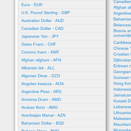
Canadian
Euro - EUR
Afghan a
U.K. Pound Sterling - GBP
Argentin
Bahamian
Australian Dollar - AUD
Belaruss
Canadian Dollar - CAD
Bosnia a
converti
Japanese Yen - JPY
Caribbea
Swiss Franc - CHF
Chinese 
Comoro franc - KMF
Croatian
Afghan afghani - AFN
Djiboutia
Eritrean 
Albanian lek - ALL
Georgian 
Algerian Dinar - DZD
Guinean 
Hong Kon
Angolan kwanza - AOA
Indonesi
Argentine Peso - ARS
Jamaican
Armenia Dram - AMD
Kuwaiti 
Lebanese
Aruban florin - AWG
Lithuania
Azerbaijan Manat - AZN
Malawia
Bahamian Dollar - BSD
Mauritan
Mongolia