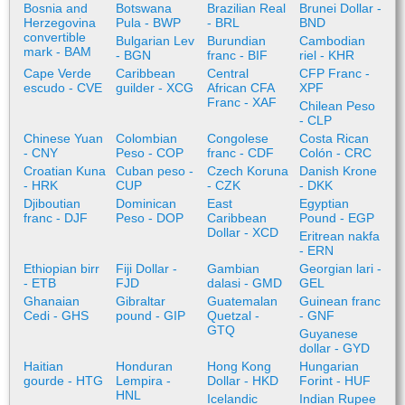
Bosnia and
Botswana
Brazilian Real
Brunei Dollar -
Herzegovina
Pula - BWP
- BRL
BND
convertible
Bulgarian Lev
Burundian
Cambodian
mark - BAM
- BGN
franc - BIF
riel - KHR
Cape Verde
Caribbean
Central
CFP Franc -
escudo - CVE
guilder - XCG
African CFA
XPF
Franc - XAF
Chilean Peso
- CLP
Chinese Yuan
Colombian
Congolese
Costa Rican
- CNY
Peso - COP
franc - CDF
Colón - CRC
Croatian Kuna
Cuban peso -
Czech Koruna
Danish Krone
- HRK
CUP
- CZK
- DKK
Djiboutian
Dominican
East
Egyptian
franc - DJF
Peso - DOP
Caribbean
Pound - EGP
Dollar - XCD
Eritrean nakfa
- ERN
Ethiopian birr
Fiji Dollar -
Gambian
Georgian lari -
- ETB
FJD
dalasi - GMD
GEL
Ghanaian
Gibraltar
Guatemalan
Guinean franc
Cedi - GHS
pound - GIP
Quetzal -
- GNF
GTQ
Guyanese
dollar - GYD
Haitian
Honduran
Hong Kong
Hungarian
gourde - HTG
Lempira -
Dollar - HKD
Forint - HUF
HNL
Icelandic
Indian Rupee