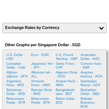
Exchange Rates by Currency
Other Graphs per Singapore Dollar - SGD
U.S. Dollar -
Euro - EUR
U.K. Pound
Australian
USD
Sterling - GBP
Dollar - AUD
Canadian
Japanese Yen
Swiss Franc -
Comoro franc
Dollar - CAD
- JPY
CHF
- KMF
Afghan
Albanian lek -
Algerian Dinar
Angolan
afghani - AFN
ALL
- DZD
kwanza - AOA
Argentine
Armenia
Aruban florin -
Azerbaijan
Peso - ARS
Dram - AMD
AWG
Manat - AZN
Bahamian
Bahrain Dinar
Bangladeshi
Barbadian
Dollar - BSD
- BHD
taka - BDT
Dollar - BBD
Belarussian
Belarussian
Belize dollar -
Bolivian
Ruble - BYR
Ruble - BYN
BZD
Boliviano -
BOB