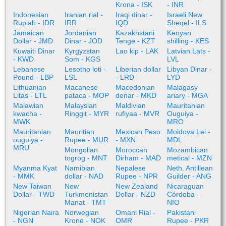
Krona - ISK
- INR
Indonesian
Iranian rial -
Iraqi dinar -
Israeli New
Rupiah - IDR
IRR
IQD
Sheqel - ILS
Jamaican
Jordanian
Kazakhstani
Kenyan
Dollar - JMD
Dinar - JOD
Tenge - KZT
shilling - KES
Kuwaiti Dinar
Kyrgyzstan
Lao kip - LAK
Latvian Lats -
- KWD
Som - KGS
LVL
Lebanese
Lesotho loti -
Liberian dollar
Libyan Dinar -
Pound - LBP
LSL
- LRD
LYD
Lithuanian
Macanese
Macedonian
Malagasy
Litas - LTL
pataca - MOP
denar - MKD
ariary - MGA
Malawian
Malaysian
Maldivian
Mauritanian
kwacha -
Ringgit - MYR
rufiyaa - MVR
Ouguiya -
MWK
MRO
Mauritanian
Mauritian
Mexican Peso
Moldova Lei -
ouguiya -
Rupee - MUR
- MXN
MDL
MRU
Mongolian
Moroccan
Mozambican
togrog - MNT
Dirham - MAD
metical - MZN
Myanma Kyat
Namibian
Nepalese
Neth. Antillean
- MMK
dollar - NAD
Rupee - NPR
Guilder - ANG
New Taiwan
New
New Zealand
Nicaraguan
Dollar - TWD
Turkmenistan
Dollar - NZD
Córdoba -
Manat - TMT
NIO
Nigerian Naira
Norwegian
Omani Rial -
Pakistani
- NGN
Krone - NOK
OMR
Rupee - PKR