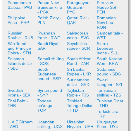
Panamanian
Papua New
Paraguayan
Peruvian
Balboa - PAB
Guinean kina
Guaraní -
Nuevo Sol -
- PGK
PYG
PEN
Philippine
Polish Zloty -
Qatari Rial -
Romanian
Peso - PHP
PLN
QAR
New Leu -
RON
Russian
Rwandan
Salvadoran
Samoan tala -
Rouble - RUB
franc - RWF
colon - SVC
WST
São Tomé
Saudi Riyal -
Seychelles
Sierra
and Príncipe
SAR
rupee - SCR
Leonean
Dobra - STN
leone - SLL
Solomon
Somali shilling
South African
South Korean
Islands dollar
- SOS
Rand - ZAR
Won - KRW
- SBD
South
Sri Lanka
Sudanese
Sudanese
Rupee - LKR
pound - SDG
pound - SSP
Surinamese
Swazi
dollar - SRD
lilangeni - SZL
Swedish
Syrian pound
Tajikistan
Tanzanian
Krona - SEK
- SYP
Ruble - TJS
shilling - TZS
Thai Baht -
Tongan
Trinidad
Tunisian Dinar
THB
paʻanga -
Tobago Dollar
- TND
TOP
- TTD
Turkish Lira -
TRY
U.A.E Dirham
Ugandan
Ukrainian
Uruguayan
- AED
shilling - UGX
Hryvnia - UAH
Peso - UYU