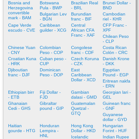
Bosnia and
Botswana
Brazilian Real
Brunei Dollar -
Herzegovina
Pula - BWP
- BRL
BND
convertible
Bulgarian Lev
Burundian
Cambodian
mark - BAM
- BGN
franc - BIF
riel - KHR
Cape Verde
Caribbean
Central
CFP Franc -
escudo - CVE
guilder - XCG
African CFA
XPF
Franc - XAF
Chilean Peso
- CLP
Chinese Yuan
Colombian
Congolese
Costa Rican
- CNY
Peso - COP
franc - CDF
Colón - CRC
Croatian Kuna
Cuban peso -
Czech Koruna
Danish Krone
- HRK
CUP
- CZK
- DKK
Djiboutian
Dominican
East
Egyptian
franc - DJF
Peso - DOP
Caribbean
Pound - EGP
Dollar - XCD
Eritrean nakfa
- ERN
Ethiopian birr
Fiji Dollar -
Gambian
Georgian lari -
- ETB
FJD
dalasi - GMD
GEL
Ghanaian
Gibraltar
Guatemalan
Guinean franc
Cedi - GHS
pound - GIP
Quetzal -
- GNF
GTQ
Guyanese
dollar - GYD
Haitian
Honduran
Hong Kong
Hungarian
gourde - HTG
Lempira -
Dollar - HKD
Forint - HUF
HNL
Icelandic
Indian Rupee