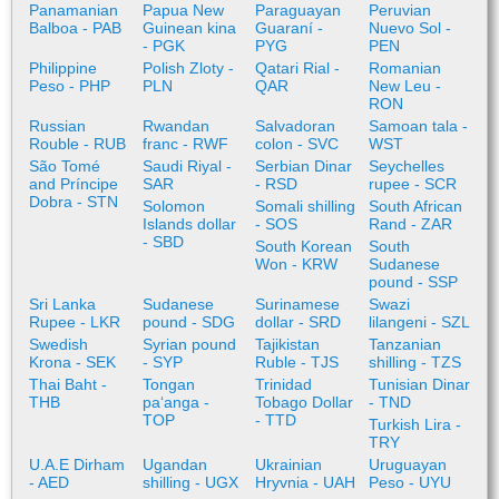
Panamanian
Papua New
Paraguayan
Peruvian
Balboa - PAB
Guinean kina
Guaraní -
Nuevo Sol -
- PGK
PYG
PEN
Philippine
Polish Zloty -
Qatari Rial -
Romanian
Peso - PHP
PLN
QAR
New Leu -
RON
Russian
Rwandan
Salvadoran
Samoan tala -
Rouble - RUB
franc - RWF
colon - SVC
WST
São Tomé
Saudi Riyal -
Serbian Dinar
Seychelles
and Príncipe
SAR
- RSD
rupee - SCR
Dobra - STN
Solomon
Somali shilling
South African
Islands dollar
- SOS
Rand - ZAR
- SBD
South Korean
South
Won - KRW
Sudanese
pound - SSP
Sri Lanka
Sudanese
Surinamese
Swazi
Rupee - LKR
pound - SDG
dollar - SRD
lilangeni - SZL
Swedish
Syrian pound
Tajikistan
Tanzanian
Krona - SEK
- SYP
Ruble - TJS
shilling - TZS
Thai Baht -
Tongan
Trinidad
Tunisian Dinar
THB
paʻanga -
Tobago Dollar
- TND
TOP
- TTD
Turkish Lira -
TRY
U.A.E Dirham
Ugandan
Ukrainian
Uruguayan
- AED
shilling - UGX
Hryvnia - UAH
Peso - UYU