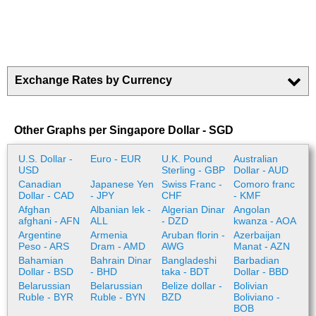
Exchange Rates by Currency
Other Graphs per Singapore Dollar - SGD
U.S. Dollar -
Euro - EUR
U.K. Pound
Australian
USD
Sterling - GBP
Dollar - AUD
Canadian
Japanese Yen
Swiss Franc -
Comoro franc
Dollar - CAD
- JPY
CHF
- KMF
Afghan
Albanian lek -
Algerian Dinar
Angolan
afghani - AFN
ALL
- DZD
kwanza - AOA
Argentine
Armenia
Aruban florin -
Azerbaijan
Peso - ARS
Dram - AMD
AWG
Manat - AZN
Bahamian
Bahrain Dinar
Bangladeshi
Barbadian
Dollar - BSD
- BHD
taka - BDT
Dollar - BBD
Belarussian
Belarussian
Belize dollar -
Bolivian
Ruble - BYR
Ruble - BYN
BZD
Boliviano -
BOB