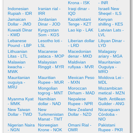
Krona - ISK
- INR
Indonesian
Iranian rial -
Iraqi dinar -
Israeli New
Rupiah - IDR
IRR
IQD
Sheqel - ILS
Jamaican
Jordanian
Kazakhstani
Kenyan
Dollar - JMD
Dinar - JOD
Tenge - KZT
shilling - KES
Kuwaiti Dinar
Kyrgyzstan
Lao kip - LAK
Latvian Lats -
- KWD
Som - KGS
LVL
Lebanese
Lesotho loti -
Liberian dollar
Libyan Dinar -
Pound - LBP
LSL
- LRD
LYD
Lithuanian
Macanese
Macedonian
Malagasy
Litas - LTL
pataca - MOP
denar - MKD
ariary - MGA
Malawian
Malaysian
Maldivian
Mauritanian
kwacha -
Ringgit - MYR
rufiyaa - MVR
Ouguiya -
MWK
MRO
Mauritanian
Mauritian
Mexican Peso
Moldova Lei -
ouguiya -
Rupee - MUR
- MXN
MDL
MRU
Mongolian
Moroccan
Mozambican
togrog - MNT
Dirham - MAD
metical - MZN
Myanma Kyat
Namibian
Nepalese
Neth. Antillean
- MMK
dollar - NAD
Rupee - NPR
Guilder - ANG
New Taiwan
New
New Zealand
Nicaraguan
Dollar - TWD
Turkmenistan
Dollar - NZD
Córdoba -
Manat - TMT
NIO
Nigerian Naira
Norwegian
Omani Rial -
Pakistani
- NGN
Krone - NOK
OMR
Rupee - PKR