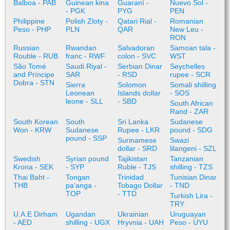
Balboa - PAB
Guinean kina
Guaraní -
Nuevo Sol -
- PGK
PYG
PEN
Philippine
Polish Zloty -
Qatari Rial -
Romanian
Peso - PHP
PLN
QAR
New Leu -
RON
Russian
Rwandan
Salvadoran
Samoan tala -
Rouble - RUB
franc - RWF
colon - SVC
WST
São Tomé
Saudi Riyal -
Serbian Dinar
Seychelles
and Príncipe
SAR
- RSD
rupee - SCR
Dobra - STN
Sierra
Solomon
Somali shilling
Leonean
Islands dollar
- SOS
leone - SLL
- SBD
South African
Rand - ZAR
South Korean
South
Sri Lanka
Sudanese
Won - KRW
Sudanese
Rupee - LKR
pound - SDG
pound - SSP
Surinamese
Swazi
dollar - SRD
lilangeni - SZL
Swedish
Syrian pound
Tajikistan
Tanzanian
Krona - SEK
- SYP
Ruble - TJS
shilling - TZS
Thai Baht -
Tongan
Trinidad
Tunisian Dinar
THB
paʻanga -
Tobago Dollar
- TND
TOP
- TTD
Turkish Lira -
TRY
U.A.E Dirham
Ugandan
Ukrainian
Uruguayan
- AED
shilling - UGX
Hryvnia - UAH
Peso - UYU