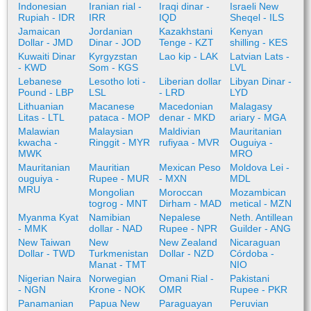
Indonesian
Iranian rial -
Iraqi dinar -
Israeli New
Rupiah - IDR
IRR
IQD
Sheqel - ILS
Jamaican
Jordanian
Kazakhstani
Kenyan
Dollar - JMD
Dinar - JOD
Tenge - KZT
shilling - KES
Kuwaiti Dinar
Kyrgyzstan
Lao kip - LAK
Latvian Lats -
- KWD
Som - KGS
LVL
Lebanese
Lesotho loti -
Liberian dollar
Libyan Dinar -
Pound - LBP
LSL
- LRD
LYD
Lithuanian
Macanese
Macedonian
Malagasy
Litas - LTL
pataca - MOP
denar - MKD
ariary - MGA
Malawian
Malaysian
Maldivian
Mauritanian
kwacha -
Ringgit - MYR
rufiyaa - MVR
Ouguiya -
MWK
MRO
Mauritanian
Mauritian
Mexican Peso
Moldova Lei -
ouguiya -
Rupee - MUR
- MXN
MDL
MRU
Mongolian
Moroccan
Mozambican
togrog - MNT
Dirham - MAD
metical - MZN
Myanma Kyat
Namibian
Nepalese
Neth. Antillean
- MMK
dollar - NAD
Rupee - NPR
Guilder - ANG
New Taiwan
New
New Zealand
Nicaraguan
Dollar - TWD
Turkmenistan
Dollar - NZD
Córdoba -
Manat - TMT
NIO
Nigerian Naira
Norwegian
Omani Rial -
Pakistani
- NGN
Krone - NOK
OMR
Rupee - PKR
Panamanian
Papua New
Paraguayan
Peruvian