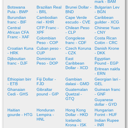
mark - BAM
Botswana
Brazilian Real
Brunei Dollar -
Bulgarian Lev
Pula - BWP
- BRL
BND
- BGN
Burundian
Cambodian
Cape Verde
Caribbean
franc - BIF
riel - KHR
escudo - CVE
guilder - XCG
Central
CFP Franc -
Chilean Peso
Chinese Yuan
African CFA
XPF
- CLP
- CNY
Franc - XAF
Colombian
Congolese
Costa Rican
Peso - COP
franc - CDF
Colón - CRC
Croatian Kuna
Cuban peso -
Czech Koruna
Danish Krone
- HRK
CUP
- CZK
- DKK
Djiboutian
Dominican
East
Egyptian
franc - DJF
Peso - DOP
Caribbean
Pound - EGP
Dollar - XCD
Eritrean nakfa
- ERN
Ethiopian birr
Fiji Dollar -
Gambian
Georgian lari -
- ETB
FJD
dalasi - GMD
GEL
Ghanaian
Gibraltar
Guatemalan
Guinean franc
Cedi - GHS
pound - GIP
Quetzal -
- GNF
GTQ
Guyanese
dollar - GYD
Haitian
Honduran
Hong Kong
Hungarian
gourde - HTG
Lempira -
Dollar - HKD
Forint - HUF
HNL
Icelandic
Indian Rupee
Krona - ISK
- INR