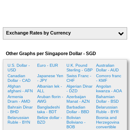
Exchange Rates by Currency
Other Graphs per Singapore Dollar - SGD
U.S. Dollar -
Euro - EUR
U.K. Pound
Australian
USD
Sterling - GBP
Dollar - AUD
Canadian
Japanese Yen
Swiss Franc -
Comoro franc
Dollar - CAD
- JPY
CHF
- KMF
Afghan
Albanian lek -
Algerian Dinar
Angolan
afghani - AFN
ALL
- DZD
kwanza - AOA
Armenia
Aruban florin -
Azerbaijan
Bahamian
Dram - AMD
AWG
Manat - AZN
Dollar - BSD
Bahrain Dinar
Bangladeshi
Barbadian
Belarussian
- BHD
taka - BDT
Dollar - BBD
Ruble - BYR
Belarussian
Belize dollar -
Bolivian
Bosnia and
Ruble - BYN
BZD
Boliviano -
Herzegovina
BOB
convertible