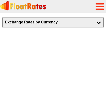
Exchange Rates by Currency