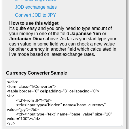
JOD exchange rates
Convert JOD to JPY
How to use this widget
It's quite easy and you only need to type amount of
your money in one of the field
Japanese Yen
or
Jordanian Dinar
above. As far as you start type your
cash value in some field you can check a new value
for other currency in another field which calculated in
live mode based on latest exchange rates.
Currency Converter Sample