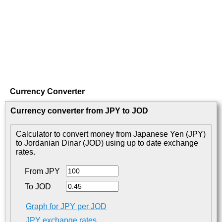
Currency Converter
Currency converter from JPY to JOD
Calculator to convert money from Japanese Yen (JPY)
to Jordanian Dinar (JOD) using up to date exchange
rates.
From JPY
To JOD
Graph for JPY per JOD
JPY exchange rates