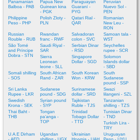
Panamanian
Papua New
Paraguayan
Peruvian
Balboa - PAB
Guinean kina
Guaraní -
Nuevo Sol -
- PGK
PYG
PEN
Philippine
Polish Zloty -
Qatari Rial -
Romanian
Peso - PHP
PLN
QAR
New Leu -
RON
Russian
Rwandan
Salvadoran
Samoan tala -
Rouble - RUB
franc - RWF
colon - SVC
WST
São Tomé
Saudi Riyal -
Serbian Dinar
Seychelles
and Príncipe
SAR
- RSD
rupee - SCR
Dobra - STN
Sierra
Singapore
Solomon
Leonean
Dollar - SGD
Islands dollar
leone - SLL
- SBD
Somali shilling
South African
South Korean
South
- SOS
Rand - ZAR
Won - KRW
Sudanese
pound - SSP
Sri Lanka
Sudanese
Surinamese
Swazi
Rupee - LKR
pound - SDG
dollar - SRD
lilangeni - SZL
Swedish
Syrian pound
Tajikistan
Tanzanian
Krona - SEK
- SYP
Ruble - TJS
shilling - TZS
Thai Baht -
Tongan
Trinidad
Tunisian Dinar
THB
paʻanga -
Tobago Dollar
- TND
TOP
- TTD
Turkish Lira -
TRY
U.A.E Dirham
Ugandan
Ukrainian
Uruguayan
- AED
shilling - UGX
Hryvnia - UAH
Peso - UYU