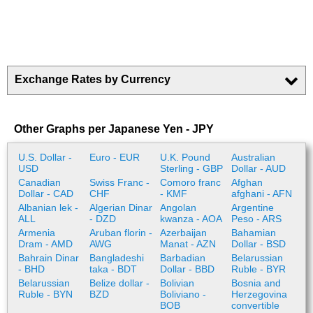
Exchange Rates by Currency
Other Graphs per Japanese Yen - JPY
U.S. Dollar -
Euro - EUR
U.K. Pound
Australian
USD
Sterling - GBP
Dollar - AUD
Canadian
Swiss Franc -
Comoro franc
Afghan
Dollar - CAD
CHF
- KMF
afghani - AFN
Albanian lek -
Algerian Dinar
Angolan
Argentine
ALL
- DZD
kwanza - AOA
Peso - ARS
Armenia
Aruban florin -
Azerbaijan
Bahamian
Dram - AMD
AWG
Manat - AZN
Dollar - BSD
Bahrain Dinar
Bangladeshi
Barbadian
Belarussian
- BHD
taka - BDT
Dollar - BBD
Ruble - BYR
Belarussian
Belize dollar -
Bolivian
Bosnia and
Ruble - BYN
BZD
Boliviano -
Herzegovina
BOB
convertible