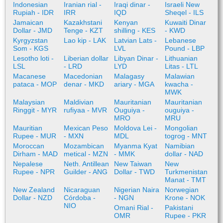
Indonesian
Iranian rial -
Iraqi dinar -
Israeli New
Rupiah - IDR
IRR
IQD
Sheqel - ILS
Jamaican
Kazakhstani
Kenyan
Kuwaiti Dinar
Dollar - JMD
Tenge - KZT
shilling - KES
- KWD
Kyrgyzstan
Lao kip - LAK
Latvian Lats -
Lebanese
Som - KGS
LVL
Pound - LBP
Lesotho loti -
Liberian dollar
Libyan Dinar -
Lithuanian
LSL
- LRD
LYD
Litas - LTL
Macanese
Macedonian
Malagasy
Malawian
pataca - MOP
denar - MKD
ariary - MGA
kwacha -
MWK
Malaysian
Maldivian
Mauritanian
Mauritanian
Ringgit - MYR
rufiyaa - MVR
Ouguiya -
ouguiya -
MRO
MRU
Mauritian
Mexican Peso
Moldova Lei -
Mongolian
Rupee - MUR
- MXN
MDL
togrog - MNT
Moroccan
Mozambican
Myanma Kyat
Namibian
Dirham - MAD
metical - MZN
- MMK
dollar - NAD
Nepalese
Neth. Antillean
New Taiwan
New
Rupee - NPR
Guilder - ANG
Dollar - TWD
Turkmenistan
Manat - TMT
New Zealand
Nicaraguan
Nigerian Naira
Norwegian
Dollar - NZD
Córdoba -
- NGN
Krone - NOK
NIO
Omani Rial -
Pakistani
OMR
Rupee - PKR