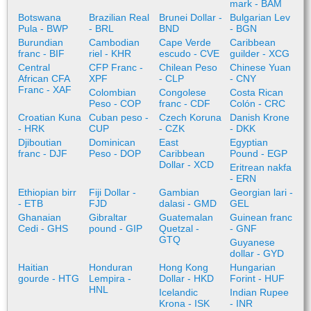
mark - BAM
Botswana
Brazilian Real
Brunei Dollar -
Bulgarian Lev
Pula - BWP
- BRL
BND
- BGN
Burundian
Cambodian
Cape Verde
Caribbean
franc - BIF
riel - KHR
escudo - CVE
guilder - XCG
Central
CFP Franc -
Chilean Peso
Chinese Yuan
African CFA
XPF
- CLP
- CNY
Franc - XAF
Colombian
Congolese
Costa Rican
Peso - COP
franc - CDF
Colón - CRC
Croatian Kuna
Cuban peso -
Czech Koruna
Danish Krone
- HRK
CUP
- CZK
- DKK
Djiboutian
Dominican
East
Egyptian
franc - DJF
Peso - DOP
Caribbean
Pound - EGP
Dollar - XCD
Eritrean nakfa
- ERN
Ethiopian birr
Fiji Dollar -
Gambian
Georgian lari -
- ETB
FJD
dalasi - GMD
GEL
Ghanaian
Gibraltar
Guatemalan
Guinean franc
Cedi - GHS
pound - GIP
Quetzal -
- GNF
GTQ
Guyanese
dollar - GYD
Haitian
Honduran
Hong Kong
Hungarian
gourde - HTG
Lempira -
Dollar - HKD
Forint - HUF
HNL
Icelandic
Indian Rupee
Krona - ISK
- INR