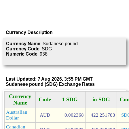
Currency Description
Currency Name
: Sudanese pound
Currency Code
: SDG
Numeric Code
: 938
Last Updated: 7 Aug 2026, 3:55 PM GMT
Sudanese pound (SDG) Exchange Rates
Currency
Code
1 SDG
in SDG
Con
Name
Australian
AUD
0.002368
422.251783
SD
Dollar
Canadian