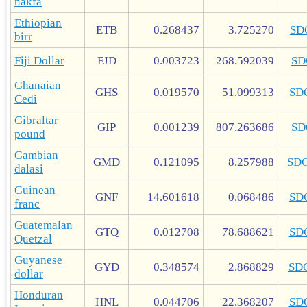
nakfa
Ethiopian
ETB
0.268437
3.725270
SD
birr
Fiji Dollar
FJD
0.003723
268.592039
SD
Ghanaian
GHS
0.019570
51.099313
SD
Cedi
Gibraltar
GIP
0.001239
807.263686
SD
pound
Gambian
GMD
0.121095
8.257988
SD
dalasi
Guinean
GNF
14.601618
0.068486
SD
franc
Guatemalan
GTQ
0.012708
78.688621
SD
Quetzal
Guyanese
GYD
0.348574
2.868829
SD
dollar
Honduran
HNL
0.044706
22.368207
SD