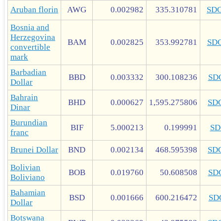
Aruban florin
AWG
0.002982
335.310781
SD
Bosnia and
Herzegovina
BAM
0.002825
353.992781
SD
convertible
mark
Barbadian
BBD
0.003332
300.108236
SD
Dollar
Bahrain
BHD
0.000627
1,595.275806
SD
Dinar
Burundian
BIF
5.000213
0.199991
SD
franc
Brunei Dollar
BND
0.002134
468.595398
SD
Bolivian
BOB
0.019760
50.608508
SD
Boliviano
Bahamian
BSD
0.001666
600.216472
SD
Dollar
Botswana