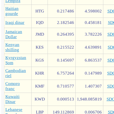
Lempira
Haitian
HTG
0.217486
4.598002
SD
gourde
Iraqi dinar
IQD
2.182546
0.458181
SD
Jamaican
JMD
0.264395
3.782226
SD
Dollar
Kenyan
KES
0.215522
4.639891
SD
shilling
Kyrgyzstan
KGS
0.145697
6.863537
SD
Som
Cambodian
KHR
6.757264
0.147989
SD
riel
Comoro
KMF
0.710577
1.407307
SD
franc
Kuwaiti
KWD
0.000513
1,948.085819
SD
Dinar
Lebanese
LBP
149.112869
0.006706
SD