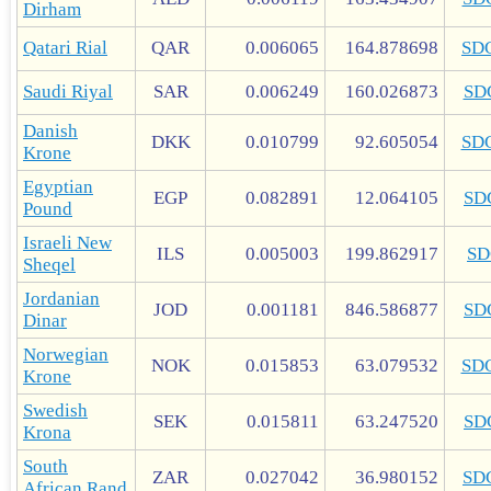
Dirham
Qatari Rial
QAR
0.006065
164.878698
SD
Saudi Riyal
SAR
0.006249
160.026873
SD
Danish
DKK
0.010799
92.605054
SD
Krone
Egyptian
EGP
0.082891
12.064105
SD
Pound
Israeli New
ILS
0.005003
199.862917
SD
Sheqel
Jordanian
JOD
0.001181
846.586877
SD
Dinar
Norwegian
NOK
0.015853
63.079532
SD
Krone
Swedish
SEK
0.015811
63.247520
SD
Krona
South
ZAR
0.027042
36.980152
SD
African Rand