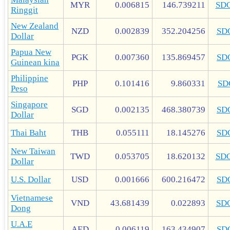
MYR
0.006815
146.739211
SD
Ringgit
New Zealand
NZD
0.002839
352.204256
SD
Dollar
Papua New
PGK
0.007360
135.869457
SD
Guinean kina
Philippine
PHP
0.101416
9.860331
SD
Peso
Singapore
SGD
0.002135
468.380739
SD
Dollar
Thai Baht
THB
0.055111
18.145276
SD
New Taiwan
TWD
0.053705
18.620132
SD
Dollar
U.S. Dollar
USD
0.001666
600.216472
SD
Vietnamese
VND
43.681439
0.022893
SD
Dong
U.A.E
AED
0.006119
163.434907
SD