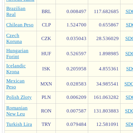
Brazilian
BRL
0.008497
117.682685
SD
Real
Chilean Peso
CLP
1.524700
0.655867
SD
Czech
CZK
0.035043
28.536029
SD
Koruna
Hungarian
HUF
0.526597
1.898985
SD
Forint
Icelandic
ISK
0.205958
4.855361
SD
Krona
Mexican
MXN
0.028583
34.985541
SD
Peso
Polish Zloty
PLN
0.006209
161.063282
SD
Romanian
RON
0.007587
131.803883
SD
New Leu
Turkish Lira
TRY
0.079484
12.581091
SD