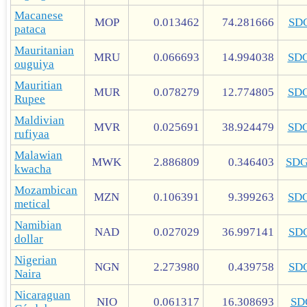
Macanese
MOP
0.013462
74.281666
SD
pataca
Mauritanian
MRU
0.066693
14.994038
SD
ouguiya
Mauritian
MUR
0.078279
12.774805
SD
Rupee
Maldivian
MVR
0.025691
38.924479
SD
rufiyaa
Malawian
MWK
2.886809
0.346403
SD
kwacha
Mozambican
MZN
0.106391
9.399263
SD
metical
Namibian
NAD
0.027029
36.997141
SD
dollar
Nigerian
NGN
2.273980
0.439758
SD
Naira
Nicaraguan
NIO
0.061317
16.308693
SD