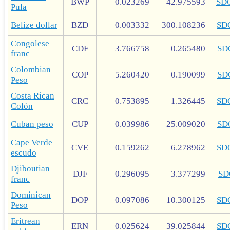
BWP
0.023269
42.975593
SD
Pula
Belize dollar
BZD
0.003332
300.108236
SD
Congolese
CDF
3.766758
0.265480
SD
franc
Colombian
COP
5.260420
0.190099
SD
Peso
Costa Rican
CRC
0.753895
1.326445
SD
Colón
Cuban peso
CUP
0.039986
25.009020
SD
Cape Verde
CVE
0.159262
6.278962
SD
escudo
Djiboutian
DJF
0.296095
3.377299
SD
franc
Dominican
DOP
0.097086
10.300125
SD
Peso
Eritrean
ERN
0.025624
39.025844
SD