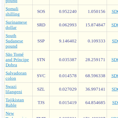
pound
Somali
SOS
0.952240
1.050156
SD
shilling
Surinamese
SRD
0.062993
15.874847
SD
dollar
South
Sudanese
SSP
9.146402
0.109333
SD
pound
São Tomé
and Príncipe
STN
0.035387
28.259171
SD
Dobra
Salvadoran
SVC
0.014578
68.596338
SD
colon
Swazi
SZL
0.027029
36.997141
SD
lilangeni
Tajikistan
TJS
0.015419
64.854685
SD
Ruble
New