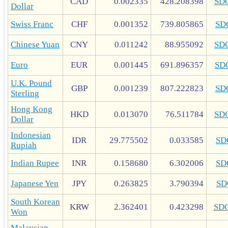
CAD
0.002335
428.208398
SD
Dollar
Swiss Franc
CHF
0.001352
739.805865
SD
Chinese Yuan
CNY
0.011242
88.955092
SD
Euro
EUR
0.001445
691.896357
SD
U.K. Pound
GBP
0.001239
807.222823
SD
Sterling
Hong Kong
HKD
0.013070
76.511784
SD
Dollar
Indonesian
IDR
29.775502
0.033585
SD
Rupiah
Indian Rupee
INR
0.158680
6.302006
SD
Japanese Yen
JPY
0.263825
3.790394
SD
South Korean
KRW
2.362401
0.423298
SD
Won
Malaysian