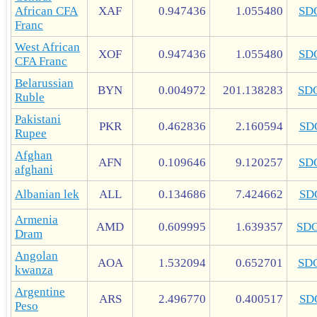
African CFA
XAF
0.947436
1.055480
SD
Franc
West African
XOF
0.947436
1.055480
SD
CFA Franc
Belarussian
BYN
0.004972
201.138283
SD
Ruble
Pakistani
PKR
0.462836
2.160594
SD
Rupee
Afghan
AFN
0.109646
9.120257
SD
afghani
Albanian lek
ALL
0.134686
7.424662
SD
Armenia
AMD
0.609995
1.639357
SD
Dram
Angolan
AOA
1.532094
0.652701
SD
kwanza
Argentine
ARS
2.496770
0.400517
SD
Peso