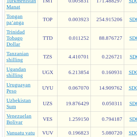
Turkmenistan
TMT
0.005831
171.488297
SD
Manat
Tongan
TOP
0.003923
254.915206
SD
paʻanga
Trinidad
Tobago
TTD
0.011252
88.876727
SD
Dollar
Tanzanian
TZS
4.410701
0.226721
SD
shilling
Ugandan
UGX
6.213854
0.160931
SD
shilling
Uruguayan
UYU
0.067070
14.909762
SD
Peso
Uzbekistan
UZS
19.876429
0.050311
SD
Sum
Venezuelan
VES
1.259150
0.794187
SD
Bolivar
Vanuatu vatu
VUV
0.196823
5.080720
SD