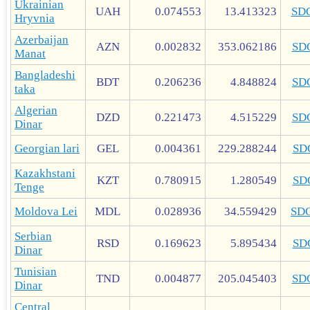
Ukrainian
UAH
0.074553
13.413323
SD
Hryvnia
Azerbaijan
AZN
0.002832
353.062186
SD
Manat
Bangladeshi
BDT
0.206236
4.848824
SD
taka
Algerian
DZD
0.221473
4.515229
SD
Dinar
Georgian lari
GEL
0.004361
229.288244
SD
Kazakhstani
KZT
0.780915
1.280549
SD
Tenge
Moldova Lei
MDL
0.028936
34.559429
SD
Serbian
RSD
0.169623
5.895434
SD
Dinar
Tunisian
TND
0.004877
205.045403
SD
Dinar
Central