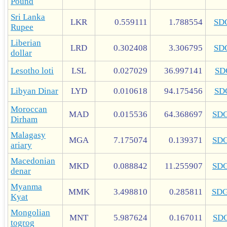
Pound
Sri Lanka
LKR
0.559111
1.788554
SD
Rupee
Liberian
LRD
0.302408
3.306795
SD
dollar
Lesotho loti
LSL
0.027029
36.997141
SD
Libyan Dinar
LYD
0.010618
94.175456
SD
Moroccan
MAD
0.015536
64.368697
SD
Dirham
Malagasy
MGA
7.175074
0.139371
SD
ariary
Macedonian
MKD
0.088842
11.255907
SD
denar
Myanma
MMK
3.498810
0.285811
SD
Kyat
Mongolian
MNT
5.987624
0.167011
SD
togrog