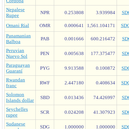
Córdoba
Nepalese
NPR
0.253808
3.939984
SD
Rupee
Omani Rial
OMR
0.000641
1,561.104171
SD
Panamanian
PAB
0.001666
600.216472
SD
Balboa
Peruvian
PEN
0.005638
177.375477
SD
Nuevo Sol
Paraguayan
PYG
9.913588
0.100872
SD
Guaraní
Rwandan
RWF
2.447180
0.408634
SD
franc
Solomon
SBD
0.013436
74.426997
SD
Islands dollar
Seychelles
SCR
0.024208
41.307923
SD
rupee
Sudanese
SDG
1.000000
1.000000
SD