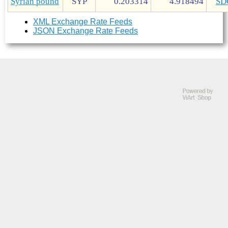
Syrian pound
SYP
0.203314
4.918494
SD
XML Exchange Rate Feeds
JSON Exchange Rate Feeds