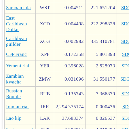
Samoan tala
WST
0.004512
221.651204
SD
East
Caribbean
XCD
0.004498
222.298828
SD
Dollar
Caribbean
XCG
0.002982
335.310781
SD
guilder
CFP Franc
XPF
0.172358
5.801893
SD
Yemeni rial
YER
0.396028
2.525073
SD
Zambian
ZMW
0.031696
31.550177
SD
kwacha
Russian
RUB
0.135743
7.366879
SD
Rouble
Iranian rial
IRR
2,294.375174
0.000436
SD
Lao kip
LAK
37.683374
0.026537
SD