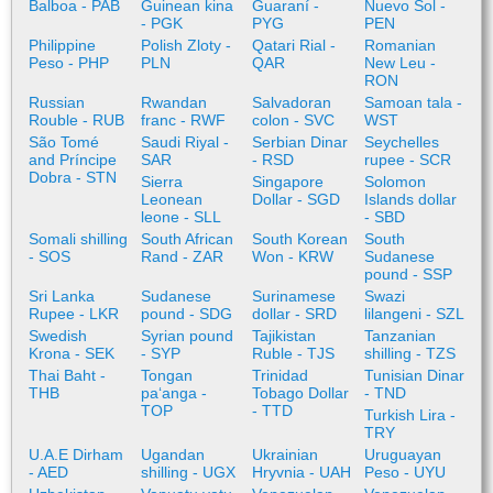
Balboa - PAB
Guinean kina
Guaraní -
Nuevo Sol -
- PGK
PYG
PEN
Philippine
Polish Zloty -
Qatari Rial -
Romanian
Peso - PHP
PLN
QAR
New Leu -
RON
Russian
Rwandan
Salvadoran
Samoan tala -
Rouble - RUB
franc - RWF
colon - SVC
WST
São Tomé
Saudi Riyal -
Serbian Dinar
Seychelles
and Príncipe
SAR
- RSD
rupee - SCR
Dobra - STN
Sierra
Singapore
Solomon
Leonean
Dollar - SGD
Islands dollar
leone - SLL
- SBD
Somali shilling
South African
South Korean
South
- SOS
Rand - ZAR
Won - KRW
Sudanese
pound - SSP
Sri Lanka
Sudanese
Surinamese
Swazi
Rupee - LKR
pound - SDG
dollar - SRD
lilangeni - SZL
Swedish
Syrian pound
Tajikistan
Tanzanian
Krona - SEK
- SYP
Ruble - TJS
shilling - TZS
Thai Baht -
Tongan
Trinidad
Tunisian Dinar
THB
paʻanga -
Tobago Dollar
- TND
TOP
- TTD
Turkish Lira -
TRY
U.A.E Dirham
Ugandan
Ukrainian
Uruguayan
- AED
shilling - UGX
Hryvnia - UAH
Peso - UYU