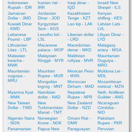
Indonesian
Iranian rial -
Iraqi dinar -
Israeli New
Rupiah - IDR
IRR
IQD
Sheqel - ILS
Jamaican
Jordanian
Kazakhstani
Kenyan
Dollar - JMD
Dinar - JOD
Tenge - KZT
shilling - KES
Kuwaiti Dinar
Kyrgyzstan
Lao kip - LAK
Latvian Lats -
- KWD
Som - KGS
LVL
Lebanese
Lesotho loti -
Liberian dollar
Libyan Dinar -
Pound - LBP
LSL
- LRD
LYD
Lithuanian
Macanese
Macedonian
Malagasy
Litas - LTL
pataca - MOP
denar - MKD
ariary - MGA
Malawian
Malaysian
Maldivian
Mauritanian
kwacha -
Ringgit - MYR
rufiyaa - MVR
Ouguiya -
MWK
MRO
Mauritanian
Mauritian
Mexican Peso
Moldova Lei -
ouguiya -
Rupee - MUR
- MXN
MDL
MRU
Mongolian
Moroccan
Mozambican
togrog - MNT
Dirham - MAD
metical - MZN
Myanma Kyat
Namibian
Nepalese
Neth. Antillean
- MMK
dollar - NAD
Rupee - NPR
Guilder - ANG
New Taiwan
New
New Zealand
Nicaraguan
Dollar - TWD
Turkmenistan
Dollar - NZD
Córdoba -
Manat - TMT
NIO
Nigerian Naira
Norwegian
Omani Rial -
Pakistani
- NGN
Krone - NOK
OMR
Rupee - PKR
Panamanian
Papua New
Paraguayan
Peruvian