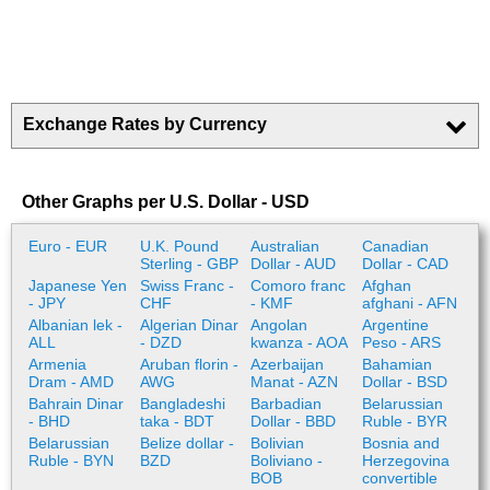
Exchange Rates by Currency
Other Graphs per U.S. Dollar - USD
Euro - EUR
U.K. Pound
Australian
Canadian
Sterling - GBP
Dollar - AUD
Dollar - CAD
Japanese Yen
Swiss Franc -
Comoro franc
Afghan
- JPY
CHF
- KMF
afghani - AFN
Albanian lek -
Algerian Dinar
Angolan
Argentine
ALL
- DZD
kwanza - AOA
Peso - ARS
Armenia
Aruban florin -
Azerbaijan
Bahamian
Dram - AMD
AWG
Manat - AZN
Dollar - BSD
Bahrain Dinar
Bangladeshi
Barbadian
Belarussian
- BHD
taka - BDT
Dollar - BBD
Ruble - BYR
Belarussian
Belize dollar -
Bolivian
Bosnia and
Ruble - BYN
BZD
Boliviano -
Herzegovina
BOB
convertible