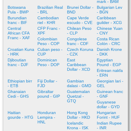
mark - BAM
Botswana
Brazilian Real
Brunei Dollar -
Bulgarian Lev
Pula - BWP
- BRL
BND
- BGN
Burundian
Cambodian
Cape Verde
Caribbean
franc - BIF
riel - KHR
escudo - CVE
guilder - XCG
Central
CFP Franc -
Chilean Peso
Chinese Yuan
African CFA
XPF
- CLP
- CNY
Franc - XAF
Colombian
Congolese
Costa Rican
Peso - COP
franc - CDF
Colón - CRC
Croatian Kuna
Cuban peso -
Czech Koruna
Danish Krone
- HRK
CUP
- CZK
- DKK
Djiboutian
Dominican
East
Egyptian
franc - DJF
Peso - DOP
Caribbean
Pound - EGP
Dollar - XCD
Eritrean nakfa
- ERN
Ethiopian birr
Fiji Dollar -
Gambian
Georgian lari -
- ETB
FJD
dalasi - GMD
GEL
Ghanaian
Gibraltar
Guatemalan
Guinean franc
Cedi - GHS
pound - GIP
Quetzal -
- GNF
GTQ
Guyanese
dollar - GYD
Haitian
Honduran
Hong Kong
Hungarian
gourde - HTG
Lempira -
Dollar - HKD
Forint - HUF
HNL
Icelandic
Indian Rupee
Krona - ISK
- INR