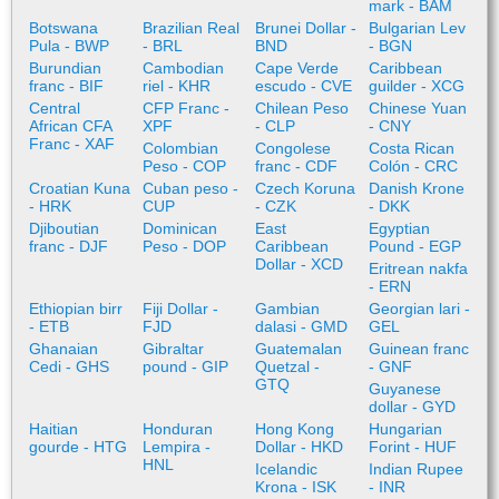
mark - BAM
Botswana
Brazilian Real
Brunei Dollar -
Bulgarian Lev
Pula - BWP
- BRL
BND
- BGN
Burundian
Cambodian
Cape Verde
Caribbean
franc - BIF
riel - KHR
escudo - CVE
guilder - XCG
Central
CFP Franc -
Chilean Peso
Chinese Yuan
African CFA
XPF
- CLP
- CNY
Franc - XAF
Colombian
Congolese
Costa Rican
Peso - COP
franc - CDF
Colón - CRC
Croatian Kuna
Cuban peso -
Czech Koruna
Danish Krone
- HRK
CUP
- CZK
- DKK
Djiboutian
Dominican
East
Egyptian
franc - DJF
Peso - DOP
Caribbean
Pound - EGP
Dollar - XCD
Eritrean nakfa
- ERN
Ethiopian birr
Fiji Dollar -
Gambian
Georgian lari -
- ETB
FJD
dalasi - GMD
GEL
Ghanaian
Gibraltar
Guatemalan
Guinean franc
Cedi - GHS
pound - GIP
Quetzal -
- GNF
GTQ
Guyanese
dollar - GYD
Haitian
Honduran
Hong Kong
Hungarian
gourde - HTG
Lempira -
Dollar - HKD
Forint - HUF
HNL
Icelandic
Indian Rupee
Krona - ISK
- INR