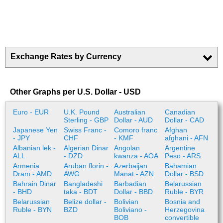
Exchange Rates by Currency
Other Graphs per U.S. Dollar - USD
Euro - EUR
U.K. Pound
Australian
Canadian
Sterling - GBP
Dollar - AUD
Dollar - CAD
Japanese Yen
Swiss Franc -
Comoro franc
Afghan
- JPY
CHF
- KMF
afghani - AFN
Albanian lek -
Algerian Dinar
Angolan
Argentine
ALL
- DZD
kwanza - AOA
Peso - ARS
Armenia
Aruban florin -
Azerbaijan
Bahamian
Dram - AMD
AWG
Manat - AZN
Dollar - BSD
Bahrain Dinar
Bangladeshi
Barbadian
Belarussian
- BHD
taka - BDT
Dollar - BBD
Ruble - BYR
Belarussian
Belize dollar -
Bolivian
Bosnia and
Ruble - BYN
BZD
Boliviano -
Herzegovina
BOB
convertible