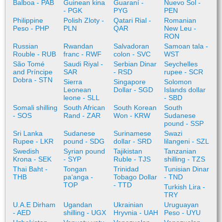
Balboa - PAB
Guinean kina
Guaraní -
Nuevo Sol -
- PGK
PYG
PEN
Philippine
Polish Zloty -
Qatari Rial -
Romanian
Peso - PHP
PLN
QAR
New Leu -
RON
Russian
Rwandan
Salvadoran
Samoan tala -
Rouble - RUB
franc - RWF
colon - SVC
WST
São Tomé
Saudi Riyal -
Serbian Dinar
Seychelles
and Príncipe
SAR
- RSD
rupee - SCR
Dobra - STN
Sierra
Singapore
Solomon
Leonean
Dollar - SGD
Islands dollar
leone - SLL
- SBD
Somali shilling
South African
South Korean
South
- SOS
Rand - ZAR
Won - KRW
Sudanese
pound - SSP
Sri Lanka
Sudanese
Surinamese
Swazi
Rupee - LKR
pound - SDG
dollar - SRD
lilangeni - SZL
Swedish
Syrian pound
Tajikistan
Tanzanian
Krona - SEK
- SYP
Ruble - TJS
shilling - TZS
Thai Baht -
Tongan
Trinidad
Tunisian Dinar
THB
paʻanga -
Tobago Dollar
- TND
TOP
- TTD
Turkish Lira -
TRY
U.A.E Dirham
Ugandan
Ukrainian
Uruguayan
- AED
shilling - UGX
Hryvnia - UAH
Peso - UYU