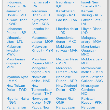
Indonesian
Iranian rial -
Iraqi dinar -
Israeli New
Rupiah - IDR
IRR
IQD
Sheqel - ILS
Jamaican
Jordanian
Kazakhstani
Kenyan
Dollar - JMD
Dinar - JOD
Tenge - KZT
shilling - KES
Kuwaiti Dinar
Kyrgyzstan
Lao kip - LAK
Latvian Lats -
- KWD
Som - KGS
LVL
Lebanese
Lesotho loti -
Liberian dollar
Libyan Dinar -
Pound - LBP
LSL
- LRD
LYD
Lithuanian
Macanese
Macedonian
Malagasy
Litas - LTL
pataca - MOP
denar - MKD
ariary - MGA
Malawian
Malaysian
Maldivian
Mauritanian
kwacha -
Ringgit - MYR
rufiyaa - MVR
Ouguiya -
MWK
MRO
Mauritanian
Mauritian
Mexican Peso
Moldova Lei -
ouguiya -
Rupee - MUR
- MXN
MDL
MRU
Mongolian
Moroccan
Mozambican
togrog - MNT
Dirham - MAD
metical - MZN
Myanma Kyat
Namibian
Nepalese
Neth. Antillean
- MMK
dollar - NAD
Rupee - NPR
Guilder - ANG
New Taiwan
New
New Zealand
Nicaraguan
Dollar - TWD
Turkmenistan
Dollar - NZD
Córdoba -
Manat - TMT
NIO
Nigerian Naira
Norwegian
Omani Rial -
Pakistani
- NGN
Krone - NOK
OMR
Rupee - PKR
Panamanian
Papua New
Paraguayan
Peruvian