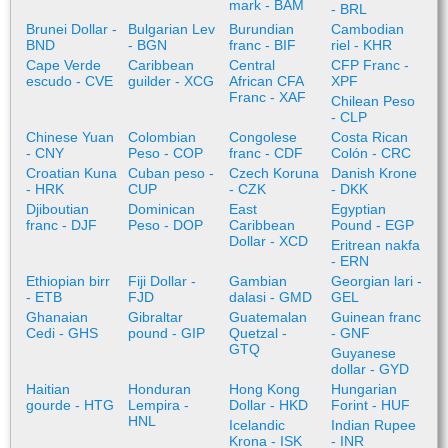
mark - BAM
- BRL
Brunei Dollar -
Bulgarian Lev
Burundian
Cambodian
BND
- BGN
franc - BIF
riel - KHR
Cape Verde
Caribbean
Central
CFP Franc -
escudo - CVE
guilder - XCG
African CFA
XPF
Franc - XAF
Chilean Peso
- CLP
Chinese Yuan
Colombian
Congolese
Costa Rican
- CNY
Peso - COP
franc - CDF
Colón - CRC
Croatian Kuna
Cuban peso -
Czech Koruna
Danish Krone
- HRK
CUP
- CZK
- DKK
Djiboutian
Dominican
East
Egyptian
franc - DJF
Peso - DOP
Caribbean
Pound - EGP
Dollar - XCD
Eritrean nakfa
- ERN
Ethiopian birr
Fiji Dollar -
Gambian
Georgian lari -
- ETB
FJD
dalasi - GMD
GEL
Ghanaian
Gibraltar
Guatemalan
Guinean franc
Cedi - GHS
pound - GIP
Quetzal -
- GNF
GTQ
Guyanese
dollar - GYD
Haitian
Honduran
Hong Kong
Hungarian
gourde - HTG
Lempira -
Dollar - HKD
Forint - HUF
HNL
Icelandic
Indian Rupee
Krona - ISK
- INR