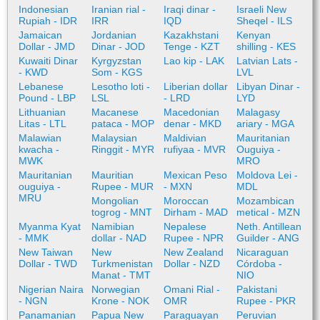
Indonesian
Iranian rial -
Iraqi dinar -
Israeli New
Rupiah - IDR
IRR
IQD
Sheqel - ILS
Jamaican
Jordanian
Kazakhstani
Kenyan
Dollar - JMD
Dinar - JOD
Tenge - KZT
shilling - KES
Kuwaiti Dinar
Kyrgyzstan
Lao kip - LAK
Latvian Lats -
- KWD
Som - KGS
LVL
Lebanese
Lesotho loti -
Liberian dollar
Libyan Dinar -
Pound - LBP
LSL
- LRD
LYD
Lithuanian
Macanese
Macedonian
Malagasy
Litas - LTL
pataca - MOP
denar - MKD
ariary - MGA
Malawian
Malaysian
Maldivian
Mauritanian
kwacha -
Ringgit - MYR
rufiyaa - MVR
Ouguiya -
MWK
MRO
Mauritanian
Mauritian
Mexican Peso
Moldova Lei -
ouguiya -
Rupee - MUR
- MXN
MDL
MRU
Mongolian
Moroccan
Mozambican
togrog - MNT
Dirham - MAD
metical - MZN
Myanma Kyat
Namibian
Nepalese
Neth. Antillean
- MMK
dollar - NAD
Rupee - NPR
Guilder - ANG
New Taiwan
New
New Zealand
Nicaraguan
Dollar - TWD
Turkmenistan
Dollar - NZD
Córdoba -
Manat - TMT
NIO
Nigerian Naira
Norwegian
Omani Rial -
Pakistani
- NGN
Krone - NOK
OMR
Rupee - PKR
Panamanian
Papua New
Paraguayan
Peruvian