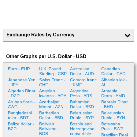
Exchange Rates by Currency
Other Graphs per U.S. Dollar - USD
Euro - EUR
U.K. Pound
Australian
Canadian
Sterling - GBP
Dollar - AUD
Dollar - CAD
Japanese Yen
Swiss Franc -
Comoro franc
Albanian lek -
- JPY
CHF
- KMF
ALL
Algerian Dinar
Angolan
Argentine
Armenia
- DZD
kwanza - AOA
Peso - ARS
Dram - AMD
Aruban florin -
Azerbaijan
Bahamian
Bahrain Dinar
AWG
Manat - AZN
Dollar - BSD
- BHD
Bangladeshi
Barbadian
Belarussian
Belarussian
taka - BDT
Dollar - BBD
Ruble - BYR
Ruble - BYN
Belize dollar -
Bolivian
Bosnia and
Botswana
BZD
Boliviano -
Herzegovina
Pula - BWP
BOB
convertible
Brazilian Real