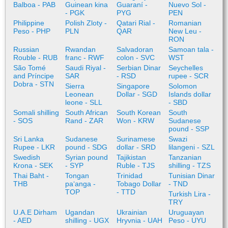
Balboa - PAB
Guinean kina
Guaraní -
Nuevo Sol -
- PGK
PYG
PEN
Philippine
Polish Zloty -
Qatari Rial -
Romanian
Peso - PHP
PLN
QAR
New Leu -
RON
Russian
Rwandan
Salvadoran
Samoan tala -
Rouble - RUB
franc - RWF
colon - SVC
WST
São Tomé
Saudi Riyal -
Serbian Dinar
Seychelles
and Príncipe
SAR
- RSD
rupee - SCR
Dobra - STN
Sierra
Singapore
Solomon
Leonean
Dollar - SGD
Islands dollar
leone - SLL
- SBD
Somali shilling
South African
South Korean
South
- SOS
Rand - ZAR
Won - KRW
Sudanese
pound - SSP
Sri Lanka
Sudanese
Surinamese
Swazi
Rupee - LKR
pound - SDG
dollar - SRD
lilangeni - SZL
Swedish
Syrian pound
Tajikistan
Tanzanian
Krona - SEK
- SYP
Ruble - TJS
shilling - TZS
Thai Baht -
Tongan
Trinidad
Tunisian Dinar
THB
paʻanga -
Tobago Dollar
- TND
TOP
- TTD
Turkish Lira -
TRY
U.A.E Dirham
Ugandan
Ukrainian
Uruguayan
- AED
shilling - UGX
Hryvnia - UAH
Peso - UYU