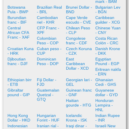
mark - BAM
Botswana
Brazilian Real
Brunei Dollar -
Bulgarian Lev
Pula - BWP
- BRL
BND
- BGN
Burundian
Cambodian
Cape Verde
Caribbean
franc - BIF
riel - KHR
escudo - CVE
guilder - XCG
Central
CFP Franc -
Chilean Peso
Chinese Yuan
African CFA
XPF
- CLP
- CNY
Franc - XAF
Colombian
Congolese
Costa Rican
Peso - COP
franc - CDF
Colón - CRC
Croatian Kuna
Cuban peso -
Czech Koruna
Danish Krone
- HRK
CUP
- CZK
- DKK
Djiboutian
Dominican
East
Egyptian
franc - DJF
Peso - DOP
Caribbean
Pound - EGP
Dollar - XCD
Eritrean nakfa
- ERN
Ethiopian birr
Fiji Dollar -
Georgian lari -
Ghanaian
- ETB
FJD
GEL
Cedi - GHS
Gibraltar
Guatemalan
Guinean franc
Guyanese
pound - GIP
Quetzal -
- GNF
dollar - GYD
GTQ
Haitian
Honduran
gourde - HTG
Lempira -
HNL
Hong Kong
Hungarian
Icelandic
Indian Rupee
Dollar - HKD
Forint - HUF
Krona - ISK
- INR
Indonesian
Iranian rial -
Iraqi dinar -
Israeli New