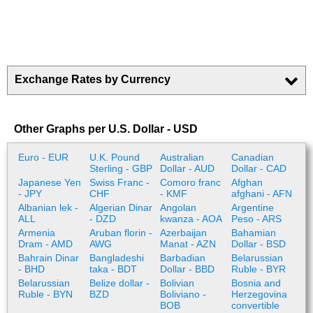
Exchange Rates by Currency
Other Graphs per U.S. Dollar - USD
Euro - EUR
U.K. Pound
Australian
Canadian
Sterling - GBP
Dollar - AUD
Dollar - CAD
Japanese Yen
Swiss Franc -
Comoro franc
Afghan
- JPY
CHF
- KMF
afghani - AFN
Albanian lek -
Algerian Dinar
Angolan
Argentine
ALL
- DZD
kwanza - AOA
Peso - ARS
Armenia
Aruban florin -
Azerbaijan
Bahamian
Dram - AMD
AWG
Manat - AZN
Dollar - BSD
Bahrain Dinar
Bangladeshi
Barbadian
Belarussian
- BHD
taka - BDT
Dollar - BBD
Ruble - BYR
Belarussian
Belize dollar -
Bolivian
Bosnia and
Ruble - BYN
BZD
Boliviano -
Herzegovina
BOB
convertible