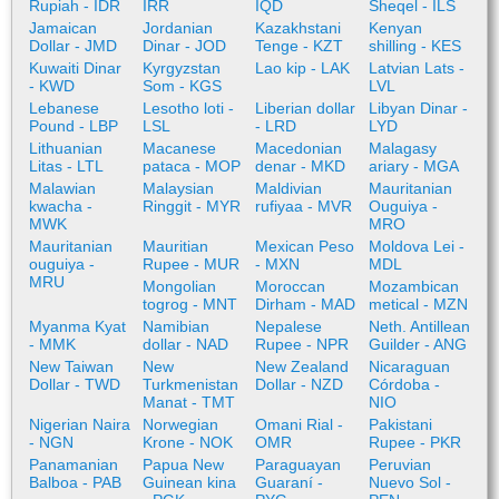
Rupiah - IDR
IRR
IQD
Sheqel - ILS
Jamaican
Jordanian
Kazakhstani
Kenyan
Dollar - JMD
Dinar - JOD
Tenge - KZT
shilling - KES
Kuwaiti Dinar
Kyrgyzstan
Lao kip - LAK
Latvian Lats -
- KWD
Som - KGS
LVL
Lebanese
Lesotho loti -
Liberian dollar
Libyan Dinar -
Pound - LBP
LSL
- LRD
LYD
Lithuanian
Macanese
Macedonian
Malagasy
Litas - LTL
pataca - MOP
denar - MKD
ariary - MGA
Malawian
Malaysian
Maldivian
Mauritanian
kwacha -
Ringgit - MYR
rufiyaa - MVR
Ouguiya -
MWK
MRO
Mauritanian
Mauritian
Mexican Peso
Moldova Lei -
ouguiya -
Rupee - MUR
- MXN
MDL
MRU
Mongolian
Moroccan
Mozambican
togrog - MNT
Dirham - MAD
metical - MZN
Myanma Kyat
Namibian
Nepalese
Neth. Antillean
- MMK
dollar - NAD
Rupee - NPR
Guilder - ANG
New Taiwan
New
New Zealand
Nicaraguan
Dollar - TWD
Turkmenistan
Dollar - NZD
Córdoba -
Manat - TMT
NIO
Nigerian Naira
Norwegian
Omani Rial -
Pakistani
- NGN
Krone - NOK
OMR
Rupee - PKR
Panamanian
Papua New
Paraguayan
Peruvian
Balboa - PAB
Guinean kina
Guaraní -
Nuevo Sol -