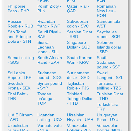
- PGK
PYG
PEN
Philippine
Polish Zloty -
Qatari Rial -
Romanian
Peso - PHP
PLN
QAR
New Leu -
RON
Russian
Rwandan
Salvadoran
Samoan tala -
Rouble - RUB
franc - RWF
colon - SVC
WST
São Tomé
Saudi Riyal -
Serbian Dinar
Seychelles
and Príncipe
SAR
- RSD
rupee - SCR
Dobra - STN
Sierra
Singapore
Solomon
Leonean
Dollar - SGD
Islands dollar
leone - SLL
- SBD
Somali shilling
South African
South Korean
South
- SOS
Rand - ZAR
Won - KRW
Sudanese
pound - SSP
Sri Lanka
Sudanese
Surinamese
Swazi
Rupee - LKR
pound - SDG
dollar - SRD
lilangeni - SZL
Swedish
Syrian pound
Tajikistan
Tanzanian
Krona - SEK
- SYP
Ruble - TJS
shilling - TZS
Thai Baht -
Tongan
Trinidad
Tunisian Dinar
THB
paʻanga -
Tobago Dollar
- TND
TOP
- TTD
Turkish Lira -
TRY
U.A.E Dirham
Ugandan
Ukrainian
Uruguayan
- AED
shilling - UGX
Hryvnia - UAH
Peso - UYU
Uzbekistan
Vanuatu vatu
Venezuelan
Venezuelan
Sum - UZS
- VUV
Bolivar - VES
Bolivar (till 20