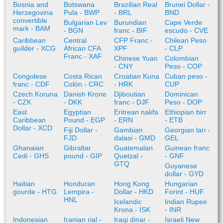
Bosnia and
Botswana
Brazilian Real
Brunei Dollar -
Herzegovina
Pula - BWP
- BRL
BND
convertible
Bulgarian Lev
Burundian
Cape Verde
mark - BAM
- BGN
franc - BIF
escudo - CVE
Caribbean
Central
CFP Franc -
Chilean Peso
guilder - XCG
African CFA
XPF
- CLP
Franc - XAF
Chinese Yuan
Colombian
- CNY
Peso - COP
Congolese
Costa Rican
Croatian Kuna
Cuban peso -
franc - CDF
Colón - CRC
- HRK
CUP
Czech Koruna
Danish Krone
Djiboutian
Dominican
- CZK
- DKK
franc - DJF
Peso - DOP
East
Egyptian
Eritrean nakfa
Ethiopian birr
Caribbean
Pound - EGP
- ERN
- ETB
Dollar - XCD
Fiji Dollar -
Gambian
Georgian lari -
FJD
dalasi - GMD
GEL
Ghanaian
Gibraltar
Guatemalan
Guinean franc
Cedi - GHS
pound - GIP
Quetzal -
- GNF
GTQ
Guyanese
dollar - GYD
Haitian
Honduran
Hong Kong
Hungarian
gourde - HTG
Lempira -
Dollar - HKD
Forint - HUF
HNL
Icelandic
Indian Rupee
Krona - ISK
- INR
Indonesian
Iranian rial -
Iraqi dinar -
Israeli New