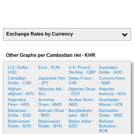
Exchange Rates by Currency
Other Graphs per Cambodian riel - KHR
U.S. Dollar -
Euro - EUR
U.K. Pound
Australian
USD
Sterling - GBP
Dollar - AUD
Canadian
Japanese Yen
Swiss Franc -
Comoro franc
Dollar - CAD
- JPY
CHF
- KMF
Afghan
Albanian lek -
Algerian Dinar
Angolan
afghani - AFN
ALL
- DZD
kwanza - AOA
Argentine
Armenia
Aruban florin -
Azerbaijan
Peso - ARS
Dram - AMD
AWG
Manat - AZN
Bahamian
Bahrain Dinar
Bangladeshi
Barbadian
Dollar - BSD
- BHD
taka - BDT
Dollar - BBD
Belarussian
Belarussian
Belize dollar -
Bolivian
Ruble - BYR
Ruble - BYN
BZD
Boliviano -
BOB