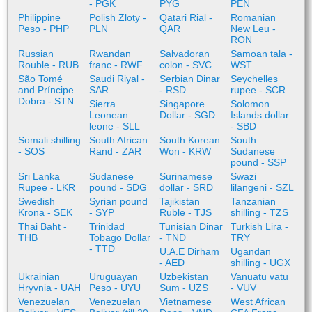
- PGK
PYG
PEN
Philippine
Polish Zloty -
Qatari Rial -
Romanian
Peso - PHP
PLN
QAR
New Leu -
RON
Russian
Rwandan
Salvadoran
Samoan tala -
Rouble - RUB
franc - RWF
colon - SVC
WST
São Tomé
Saudi Riyal -
Serbian Dinar
Seychelles
and Príncipe
SAR
- RSD
rupee - SCR
Dobra - STN
Sierra
Singapore
Solomon
Leonean
Dollar - SGD
Islands dollar
leone - SLL
- SBD
Somali shilling
South African
South Korean
South
- SOS
Rand - ZAR
Won - KRW
Sudanese
pound - SSP
Sri Lanka
Sudanese
Surinamese
Swazi
Rupee - LKR
pound - SDG
dollar - SRD
lilangeni - SZL
Swedish
Syrian pound
Tajikistan
Tanzanian
Krona - SEK
- SYP
Ruble - TJS
shilling - TZS
Thai Baht -
Trinidad
Tunisian Dinar
Turkish Lira -
THB
Tobago Dollar
- TND
TRY
- TTD
U.A.E Dirham
Ugandan
- AED
shilling - UGX
Ukrainian
Uruguayan
Uzbekistan
Vanuatu vatu
Hryvnia - UAH
Peso - UYU
Sum - UZS
- VUV
Venezuelan
Venezuelan
Vietnamese
West African