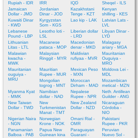
Rupiah - IDR
IRR
IQD
Sheqel - ILS
Jamaican
Jordanian
Kazakhstani
Kenyan
Dollar - JMD
Dinar - JOD
Tenge - KZT
shilling - KES
Kuwaiti Dinar
Kyrgyzstan
Lao kip - LAK
Latvian Lats -
- KWD
Som - KGS
LVL
Lebanese
Lesotho loti -
Liberian dollar
Libyan Dinar -
Pound - LBP
LSL
- LRD
LYD
Lithuanian
Macanese
Macedonian
Malagasy
Litas - LTL
pataca - MOP
denar - MKD
ariary - MGA
Malawian
Malaysian
Maldivian
Mauritanian
kwacha -
Ringgit - MYR
rufiyaa - MVR
Ouguiya -
MWK
MRO
Mauritanian
Mauritian
Mexican Peso
Moldova Lei -
ouguiya -
Rupee - MUR
- MXN
MDL
MRU
Mongolian
Moroccan
Mozambican
togrog - MNT
Dirham - MAD
metical - MZN
Myanma Kyat
Namibian
Nepalese
Neth. Antillean
- MMK
dollar - NAD
Rupee - NPR
Guilder - ANG
New Taiwan
New
New Zealand
Nicaraguan
Dollar - TWD
Turkmenistan
Dollar - NZD
Córdoba -
Manat - TMT
NIO
Nigerian Naira
Norwegian
Omani Rial -
Pakistani
- NGN
Krone - NOK
OMR
Rupee - PKR
Panamanian
Papua New
Paraguayan
Peruvian
Balboa - PAB
Guinean kina
Guaraní -
Nuevo Sol -