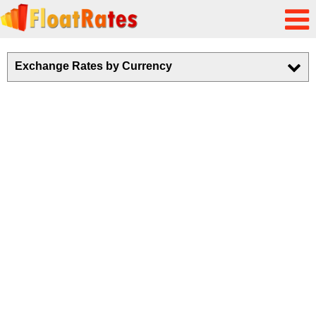
Exchange Rates by Currency