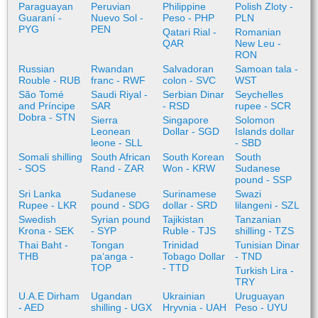
Paraguayan
Peruvian
Philippine
Polish Zloty -
Guaraní -
Nuevo Sol -
Peso - PHP
PLN
PYG
PEN
Qatari Rial -
Romanian
QAR
New Leu -
RON
Russian
Rwandan
Salvadoran
Samoan tala -
Rouble - RUB
franc - RWF
colon - SVC
WST
São Tomé
Saudi Riyal -
Serbian Dinar
Seychelles
and Príncipe
SAR
- RSD
rupee - SCR
Dobra - STN
Sierra
Singapore
Solomon
Leonean
Dollar - SGD
Islands dollar
leone - SLL
- SBD
Somali shilling
South African
South Korean
South
- SOS
Rand - ZAR
Won - KRW
Sudanese
pound - SSP
Sri Lanka
Sudanese
Surinamese
Swazi
Rupee - LKR
pound - SDG
dollar - SRD
lilangeni - SZL
Swedish
Syrian pound
Tajikistan
Tanzanian
Krona - SEK
- SYP
Ruble - TJS
shilling - TZS
Thai Baht -
Tongan
Trinidad
Tunisian Dinar
THB
paʻanga -
Tobago Dollar
- TND
TOP
- TTD
Turkish Lira -
TRY
U.A.E Dirham
Ugandan
Ukrainian
Uruguayan
- AED
shilling - UGX
Hryvnia - UAH
Peso - UYU