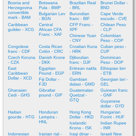
Bosnia and
Botswana
Brazilian Real
Brunei Dollar -
Herzegovina
Pula - BWP
- BRL
BND
convertible
Bulgarian Lev
Burundian
Cape Verde
mark - BAM
- BGN
franc - BIF
escudo - CVE
Caribbean
Central
CFP Franc -
Chilean Peso
guilder - XCG
African CFA
XPF
- CLP
Franc - XAF
Chinese Yuan
Colombian
- CNY
Peso - COP
Congolese
Costa Rican
Croatian Kuna
Cuban peso -
franc - CDF
Colón - CRC
- HRK
CUP
Czech Koruna
Danish Krone
Djiboutian
Dominican
- CZK
- DKK
franc - DJF
Peso - DOP
East
Egyptian
Eritrean nakfa
Ethiopian birr
Caribbean
Pound - EGP
- ERN
- ETB
Dollar - XCD
Fiji Dollar -
Gambian
Georgian lari -
FJD
dalasi - GMD
GEL
Ghanaian
Gibraltar
Guatemalan
Guinean franc
Cedi - GHS
pound - GIP
Quetzal -
- GNF
GTQ
Guyanese
dollar - GYD
Haitian
Honduran
Hong Kong
Hungarian
gourde - HTG
Lempira -
Dollar - HKD
Forint - HUF
HNL
Icelandic
Indian Rupee
Krona - ISK
- INR
Indonesian
Iranian rial -
Iraqi dinar -
Israeli New