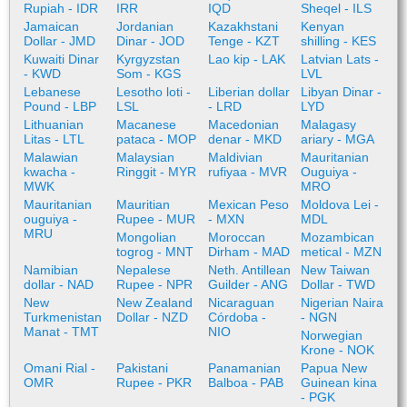
Rupiah - IDR
IRR
IQD
Sheqel - ILS
Jamaican
Jordanian
Kazakhstani
Kenyan
Dollar - JMD
Dinar - JOD
Tenge - KZT
shilling - KES
Kuwaiti Dinar
Kyrgyzstan
Lao kip - LAK
Latvian Lats -
- KWD
Som - KGS
LVL
Lebanese
Lesotho loti -
Liberian dollar
Libyan Dinar -
Pound - LBP
LSL
- LRD
LYD
Lithuanian
Macanese
Macedonian
Malagasy
Litas - LTL
pataca - MOP
denar - MKD
ariary - MGA
Malawian
Malaysian
Maldivian
Mauritanian
kwacha -
Ringgit - MYR
rufiyaa - MVR
Ouguiya -
MWK
MRO
Mauritanian
Mauritian
Mexican Peso
Moldova Lei -
ouguiya -
Rupee - MUR
- MXN
MDL
MRU
Mongolian
Moroccan
Mozambican
togrog - MNT
Dirham - MAD
metical - MZN
Namibian
Nepalese
Neth. Antillean
New Taiwan
dollar - NAD
Rupee - NPR
Guilder - ANG
Dollar - TWD
New
New Zealand
Nicaraguan
Nigerian Naira
Turkmenistan
Dollar - NZD
Córdoba -
- NGN
Manat - TMT
NIO
Norwegian
Krone - NOK
Omani Rial -
Pakistani
Panamanian
Papua New
OMR
Rupee - PKR
Balboa - PAB
Guinean kina
- PGK