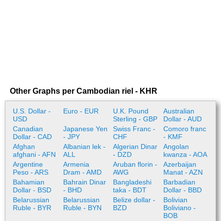
Other Graphs per Cambodian riel - KHR
U.S. Dollar -
Euro - EUR
U.K. Pound
Australian
USD
Sterling - GBP
Dollar - AUD
Canadian
Japanese Yen
Swiss Franc -
Comoro franc
Dollar - CAD
- JPY
CHF
- KMF
Afghan
Albanian lek -
Algerian Dinar
Angolan
afghani - AFN
ALL
- DZD
kwanza - AOA
Argentine
Armenia
Aruban florin -
Azerbaijan
Peso - ARS
Dram - AMD
AWG
Manat - AZN
Bahamian
Bahrain Dinar
Bangladeshi
Barbadian
Dollar - BSD
- BHD
taka - BDT
Dollar - BBD
Belarussian
Belarussian
Belize dollar -
Bolivian
Ruble - BYR
Ruble - BYN
BZD
Boliviano -
BOB