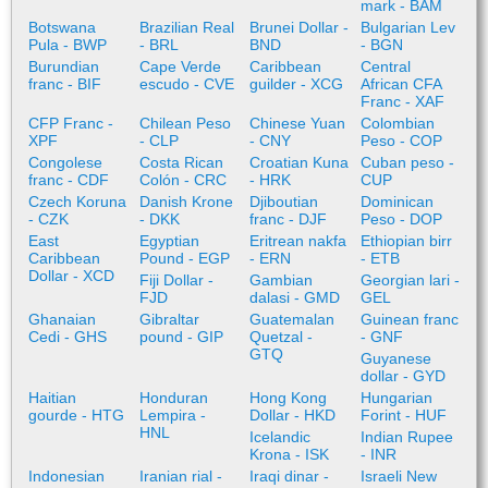
mark - BAM
Botswana
Brazilian Real
Brunei Dollar -
Bulgarian Lev
Pula - BWP
- BRL
BND
- BGN
Burundian
Cape Verde
Caribbean
Central
franc - BIF
escudo - CVE
guilder - XCG
African CFA
Franc - XAF
CFP Franc -
Chilean Peso
Chinese Yuan
Colombian
XPF
- CLP
- CNY
Peso - COP
Congolese
Costa Rican
Croatian Kuna
Cuban peso -
franc - CDF
Colón - CRC
- HRK
CUP
Czech Koruna
Danish Krone
Djiboutian
Dominican
- CZK
- DKK
franc - DJF
Peso - DOP
East
Egyptian
Eritrean nakfa
Ethiopian birr
Caribbean
Pound - EGP
- ERN
- ETB
Dollar - XCD
Fiji Dollar -
Gambian
Georgian lari -
FJD
dalasi - GMD
GEL
Ghanaian
Gibraltar
Guatemalan
Guinean franc
Cedi - GHS
pound - GIP
Quetzal -
- GNF
GTQ
Guyanese
dollar - GYD
Haitian
Honduran
Hong Kong
Hungarian
gourde - HTG
Lempira -
Dollar - HKD
Forint - HUF
HNL
Icelandic
Indian Rupee
Krona - ISK
- INR
Indonesian
Iranian rial -
Iraqi dinar -
Israeli New