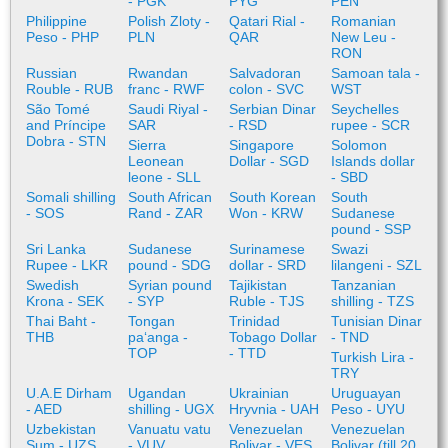
- PGK
PYG
PEN
Philippine
Polish Zloty -
Qatari Rial -
Romanian
Peso - PHP
PLN
QAR
New Leu -
RON
Russian
Rwandan
Salvadoran
Samoan tala -
Rouble - RUB
franc - RWF
colon - SVC
WST
São Tomé
Saudi Riyal -
Serbian Dinar
Seychelles
and Príncipe
SAR
- RSD
rupee - SCR
Dobra - STN
Sierra
Singapore
Solomon
Leonean
Dollar - SGD
Islands dollar
leone - SLL
- SBD
Somali shilling
South African
South Korean
South
- SOS
Rand - ZAR
Won - KRW
Sudanese
pound - SSP
Sri Lanka
Sudanese
Surinamese
Swazi
Rupee - LKR
pound - SDG
dollar - SRD
lilangeni - SZL
Swedish
Syrian pound
Tajikistan
Tanzanian
Krona - SEK
- SYP
Ruble - TJS
shilling - TZS
Thai Baht -
Tongan
Trinidad
Tunisian Dinar
THB
paʻanga -
Tobago Dollar
- TND
TOP
- TTD
Turkish Lira -
TRY
U.A.E Dirham
Ugandan
Ukrainian
Uruguayan
- AED
shilling - UGX
Hryvnia - UAH
Peso - UYU
Uzbekistan
Vanuatu vatu
Venezuelan
Venezuelan
Sum - UZS
- VUV
Bolivar - VES
Bolivar (till 20