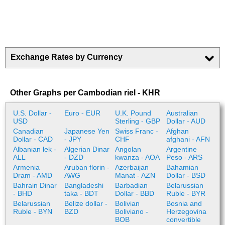
Exchange Rates by Currency
Other Graphs per Cambodian riel - KHR
U.S. Dollar -
Euro - EUR
U.K. Pound
Australian
USD
Sterling - GBP
Dollar - AUD
Canadian
Japanese Yen
Swiss Franc -
Afghan
Dollar - CAD
- JPY
CHF
afghani - AFN
Albanian lek -
Algerian Dinar
Angolan
Argentine
ALL
- DZD
kwanza - AOA
Peso - ARS
Armenia
Aruban florin -
Azerbaijan
Bahamian
Dram - AMD
AWG
Manat - AZN
Dollar - BSD
Bahrain Dinar
Bangladeshi
Barbadian
Belarussian
- BHD
taka - BDT
Dollar - BBD
Ruble - BYR
Belarussian
Belize dollar -
Bolivian
Bosnia and
Ruble - BYN
BZD
Boliviano -
Herzegovina
BOB
convertible