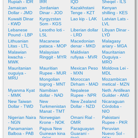
Rupiah - IDR
IRR
IQD
Sheqel - ILS
Jamaican
Jordanian
Kazakhstani
Kenyan
Dollar - JMD
Dinar - JOD
Tenge - KZT
shilling - KES
Kuwaiti Dinar
Kyrgyzstan
Lao kip - LAK
Latvian Lats -
- KWD
Som - KGS
LVL
Lebanese
Lesotho loti -
Liberian dollar
Libyan Dinar -
Pound - LBP
LSL
- LRD
LYD
Lithuanian
Macanese
Macedonian
Malagasy
Litas - LTL
pataca - MOP
denar - MKD
ariary - MGA
Malawian
Malaysian
Maldivian
Mauritanian
kwacha -
Ringgit - MYR
rufiyaa - MVR
Ouguiya -
MWK
MRO
Mauritanian
Mauritian
Mexican Peso
Moldova Lei -
ouguiya -
Rupee - MUR
- MXN
MDL
MRU
Mongolian
Moroccan
Mozambican
togrog - MNT
Dirham - MAD
metical - MZN
Myanma Kyat
Namibian
Nepalese
Neth. Antillean
- MMK
dollar - NAD
Rupee - NPR
Guilder - ANG
New Taiwan
New
New Zealand
Nicaraguan
Dollar - TWD
Turkmenistan
Dollar - NZD
Córdoba -
Manat - TMT
NIO
Nigerian Naira
Norwegian
Omani Rial -
Pakistani
- NGN
Krone - NOK
OMR
Rupee - PKR
Panamanian
Papua New
Paraguayan
Peruvian
Balboa - PAB
Guinean kina
Guaraní -
Nuevo Sol -