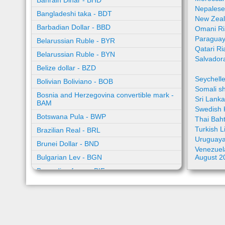
Bahrain Dinar - BHD
Nepalese
Bangladeshi taka - BDT
New Zeal
Barbadian Dollar - BBD
Omani Ri
Paraguay
Belarussian Ruble - BYR
Qatari Ri
Belarussian Ruble - BYN
Salvador
Belize dollar - BZD
Seychell
Bolivian Boliviano - BOB
Somali sh
Bosnia and Herzegovina convertible mark -
Sri Lank
BAM
Swedish 
Botswana Pula - BWP
Thai Bah
Turkish L
Brazilian Real - BRL
Uruguaya
Brunei Dollar - BND
Venezuela
Bulgarian Lev - BGN
August 2
Burundian franc - BIF
Cambodian riel - KHR
Cape Verde escudo - CVE
Caribbean guilder - XCG