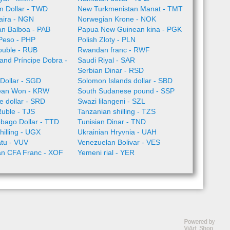
n Dollar - TWD
New Turkmenistan Manat - TMT
aira - NGN
Norwegian Krone - NOK
n Balboa - PAB
Papua New Guinean kina - PGK
 Peso - PHP
Polish Zloty - PLN
ouble - RUB
Rwandan franc - RWF
nd Príncipe Dobra -
Saudi Riyal - SAR
Serbian Dinar - RSD
Dollar - SGD
Solomon Islands dollar - SBD
ean Won - KRW
South Sudanese pound - SSP
 dollar - SRD
Swazi lilangeni - SZL
Ruble - TJS
Tanzanian shilling - TZS
obago Dollar - TTD
Tunisian Dinar - TND
illing - UGX
Ukrainian Hryvnia - UAH
tu - VUV
Venezuelan Bolivar - VES
an CFA Franc - XOF
Yemeni rial - YER