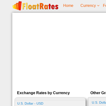
Home
Currency
F
Exchange Rates by Currency
Other Gr
U.S. Doll
U.S. Dollar - USD