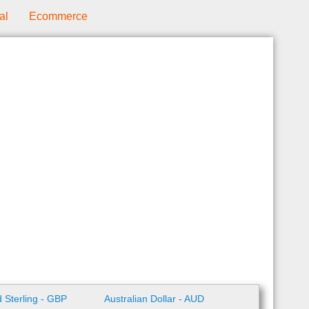
al
Ecommerce
 Sterling - GBP
Australian Dollar - AUD