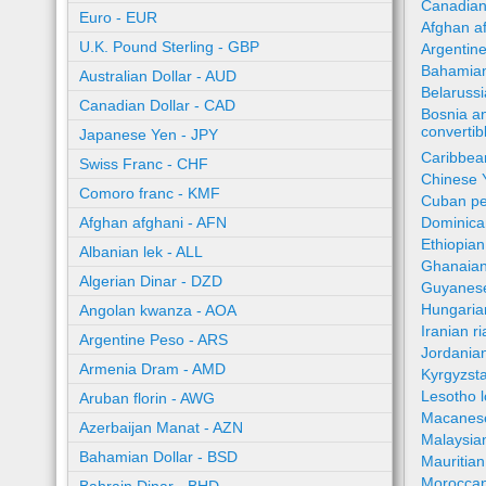
Canadian
Euro - EUR
Afghan a
U.K. Pound Sterling - GBP
Argentin
Bahamian
Australian Dollar - AUD
Belaruss
Canadian Dollar - CAD
Bosnia a
converti
Japanese Yen - JPY
Caribbea
Swiss Franc - CHF
Chinese 
Comoro franc - KMF
Cuban pe
Afghan afghani - AFN
Dominica
Ethiopian
Albanian lek - ALL
Ghanaian
Algerian Dinar - DZD
Guyanese
Hungaria
Angolan kwanza - AOA
Iranian ri
Argentine Peso - ARS
Jordania
Armenia Dram - AMD
Kyrgyzst
Lesotho l
Aruban florin - AWG
Macanes
Azerbaijan Manat - AZN
Malaysia
Bahamian Dollar - BSD
Mauritia
Moroccan