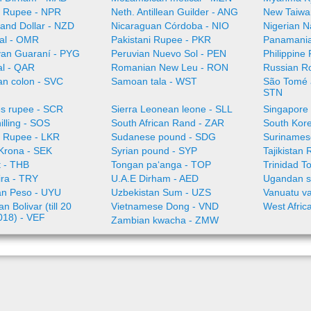
 Rupee - NPR
Neth. Antillean Guilder - ANG
New Taiwa
and Dollar - NZD
Nicaraguan Córdoba - NIO
Nigerian N
al - OMR
Pakistani Rupee - PKR
Panamania
an Guaraní - PYG
Peruvian Nuevo Sol - PEN
Philippine
al - QAR
Romanian New Leu - RON
Russian R
an colon - SVC
Samoan tala - WST
São Tomé a
STN
es rupee - SCR
Sierra Leonean leone - SLL
Singapore 
illing - SOS
South African Rand - ZAR
South Kor
a Rupee - LKR
Sudanese pound - SDG
Surinamese
Krona - SEK
Syrian pound - SYP
Tajikistan 
t - THB
Tongan paʻanga - TOP
Trinidad T
ira - TRY
U.A.E Dirham - AED
Ugandan sh
n Peso - UYU
Uzbekistan Sum - UZS
Vanuatu va
n Bolivar (till 20
Vietnamese Dong - VND
West Afric
018) - VEF
Zambian kwacha - ZMW