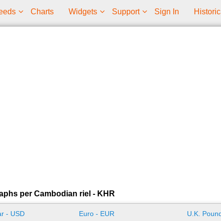
eeds
Charts
Widgets
Support
Sign In
Historic
aphs per Cambodian riel - KHR
ar - USD
Euro - EUR
U.K. Pound