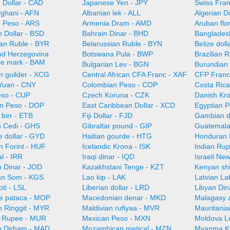
 Dollar - CAD
Japanese Yen - JPY
Swiss Fra
fghani - AFN
Albanian lek - ALL
Algerian D
e Peso - ARS
Armenia Dram - AMD
Aruban flo
 Dollar - BSD
Bahrain Dinar - BHD
Bangladesh
ian Ruble - BYR
Belarussian Ruble - BYN
Belize doll
nd Herzegovina
Botswana Pula - BWP
Brazilian 
ble mark - BAM
Bulgarian Lev - BGN
Burundian 
n guilder - XCG
Central African CFA Franc - XAF
CFP Franc
Yuan - CNY
Colombian Peso - COP
Costa Ric
so - CUP
Czech Koruna - CZK
Danish Kr
n Peso - DOP
East Caribbean Dollar - XCD
Egyptian 
 birr - ETB
Fiji Dollar - FJD
Gambian d
 Cedi - GHS
Gibraltar pound - GIP
Guatemala
 dollar - GYD
Haitian gourde - HTG
Honduran 
n Forint - HUF
Icelandic Krona - ISK
Indian Rup
al - IRR
Iraqi dinar - IQD
Israeli Ne
n Dinar - JOD
Kazakhstani Tenge - KZT
Kenyan shi
an Som - KGS
Lao kip - LAK
Latvian La
oti - LSL
Liberian dollar - LRD
Libyan Din
e pataca - MOP
Macedonian denar - MKD
Malagasy 
n Ringgit - MYR
Maldivian rufiyaa - MVR
Mauritani
n Rupee - MUR
Mexican Peso - MXN
Moldova L
 Dirham - MAD
Mozambican metical - MZN
Myanma K