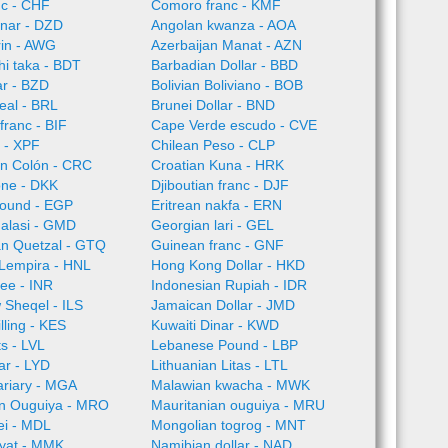
nc - CHF
Comoro franc - KMF
inar - DZD
Angolan kwanza - AOA
rin - AWG
Azerbaijan Manat - AZN
i taka - BDT
Barbadian Dollar - BBD
ar - BZD
Bolivian Boliviano - BOB
Real - BRL
Brunei Dollar - BND
franc - BIF
Cape Verde escudo - CVE
 - XPF
Chilean Peso - CLP
an Colón - CRC
Croatian Kuna - HRK
one - DKK
Djiboutian franc - DJF
Pound - EGP
Eritrean nakfa - ERN
alasi - GMD
Georgian lari - GEL
n Quetzal - GTQ
Guinean franc - GNF
Lempira - HNL
Hong Kong Dollar - HKD
ee - INR
Indonesian Rupiah - IDR
w Sheqel - ILS
Jamaican Dollar - JMD
lling - KES
Kuwaiti Dinar - KWD
ts - LVL
Lebanese Pound - LBP
ar - LYD
Lithuanian Litas - LTL
ariary - MGA
Malawian kwacha - MWK
an Ouguiya - MRO
Mauritanian ouguiya - MRU
ei - MDL
Mongolian togrog - MNT
yat - MMK
Namibian dollar - NAD