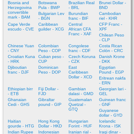
Bosnia and
Botswana
Brazilian Real
Brunei Dollar -
Herzegovina
Pula - BWP
- BRL
BND
convertible
Bulgarian Lev
Burundian
Cambodian
mark - BAM
- BGN
franc - BIF
riel - KHR
Cape Verde
Caribbean
Central
CFP Franc -
escudo - CVE
guilder - XCG
African CFA
XPF
Franc - XAF
Chilean Peso
- CLP
Chinese Yuan
Colombian
Congolese
Costa Rican
- CNY
Peso - COP
franc - CDF
Colón - CRC
Croatian Kuna
Cuban peso -
Czech Koruna
Danish Krone
- HRK
CUP
- CZK
- DKK
Djiboutian
Dominican
East
Egyptian
franc - DJF
Peso - DOP
Caribbean
Pound - EGP
Dollar - XCD
Eritrean nakfa
- ERN
Ethiopian birr
Fiji Dollar -
Gambian
Georgian lari -
- ETB
FJD
dalasi - GMD
GEL
Ghanaian
Gibraltar
Guatemalan
Guinean franc
Cedi - GHS
pound - GIP
Quetzal -
- GNF
GTQ
Guyanese
dollar - GYD
Haitian
Hong Kong
Hungarian
Icelandic
gourde - HTG
Dollar - HKD
Forint - HUF
Krona - ISK
Indian Rupee
Indonesian
Iranian rial -
Iraqi dinar -