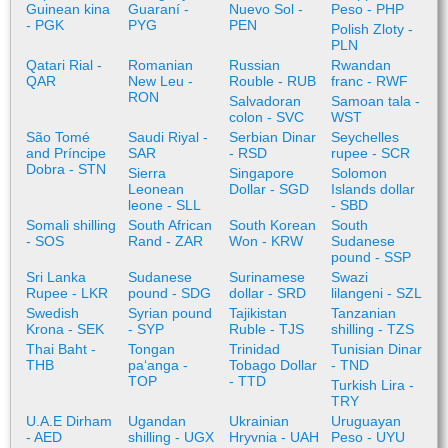
Guinean kina
Guaraní -
Nuevo Sol -
Peso - PHP
- PGK
PYG
PEN
Polish Zloty -
PLN
Qatari Rial -
Romanian
Russian
Rwandan
QAR
New Leu -
Rouble - RUB
franc - RWF
RON
Salvadoran
Samoan tala -
colon - SVC
WST
São Tomé
Saudi Riyal -
Serbian Dinar
Seychelles
and Príncipe
SAR
- RSD
rupee - SCR
Dobra - STN
Sierra
Singapore
Solomon
Leonean
Dollar - SGD
Islands dollar
leone - SLL
- SBD
Somali shilling
South African
South Korean
South
- SOS
Rand - ZAR
Won - KRW
Sudanese
pound - SSP
Sri Lanka
Sudanese
Surinamese
Swazi
Rupee - LKR
pound - SDG
dollar - SRD
lilangeni - SZL
Swedish
Syrian pound
Tajikistan
Tanzanian
Krona - SEK
- SYP
Ruble - TJS
shilling - TZS
Thai Baht -
Tongan
Trinidad
Tunisian Dinar
THB
paʻanga -
Tobago Dollar
- TND
TOP
- TTD
Turkish Lira -
TRY
U.A.E Dirham
Ugandan
Ukrainian
Uruguayan
- AED
shilling - UGX
Hryvnia - UAH
Peso - UYU