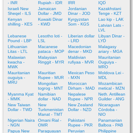
- INR
Rupiah - IDR
IRR
IQD
Israeli New
Jamaican
Jordanian
Kazakhstani
Sheqel - ILS
Dollar - JMD
Dinar - JOD
Tenge - KZT
Kenyan
Kuwaiti Dinar
Kyrgyzstan
Lao kip - LAK
shilling - KES
- KWD
Som - KGS
Latvian Lats -
LVL
Lebanese
Lesotho loti -
Liberian dollar
Libyan Dinar -
Pound - LBP
LSL
- LRD
LYD
Lithuanian
Macanese
Macedonian
Malagasy
Litas - LTL
pataca - MOP
denar - MKD
ariary - MGA
Malawian
Malaysian
Maldivian
Mauritanian
kwacha -
Ringgit - MYR
rufiyaa - MVR
Ouguiya -
MWK
MRO
Mauritanian
Mauritian
Mexican Peso
Moldova Lei -
ouguiya -
Rupee - MUR
- MXN
MDL
MRU
Mongolian
Moroccan
Mozambican
togrog - MNT
Dirham - MAD
metical - MZN
Myanma Kyat
Namibian
Nepalese
Neth. Antillean
- MMK
dollar - NAD
Rupee - NPR
Guilder - ANG
New Taiwan
New
New Zealand
Nicaraguan
Dollar - TWD
Turkmenistan
Dollar - NZD
Córdoba -
Manat - TMT
NIO
Nigerian Naira
Omani Rial -
Pakistani
Panamanian
- NGN
OMR
Rupee - PKR
Balboa - PAB
Papua New
Paraguayan
Peruvian
Philippine