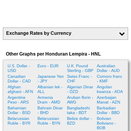
Exchange Rates by Currency
Other Graphs per Honduran Lempira - HNL
U.S. Dollar -
Euro - EUR
U.K. Pound
Australian
USD
Sterling - GBP
Dollar - AUD
Canadian
Japanese Yen
Swiss Franc -
Comoro franc
Dollar - CAD
- JPY
CHF
- KMF
Afghan
Albanian lek -
Algerian Dinar
Angolan
afghani - AFN
ALL
- DZD
kwanza - AOA
Argentine
Armenia
Aruban florin -
Azerbaijan
Peso - ARS
Dram - AMD
AWG
Manat - AZN
Bahamian
Bahrain Dinar
Bangladeshi
Barbadian
Dollar - BSD
- BHD
taka - BDT
Dollar - BBD
Belarussian
Belarussian
Belize dollar -
Bolivian
Ruble - BYR
Ruble - BYN
BZD
Boliviano -
BOB