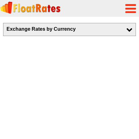
Exchange Rates by Currency