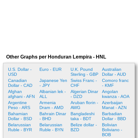
Other Graphs per Honduran Lempira - HNL
U.S. Dollar -
Euro - EUR
U.K. Pound
Australian
USD
Sterling - GBP
Dollar - AUD
Canadian
Japanese Yen
Swiss Franc -
Comoro franc
Dollar - CAD
- JPY
CHF
- KMF
Afghan
Albanian lek -
Algerian Dinar
Angolan
afghani - AFN
ALL
- DZD
kwanza - AOA
Argentine
Armenia
Aruban florin -
Azerbaijan
Peso - ARS
Dram - AMD
AWG
Manat - AZN
Bahamian
Bahrain Dinar
Bangladeshi
Barbadian
Dollar - BSD
- BHD
taka - BDT
Dollar - BBD
Belarussian
Belarussian
Belize dollar -
Bolivian
Ruble - BYR
Ruble - BYN
BZD
Boliviano -
BOB