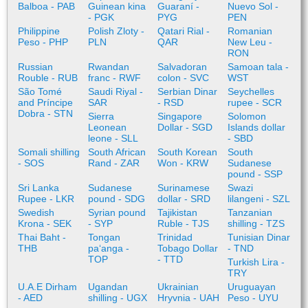
Balboa - PAB
Guinean kina
Guaraní -
Nuevo Sol -
- PGK
PYG
PEN
Philippine
Polish Zloty -
Qatari Rial -
Romanian
Peso - PHP
PLN
QAR
New Leu -
RON
Russian
Rwandan
Salvadoran
Samoan tala -
Rouble - RUB
franc - RWF
colon - SVC
WST
São Tomé
Saudi Riyal -
Serbian Dinar
Seychelles
and Príncipe
SAR
- RSD
rupee - SCR
Dobra - STN
Sierra
Singapore
Solomon
Leonean
Dollar - SGD
Islands dollar
leone - SLL
- SBD
Somali shilling
South African
South Korean
South
- SOS
Rand - ZAR
Won - KRW
Sudanese
pound - SSP
Sri Lanka
Sudanese
Surinamese
Swazi
Rupee - LKR
pound - SDG
dollar - SRD
lilangeni - SZL
Swedish
Syrian pound
Tajikistan
Tanzanian
Krona - SEK
- SYP
Ruble - TJS
shilling - TZS
Thai Baht -
Tongan
Trinidad
Tunisian Dinar
THB
paʻanga -
Tobago Dollar
- TND
TOP
- TTD
Turkish Lira -
TRY
U.A.E Dirham
Ugandan
Ukrainian
Uruguayan
- AED
shilling - UGX
Hryvnia - UAH
Peso - UYU