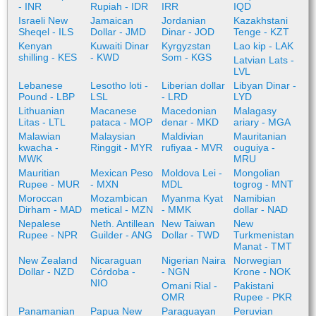
- INR
Rupiah - IDR
IRR
IQD
Israeli New
Jamaican
Jordanian
Kazakhstani
Sheqel - ILS
Dollar - JMD
Dinar - JOD
Tenge - KZT
Kenyan
Kuwaiti Dinar
Kyrgyzstan
Lao kip - LAK
shilling - KES
- KWD
Som - KGS
Latvian Lats -
LVL
Lebanese
Lesotho loti -
Liberian dollar
Libyan Dinar -
Pound - LBP
LSL
- LRD
LYD
Lithuanian
Macanese
Macedonian
Malagasy
Litas - LTL
pataca - MOP
denar - MKD
ariary - MGA
Malawian
Malaysian
Maldivian
Mauritanian
kwacha -
Ringgit - MYR
rufiyaa - MVR
ouguiya -
MWK
MRU
Mauritian
Mexican Peso
Moldova Lei -
Mongolian
Rupee - MUR
- MXN
MDL
togrog - MNT
Moroccan
Mozambican
Myanma Kyat
Namibian
Dirham - MAD
metical - MZN
- MMK
dollar - NAD
Nepalese
Neth. Antillean
New Taiwan
New
Rupee - NPR
Guilder - ANG
Dollar - TWD
Turkmenistan
Manat - TMT
New Zealand
Nicaraguan
Nigerian Naira
Norwegian
Dollar - NZD
Córdoba -
- NGN
Krone - NOK
NIO
Omani Rial -
Pakistani
OMR
Rupee - PKR
Panamanian
Papua New
Paraguayan
Peruvian