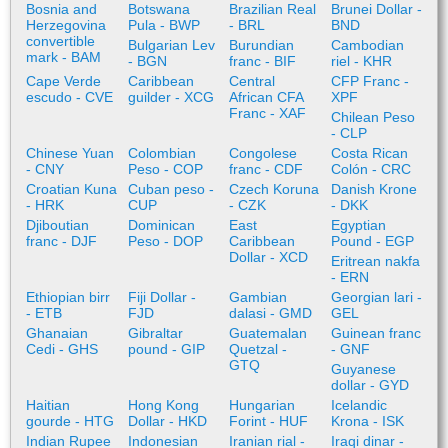
Bosnia and
Botswana
Brazilian Real
Brunei Dollar -
Herzegovina
Pula - BWP
- BRL
BND
convertible
Bulgarian Lev
Burundian
Cambodian
mark - BAM
- BGN
franc - BIF
riel - KHR
Cape Verde
Caribbean
Central
CFP Franc -
escudo - CVE
guilder - XCG
African CFA
XPF
Franc - XAF
Chilean Peso
- CLP
Chinese Yuan
Colombian
Congolese
Costa Rican
- CNY
Peso - COP
franc - CDF
Colón - CRC
Croatian Kuna
Cuban peso -
Czech Koruna
Danish Krone
- HRK
CUP
- CZK
- DKK
Djiboutian
Dominican
East
Egyptian
franc - DJF
Peso - DOP
Caribbean
Pound - EGP
Dollar - XCD
Eritrean nakfa
- ERN
Ethiopian birr
Fiji Dollar -
Gambian
Georgian lari -
- ETB
FJD
dalasi - GMD
GEL
Ghanaian
Gibraltar
Guatemalan
Guinean franc
Cedi - GHS
pound - GIP
Quetzal -
- GNF
GTQ
Guyanese
dollar - GYD
Haitian
Hong Kong
Hungarian
Icelandic
gourde - HTG
Dollar - HKD
Forint - HUF
Krona - ISK
Indian Rupee
Indonesian
Iranian rial -
Iraqi dinar -