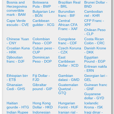
Bosnia and
Botswana
Brazilian Real
Brunei Dollar -
Herzegovina
Pula - BWP
- BRL
BND
convertible
Bulgarian Lev
Burundian
Cambodian
mark - BAM
- BGN
franc - BIF
riel - KHR
Cape Verde
Caribbean
Central
CFP Franc -
escudo - CVE
guilder - XCG
African CFA
XPF
Franc - XAF
Chilean Peso
- CLP
Chinese Yuan
Colombian
Congolese
Costa Rican
- CNY
Peso - COP
franc - CDF
Colón - CRC
Croatian Kuna
Cuban peso -
Czech Koruna
Danish Krone
- HRK
CUP
- CZK
- DKK
Djiboutian
Dominican
East
Egyptian
franc - DJF
Peso - DOP
Caribbean
Pound - EGP
Dollar - XCD
Eritrean nakfa
- ERN
Ethiopian birr
Fiji Dollar -
Gambian
Georgian lari -
- ETB
FJD
dalasi - GMD
GEL
Ghanaian
Gibraltar
Guatemalan
Guinean franc
Cedi - GHS
pound - GIP
Quetzal -
- GNF
GTQ
Guyanese
dollar - GYD
Haitian
Hong Kong
Hungarian
Icelandic
gourde - HTG
Dollar - HKD
Forint - HUF
Krona - ISK
Indian Rupee
Indonesian
Iranian rial -
Iraqi dinar -