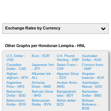
Exchange Rates by Currency
Other Graphs per Honduran Lempira - HNL
U.S. Dollar -
Euro - EUR
U.K. Pound
Australian
USD
Sterling - GBP
Dollar - AUD
Canadian
Japanese Yen
Swiss Franc -
Comoro franc
Dollar - CAD
- JPY
CHF
- KMF
Afghan
Albanian lek -
Algerian Dinar
Angolan
afghani - AFN
ALL
- DZD
kwanza - AOA
Argentine
Armenia
Aruban florin -
Azerbaijan
Peso - ARS
Dram - AMD
AWG
Manat - AZN
Bahamian
Bahrain Dinar
Bangladeshi
Barbadian
Dollar - BSD
- BHD
taka - BDT
Dollar - BBD
Belarussian
Belarussian
Belize dollar -
Bolivian
Ruble - BYR
Ruble - BYN
BZD
Boliviano -
BOB