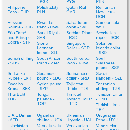
- PGK
PYG
PEN
Philippine
Polish Zloty -
Qatari Rial -
Romanian
Peso - PHP
PLN
QAR
New Leu -
RON
Russian
Rwandan
Salvadoran
Samoan tala -
Rouble - RUB
franc - RWF
colon - SVC
WST
São Tomé
Saudi Riyal -
Serbian Dinar
Seychelles
and Príncipe
SAR
- RSD
rupee - SCR
Dobra - STN
Sierra
Singapore
Solomon
Leonean
Dollar - SGD
Islands dollar
leone - SLL
- SBD
Somali shilling
South African
South Korean
South
- SOS
Rand - ZAR
Won - KRW
Sudanese
pound - SSP
Sri Lanka
Sudanese
Surinamese
Swazi
Rupee - LKR
pound - SDG
dollar - SRD
lilangeni - SZL
Swedish
Syrian pound
Tajikistan
Tanzanian
Krona - SEK
- SYP
Ruble - TJS
shilling - TZS
Thai Baht -
Tongan
Trinidad
Tunisian Dinar
THB
paʻanga -
Tobago Dollar
- TND
TOP
- TTD
Turkish Lira -
TRY
U.A.E Dirham
Ugandan
Ukrainian
Uruguayan
- AED
shilling - UGX
Hryvnia - UAH
Peso - UYU
Uzbekistan
Vanuatu vatu
Venezuelan
Venezuelan