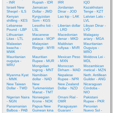
- INR
Rupiah - IDR
IRR
IQD
Israeli New
Jamaican
Jordanian
Kazakhstani
Sheqel - ILS
Dollar - JMD
Dinar - JOD
Tenge - KZT
Kenyan
Kyrgyzstan
Lao kip - LAK
Latvian Lats -
shilling - KES
Som - KGS
LVL
Lebanese
Lesotho loti -
Liberian dollar
Libyan Dinar -
Pound - LBP
LSL
- LRD
LYD
Lithuanian
Macanese
Macedonian
Malagasy
Litas - LTL
pataca - MOP
denar - MKD
ariary - MGA
Malawian
Malaysian
Maldivian
Mauritanian
kwacha -
Ringgit - MYR
rufiyaa - MVR
Ouguiya -
MWK
MRO
Mauritanian
Mauritian
Mexican Peso
Moldova Lei -
ouguiya -
Rupee - MUR
- MXN
MDL
MRU
Mongolian
Moroccan
Mozambican
togrog - MNT
Dirham - MAD
metical - MZN
Myanma Kyat
Namibian
Nepalese
Neth. Antillean
- MMK
dollar - NAD
Rupee - NPR
Guilder - ANG
New Taiwan
New
New Zealand
Nicaraguan
Dollar - TWD
Turkmenistan
Dollar - NZD
Córdoba -
Manat - TMT
NIO
Nigerian Naira
Norwegian
Omani Rial -
Pakistani
- NGN
Krone - NOK
OMR
Rupee - PKR
Panamanian
Papua New
Paraguayan
Peruvian
Balboa - PAB
Guinean kina
Guaraní -
Nuevo Sol -