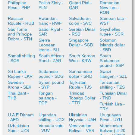
Philippine
Polish Zloty -
Qatari Rial -
Romanian
Peso - PHP
PLN
QAR
New Leu -
RON
Russian
Rwandan
Salvadoran
Samoan tala -
Rouble - RUB
franc - RWF
colon - SVC
WST
São Tomé
Saudi Riyal -
Serbian Dinar
Seychelles
and Príncipe
SAR
- RSD
rupee - SCR
Dobra - STN
Sierra
Singapore
Solomon
Leonean
Dollar - SGD
Islands dollar
leone - SLL
- SBD
Somali shilling
South African
South Korean
South
- SOS
Rand - ZAR
Won - KRW
Sudanese
pound - SSP
Sri Lanka
Sudanese
Surinamese
Swazi
Rupee - LKR
pound - SDG
dollar - SRD
lilangeni - SZL
Swedish
Syrian pound
Tajikistan
Tanzanian
Krona - SEK
- SYP
Ruble - TJS
shilling - TZS
Thai Baht -
Tongan
Trinidad
Tunisian Dinar
THB
paʻanga -
Tobago Dollar
- TND
TOP
- TTD
Turkish Lira -
TRY
U.A.E Dirham
Ugandan
Ukrainian
Uruguayan
- AED
shilling - UGX
Hryvnia - UAH
Peso - UYU
Uzbekistan
Vanuatu vatu
Venezuelan
Venezuelan
Sum - UZS
- VUV
Bolivar - VES
Bolivar (till 20