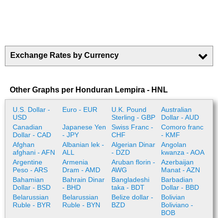
Exchange Rates by Currency
Other Graphs per Honduran Lempira - HNL
U.S. Dollar -
Euro - EUR
U.K. Pound
Australian
USD
Sterling - GBP
Dollar - AUD
Canadian
Japanese Yen
Swiss Franc -
Comoro franc
Dollar - CAD
- JPY
CHF
- KMF
Afghan
Albanian lek -
Algerian Dinar
Angolan
afghani - AFN
ALL
- DZD
kwanza - AOA
Argentine
Armenia
Aruban florin -
Azerbaijan
Peso - ARS
Dram - AMD
AWG
Manat - AZN
Bahamian
Bahrain Dinar
Bangladeshi
Barbadian
Dollar - BSD
- BHD
taka - BDT
Dollar - BBD
Belarussian
Belarussian
Belize dollar -
Bolivian
Ruble - BYR
Ruble - BYN
BZD
Boliviano -
BOB