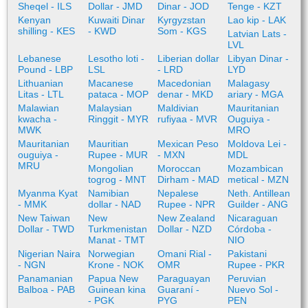
Sheqel - ILS
Dollar - JMD
Dinar - JOD
Tenge - KZT
Kenyan
Kuwaiti Dinar
Kyrgyzstan
Lao kip - LAK
shilling - KES
- KWD
Som - KGS
Latvian Lats -
LVL
Lebanese
Lesotho loti -
Liberian dollar
Libyan Dinar -
Pound - LBP
LSL
- LRD
LYD
Lithuanian
Macanese
Macedonian
Malagasy
Litas - LTL
pataca - MOP
denar - MKD
ariary - MGA
Malawian
Malaysian
Maldivian
Mauritanian
kwacha -
Ringgit - MYR
rufiyaa - MVR
Ouguiya -
MWK
MRO
Mauritanian
Mauritian
Mexican Peso
Moldova Lei -
ouguiya -
Rupee - MUR
- MXN
MDL
MRU
Mongolian
Moroccan
Mozambican
togrog - MNT
Dirham - MAD
metical - MZN
Myanma Kyat
Namibian
Nepalese
Neth. Antillean
- MMK
dollar - NAD
Rupee - NPR
Guilder - ANG
New Taiwan
New
New Zealand
Nicaraguan
Dollar - TWD
Turkmenistan
Dollar - NZD
Córdoba -
Manat - TMT
NIO
Nigerian Naira
Norwegian
Omani Rial -
Pakistani
- NGN
Krone - NOK
OMR
Rupee - PKR
Panamanian
Papua New
Paraguayan
Peruvian
Balboa - PAB
Guinean kina
Guaraní -
Nuevo Sol -
- PGK
PYG
PEN