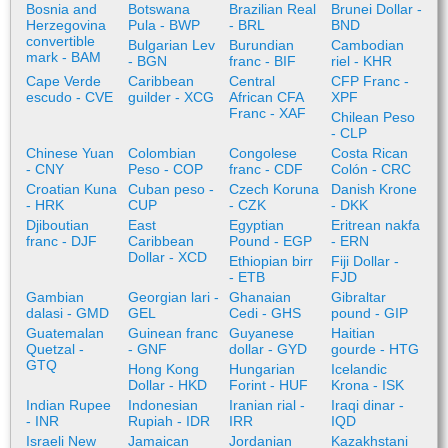
Bosnia and
Botswana
Brazilian Real
Brunei Dollar -
Herzegovina
Pula - BWP
- BRL
BND
convertible
Bulgarian Lev
Burundian
Cambodian
mark - BAM
- BGN
franc - BIF
riel - KHR
Cape Verde
Caribbean
Central
CFP Franc -
escudo - CVE
guilder - XCG
African CFA
XPF
Franc - XAF
Chilean Peso
- CLP
Chinese Yuan
Colombian
Congolese
Costa Rican
- CNY
Peso - COP
franc - CDF
Colón - CRC
Croatian Kuna
Cuban peso -
Czech Koruna
Danish Krone
- HRK
CUP
- CZK
- DKK
Djiboutian
East
Egyptian
Eritrean nakfa
franc - DJF
Caribbean
Pound - EGP
- ERN
Dollar - XCD
Ethiopian birr
Fiji Dollar -
- ETB
FJD
Gambian
Georgian lari -
Ghanaian
Gibraltar
dalasi - GMD
GEL
Cedi - GHS
pound - GIP
Guatemalan
Guinean franc
Guyanese
Haitian
Quetzal -
- GNF
dollar - GYD
gourde - HTG
GTQ
Hong Kong
Hungarian
Icelandic
Dollar - HKD
Forint - HUF
Krona - ISK
Indian Rupee
Indonesian
Iranian rial -
Iraqi dinar -
- INR
Rupiah - IDR
IRR
IQD
Israeli New
Jamaican
Jordanian
Kazakhstani