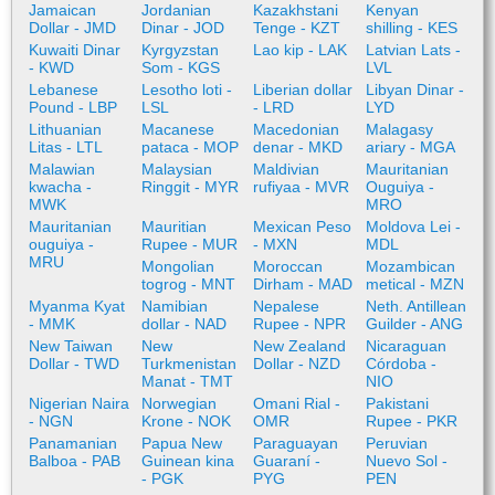
Jamaican
Jordanian
Kazakhstani
Kenyan
Dollar - JMD
Dinar - JOD
Tenge - KZT
shilling - KES
Kuwaiti Dinar
Kyrgyzstan
Lao kip - LAK
Latvian Lats -
- KWD
Som - KGS
LVL
Lebanese
Lesotho loti -
Liberian dollar
Libyan Dinar -
Pound - LBP
LSL
- LRD
LYD
Lithuanian
Macanese
Macedonian
Malagasy
Litas - LTL
pataca - MOP
denar - MKD
ariary - MGA
Malawian
Malaysian
Maldivian
Mauritanian
kwacha -
Ringgit - MYR
rufiyaa - MVR
Ouguiya -
MWK
MRO
Mauritanian
Mauritian
Mexican Peso
Moldova Lei -
ouguiya -
Rupee - MUR
- MXN
MDL
MRU
Mongolian
Moroccan
Mozambican
togrog - MNT
Dirham - MAD
metical - MZN
Myanma Kyat
Namibian
Nepalese
Neth. Antillean
- MMK
dollar - NAD
Rupee - NPR
Guilder - ANG
New Taiwan
New
New Zealand
Nicaraguan
Dollar - TWD
Turkmenistan
Dollar - NZD
Córdoba -
Manat - TMT
NIO
Nigerian Naira
Norwegian
Omani Rial -
Pakistani
- NGN
Krone - NOK
OMR
Rupee - PKR
Panamanian
Papua New
Paraguayan
Peruvian
Balboa - PAB
Guinean kina
Guaraní -
Nuevo Sol -
- PGK
PYG
PEN