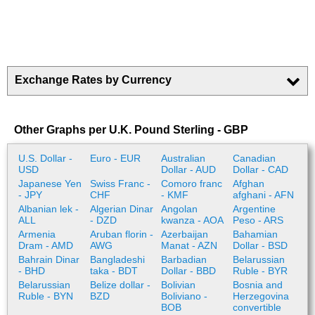
Exchange Rates by Currency
Other Graphs per U.K. Pound Sterling - GBP
U.S. Dollar -
Euro - EUR
Australian
Canadian
USD
Dollar - AUD
Dollar - CAD
Japanese Yen
Swiss Franc -
Comoro franc
Afghan
- JPY
CHF
- KMF
afghani - AFN
Albanian lek -
Algerian Dinar
Angolan
Argentine
ALL
- DZD
kwanza - AOA
Peso - ARS
Armenia
Aruban florin -
Azerbaijan
Bahamian
Dram - AMD
AWG
Manat - AZN
Dollar - BSD
Bahrain Dinar
Bangladeshi
Barbadian
Belarussian
- BHD
taka - BDT
Dollar - BBD
Ruble - BYR
Belarussian
Belize dollar -
Bolivian
Bosnia and
Ruble - BYN
BZD
Boliviano -
Herzegovina
BOB
convertible