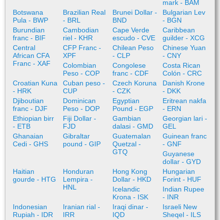
mark - BAM
Botswana
Brazilian Real
Brunei Dollar -
Bulgarian Lev
Pula - BWP
- BRL
BND
- BGN
Burundian
Cambodian
Cape Verde
Caribbean
franc - BIF
riel - KHR
escudo - CVE
guilder - XCG
Central
CFP Franc -
Chilean Peso
Chinese Yuan
African CFA
XPF
- CLP
- CNY
Franc - XAF
Colombian
Congolese
Costa Rican
Peso - COP
franc - CDF
Colón - CRC
Croatian Kuna
Cuban peso -
Czech Koruna
Danish Krone
- HRK
CUP
- CZK
- DKK
Djiboutian
Dominican
Egyptian
Eritrean nakfa
franc - DJF
Peso - DOP
Pound - EGP
- ERN
Ethiopian birr
Fiji Dollar -
Gambian
Georgian lari -
- ETB
FJD
dalasi - GMD
GEL
Ghanaian
Gibraltar
Guatemalan
Guinean franc
Cedi - GHS
pound - GIP
Quetzal -
- GNF
GTQ
Guyanese
dollar - GYD
Haitian
Honduran
Hong Kong
Hungarian
gourde - HTG
Lempira -
Dollar - HKD
Forint - HUF
HNL
Icelandic
Indian Rupee
Krona - ISK
- INR
Indonesian
Iranian rial -
Iraqi dinar -
Israeli New
Rupiah - IDR
IRR
IQD
Sheqel - ILS