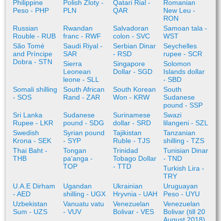
Philippine
Polish Zloty -
Qatari Rial -
Romanian
Peso - PHP
PLN
QAR
New Leu -
RON
Russian
Rwandan
Salvadoran
Samoan tala -
Rouble - RUB
franc - RWF
colon - SVC
WST
São Tomé
Saudi Riyal -
Serbian Dinar
Seychelles
and Príncipe
SAR
- RSD
rupee - SCR
Dobra - STN
Sierra
Singapore
Solomon
Leonean
Dollar - SGD
Islands dollar
leone - SLL
- SBD
Somali shilling
South African
South Korean
South
- SOS
Rand - ZAR
Won - KRW
Sudanese
pound - SSP
Sri Lanka
Sudanese
Surinamese
Swazi
Rupee - LKR
pound - SDG
dollar - SRD
lilangeni - SZL
Swedish
Syrian pound
Tajikistan
Tanzanian
Krona - SEK
- SYP
Ruble - TJS
shilling - TZS
Thai Baht -
Tongan
Trinidad
Tunisian Dinar
THB
paʻanga -
Tobago Dollar
- TND
TOP
- TTD
Turkish Lira -
TRY
U.A.E Dirham
Ugandan
Ukrainian
Uruguayan
- AED
shilling - UGX
Hryvnia - UAH
Peso - UYU
Uzbekistan
Vanuatu vatu
Venezuelan
Venezuelan
Sum - UZS
- VUV
Bolivar - VES
Bolivar (till 20
August 2018)